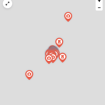
+
map
−
issue