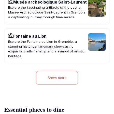
Musée archéologique Saint-Laurent
Explore the fascinating artifacts of the past at
Musée Archéologique Saint-Laurent in Grenoble,
a captivating journey through time awaits.
Fontaine au Lion
Explore the Fontaine au Lion in Grenoble, a
stunning historical landmark showcasing
exquisite craftsmanship and a symbol of artistic
heritage.
Show more
Essential places to dine