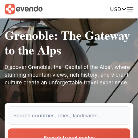
USD
Grenoble: The Gateway
to the Alps
Discover Grenoble, the 'Capital of the Alps', where
stunning mountain views, rich history, and vibrant
culture create an unforgettable travel experience.
Search travel guides