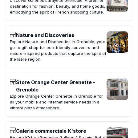
Discover Galeries Lafayette Grenoble: A premier
destination for fashion, beauty, and home goods,
embodying the spirit of French shopping culture.
Nature and Discoveries
Explore Nature and Discoveries in Grenoble, your
go-to gift shop for eco-friendly souvenirs and
nature-inspired products that capture the spirit of
the Isère region.
Store Orange Center Grenette -
Grenoble
Explore Orange Center Grenette in Grenoble for
all your mobile and internet service needs in a
vibrant plaza atmosphere.
Galerie commerciale K'store
Explore K'store Shopping Gallery: A Premier Retail