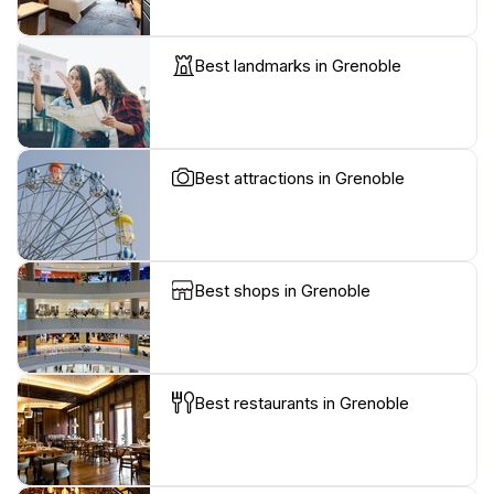
Best landmarks in Grenoble
Best attractions in Grenoble
Best shops in Grenoble
Best restaurants in Grenoble