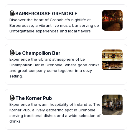
BARBEROUSSE GRENOBLE
Discover the heart of Grenoble's nightlife at
Barberousse, a vibrant live music bar serving up
unforgettable experiences and local flavors.
Le Champollion Bar
Experience the vibrant atmosphere of Le
Champollion Bar in Grenoble, where good drinks
and great company come together in a cozy
setting.
The Korner Pub
Experience the warm hospitality of Ireland at The
Korner Pub, a lively gathering spot in Grenoble
serving traditional dishes and a wide selection of
drinks.