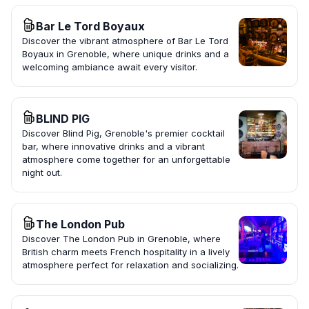
Bar Le Tord Boyaux
Discover the vibrant atmosphere of Bar Le Tord
Boyaux in Grenoble, where unique drinks and a
welcoming ambiance await every visitor.
BLIND PIG
Discover Blind Pig, Grenoble's premier cocktail
bar, where innovative drinks and a vibrant
atmosphere come together for an unforgettable
night out.
The London Pub
Discover The London Pub in Grenoble, where
British charm meets French hospitality in a lively
atmosphere perfect for relaxation and socializing.