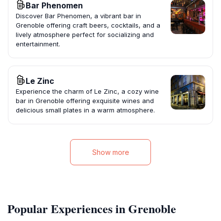
Bar Phenomen
Discover Bar Phenomen, a vibrant bar in
Grenoble offering craft beers, cocktails, and a
lively atmosphere perfect for socializing and
entertainment.
Le Zinc
Experience the charm of Le Zinc, a cozy wine
bar in Grenoble offering exquisite wines and
delicious small plates in a warm atmosphere.
Show more
Popular Experiences in Grenoble