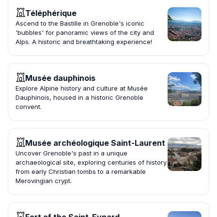
Téléphérique
Ascend to the Bastille in Grenoble's iconic
'bubbles' for panoramic views of the city and
Alps. A historic and breathtaking experience!
Musée dauphinois
Explore Alpine history and culture at Musée
Dauphinois, housed in a historic Grenoble
convent.
Musée archéologique Saint-Laurent
Uncover Grenoble's past in a unique
archaeological site, exploring centuries of history
from early Christian tombs to a remarkable
Merovingian crypt.