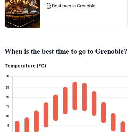
Best bars in Grenoble
When is the best time to go to Grenoble?
Temperature (°C)