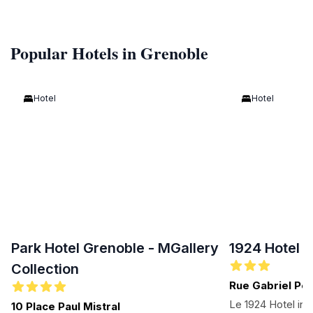
Popular Hotels in Grenoble
Hotel
Hotel
Park Hotel Grenoble - MGallery
1924 Hotel