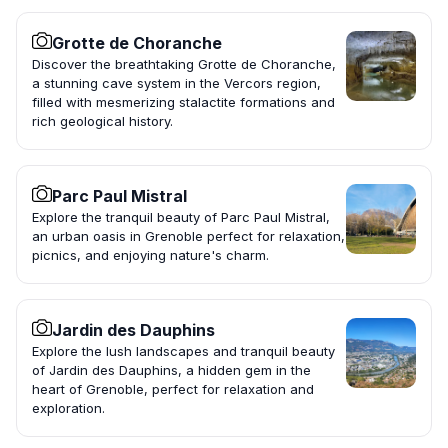
Grotte de Choranche
Discover the breathtaking Grotte de Choranche,
a stunning cave system in the Vercors region,
filled with mesmerizing stalactite formations and
rich geological history.
Parc Paul Mistral
Explore the tranquil beauty of Parc Paul Mistral,
an urban oasis in Grenoble perfect for relaxation,
picnics, and enjoying nature's charm.
Jardin des Dauphins
Explore the lush landscapes and tranquil beauty
of Jardin des Dauphins, a hidden gem in the
heart of Grenoble, perfect for relaxation and
exploration.