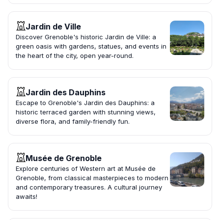
Jardin de Ville
Discover Grenoble's historic Jardin de Ville: a
green oasis with gardens, statues, and events in
the heart of the city, open year-round.
Jardin des Dauphins
Escape to Grenoble's Jardin des Dauphins: a
historic terraced garden with stunning views,
diverse flora, and family-friendly fun.
Musée de Grenoble
Explore centuries of Western art at Musée de
Grenoble, from classical masterpieces to modern
and contemporary treasures. A cultural journey
awaits!