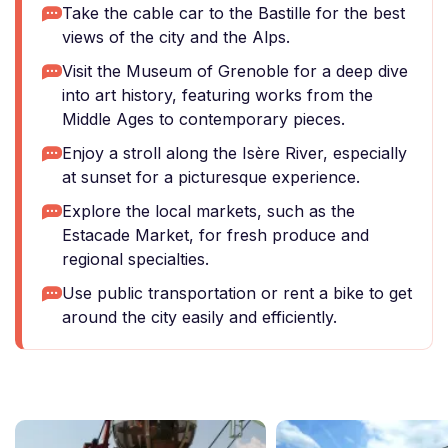
Take the cable car to the Bastille for the best
views of the city and the Alps.
Visit the Museum of Grenoble for a deep dive
into art history, featuring works from the
Middle Ages to contemporary pieces.
Enjoy a stroll along the Isère River, especially
at sunset for a picturesque experience.
Explore the local markets, such as the
Estacade Market, for fresh produce and
regional specialties.
Use public transportation or rent a bike to get
around the city easily and efficiently.