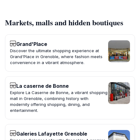
Markets, malls and hidden boutiques
Grand'Place
Discover the ultimate shopping experience at
Grand'Place in Grenoble, where fashion meets
convenience in a vibrant atmosphere.
La caserne de Bonne
Explore La Caserne de Bonne, a vibrant shopping
mall in Grenoble, combining history with
modernity offering shopping, dining, and
entertainment.
Galeries Lafayette Grenoble