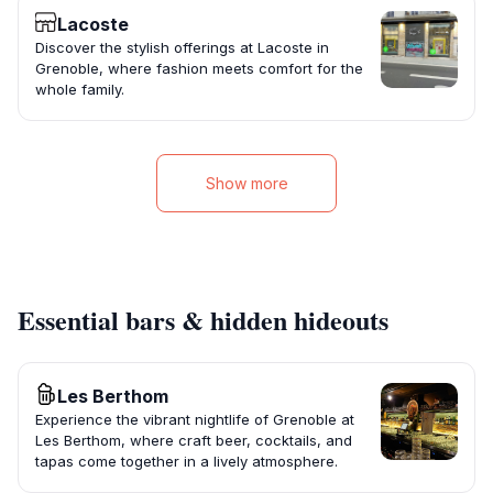
Lacoste
Discover the stylish offerings at Lacoste in
Grenoble, where fashion meets comfort for the
whole family.
Show more
Essential bars & hidden hideouts
Les Berthom
Experience the vibrant nightlife of Grenoble at
Les Berthom, where craft beer, cocktails, and
tapas come together in a lively atmosphere.