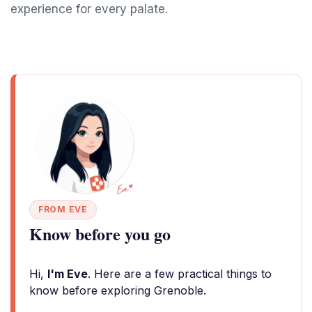
experience for every palate.
FROM EVE
Know before you go
Hi,
I'm Eve
. Here are a few practical things to
know before exploring Grenoble.