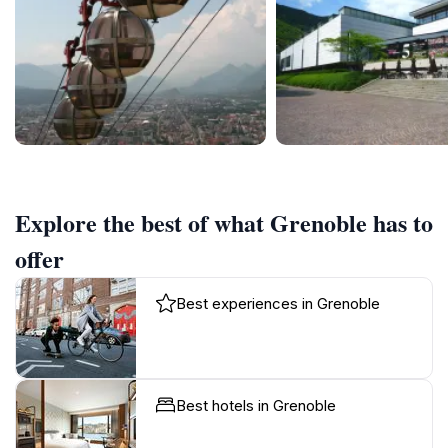
Explore the best of what Grenoble has to
offer
Best experiences in Grenoble
Best hotels in Grenoble