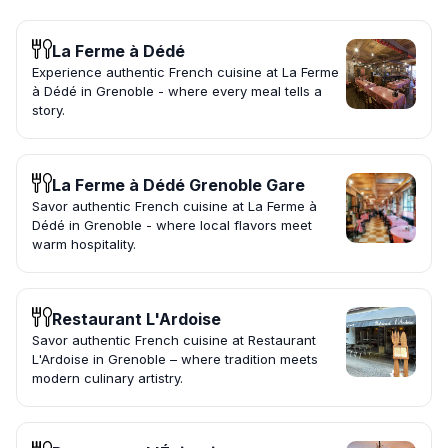
La Ferme à Dédé
Experience authentic French cuisine at La Ferme
à Dédé in Grenoble - where every meal tells a
story.
La Ferme à Dédé Grenoble Gare
Savor authentic French cuisine at La Ferme à
Dédé in Grenoble - where local flavors meet
warm hospitality.
Restaurant L'Ardoise
Savor authentic French cuisine at Restaurant
L'Ardoise in Grenoble – where tradition meets
modern culinary artistry.