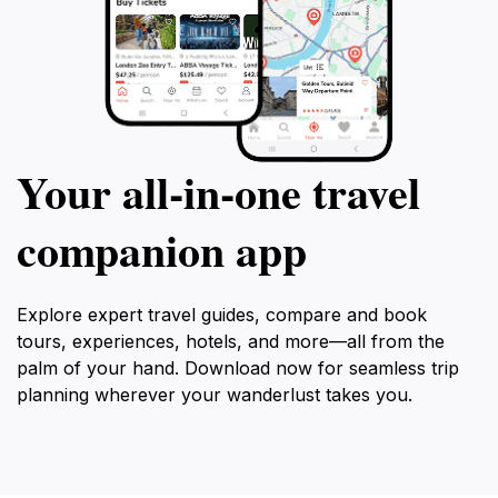
Your all‑in‑one travel
companion app
Explore expert travel guides, compare and book
tours, experiences, hotels, and more—all from the
palm of your hand. Download now for seamless trip
planning wherever your wanderlust takes you.