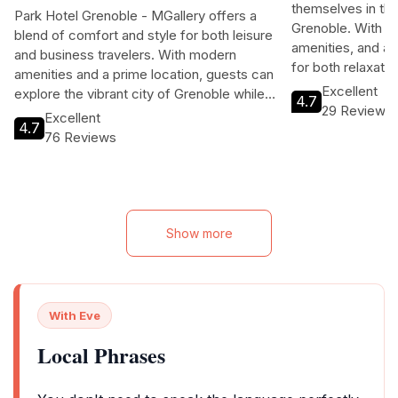
Collection
Rue Gabriel Per
Le 1924 Hotel inv
10 Place Paul Mistral
themselves in the
Park Hotel Grenoble - MGallery offers a
Grenoble. With 
blend of comfort and style for both leisure
amenities, and a p
and business travelers. With modern
for both relaxati
amenities and a prime location, guests can
can enjoy a variet
Excellent
explore the vibrant city of Grenoble while
4.7
savoring local cui
29 Reviews
enjoying top-notch hospitality.
Excellent
attractions, all 
4.7
76 Reviews
hospitality.
Show more
With Eve