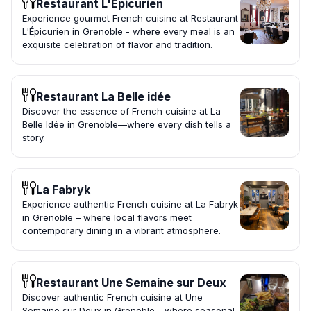
Restaurant L'Épicurien
Experience gourmet French cuisine at Restaurant
L'Épicurien in Grenoble - where every meal is an
exquisite celebration of flavor and tradition.
Restaurant La Belle idée
Discover the essence of French cuisine at La
Belle Idée in Grenoble—where every dish tells a
story.
La Fabryk
Experience authentic French cuisine at La Fabryk
in Grenoble – where local flavors meet
contemporary dining in a vibrant atmosphere.
Restaurant Une Semaine sur Deux
Discover authentic French cuisine at Une
Semaine sur Deux in Grenoble - where seasonal