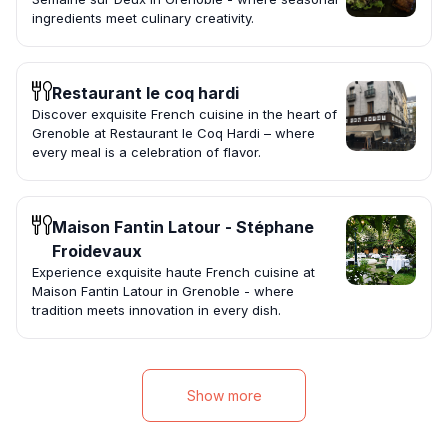
ingredients meet culinary creativity.
Restaurant le coq hardi
Discover exquisite French cuisine in the heart of
Grenoble at Restaurant le Coq Hardi – where
every meal is a celebration of flavor.
Maison Fantin Latour - Stéphane
Froidevaux
Experience exquisite haute French cuisine at
Maison Fantin Latour in Grenoble - where
tradition meets innovation in every dish.
Show more