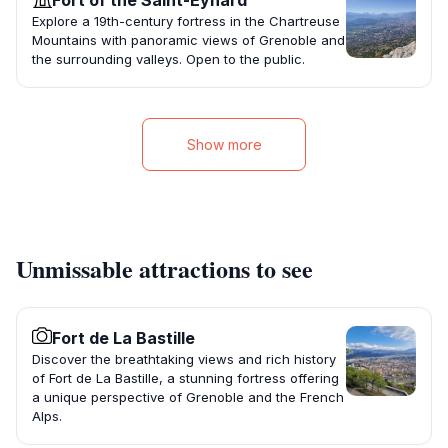
Fort of the Saint-Eynard
Explore a 19th-century fortress in the Chartreuse
Mountains with panoramic views of Grenoble and
the surrounding valleys. Open to the public.
Show more
Unmissable attractions to see
Fort de La Bastille
Discover the breathtaking views and rich history
of Fort de La Bastille, a stunning fortress offering
a unique perspective of Grenoble and the French
Alps.