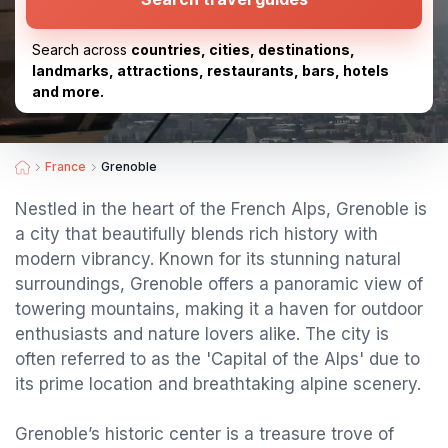
Search across
countries, cities, destinations,
landmarks, attractions, restaurants, bars, hotels
and more.
France
Grenoble
Nestled in the heart of the French Alps, Grenoble is
a city that beautifully blends rich history with
modern vibrancy. Known for its stunning natural
surroundings, Grenoble offers a panoramic view of
towering mountains, making it a haven for outdoor
enthusiasts and nature lovers alike. The city is
often referred to as the 'Capital of the Alps' due to
its prime location and breathtaking alpine scenery.
Grenoble’s historic center is a treasure trove of