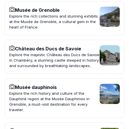
Musée de Grenoble
Explore the rich collections and stunning exhibits
at the Musée de Grenoble, a cultural gem in the
heart of France.
Château des Ducs de Savoie
Explore the majestic Château des Ducs de Savoie
in Chambéry, a stunning castle steeped in history
and surrounded by breathtaking landscapes.
Musée dauphinois
Explore the rich history and culture of the
Dauphiné region at the Musée Dauphinois in
Grenoble, a must-visit destination for every
traveler.