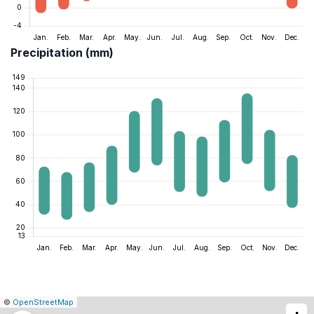
Precipitation (mm)
|
Leaflet
|
Report
©
OpenStreetMap
a