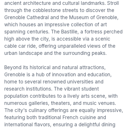
ancient architecture and cultural landmarks. Stroll
through the cobblestone streets to discover the
Grenoble Cathedral and the Museum of Grenoble,
which houses an impressive collection of art
spanning centuries. The Bastille, a fortress perched
high above the city, is accessible via a scenic
cable car ride, offering unparalleled views of the
urban landscape and the surrounding peaks.
Beyond its historical and natural attractions,
Grenoble is a hub of innovation and education,
home to several renowned universities and
research institutions. The vibrant student
population contributes to a lively arts scene, with
numerous galleries, theaters, and music venues.
The city's culinary offerings are equally impressive,
featuring both traditional French cuisine and
international flavors, ensuring a delightful dining