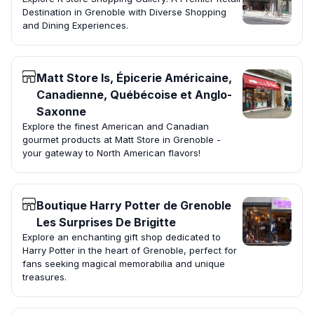
Destination in Grenoble with Diverse Shopping
and Dining Experiences.
Matt Store Is, Épicerie Américaine,
Canadienne, Québécoise et Anglo-
Saxonne
Explore the finest American and Canadian
gourmet products at Matt Store in Grenoble -
your gateway to North American flavors!
Boutique Harry Potter de Grenoble
Les Surprises De Brigitte
Explore an enchanting gift shop dedicated to
Harry Potter in the heart of Grenoble, perfect for
fans seeking magical memorabilia and unique
treasures.