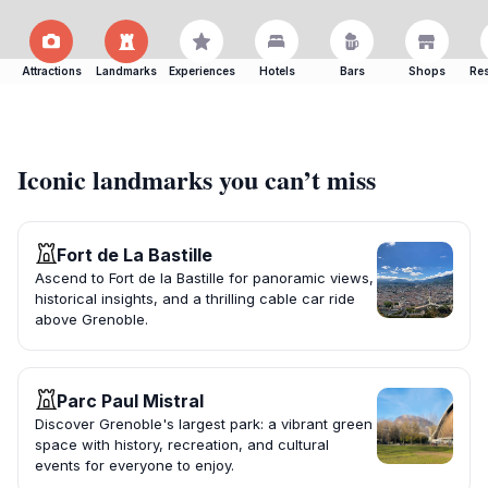
Attractions
Landmarks
Experiences
Hotels
Bars
Shops
Res
Iconic landmarks you can’t miss
Fort de La Bastille
Ascend to Fort de la Bastille for panoramic views,
historical insights, and a thrilling cable car ride
above Grenoble.
Parc Paul Mistral
Discover Grenoble's largest park: a vibrant green
space with history, recreation, and cultural
events for everyone to enjoy.