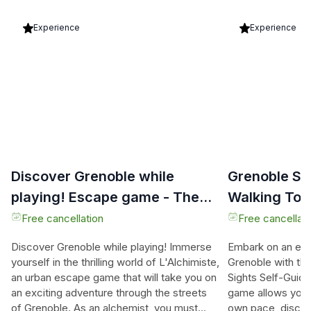
Experience
Experience
Discover Grenoble while
Grenoble Se
playing! Escape game - The
Walking Tou
alchemist
Hunt
Free cancellation
Free cancellati
Discover Grenoble while playing! Immerse
Embark on an exci
yourself in the thrilling world of L'Alchimiste,
Grenoble with th
an urban escape game that will take you on
Sights Self-Guide
an exciting adventure through the streets
game allows you t
of Grenoble. As an alchemist, you must
own pace, disco