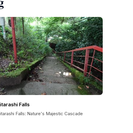
g
itarashi Falls
tarashi Falls: Nature's Majestic Cascade