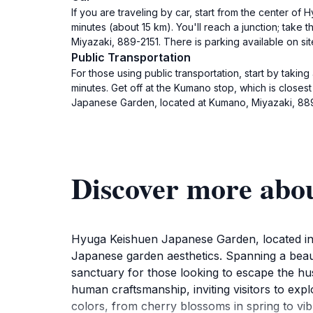
If you are traveling by car, start from the center o
minutes (about 15 km). You'll reach a junction; tak
Miyazaki, 889-2151. There is parking available on sit
Public Transportation
For those using public transportation, start by taki
minutes. Get off at the Kumano stop, which is closes
Japanese Garden, located at Kumano, Miyazaki, 889-
Discover more abo
Hyuga Keishuen Japanese Garden, located in t
Japanese garden aesthetics. Spanning a beauti
sanctuary for those looking to escape the hu
human craftsmanship, inviting visitors to exp
colors, from cherry blossoms in spring to vi