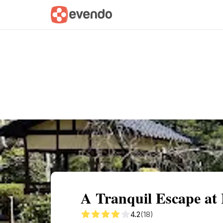
Summary
Map
Getting there
Descri
A Tranquil Escape at
4.2
(18)