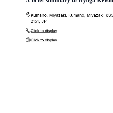
Kumano, Miyazaki, Kumano, Miyazaki, 88
2151, JP
Click to display
Click to display