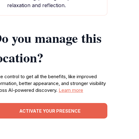
relaxation and reflection.
o you manage this
ocation?
e control to get all the benefits, like improved
ormation, better appearance, and stronger visibility
oss AI-powered discovery.
Learn more
ACTIVATE YOUR PRESENCE