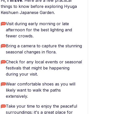
Hi,
I'm Eve
. Here are a few practical
things to know before exploring Hyuga
Keishuen Japanese Garden.
Visit during early morning or late
afternoon for the best lighting and
fewer crowds.
Bring a camera to capture the stunning
seasonal changes in flora.
Check for any local events or seasonal
festivals that might be happening
during your visit.
Wear comfortable shoes as you will
likely want to walk the paths
extensively.
Take your time to enjoy the peaceful
surroundings; it's a great place for