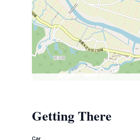
Getting There
Car