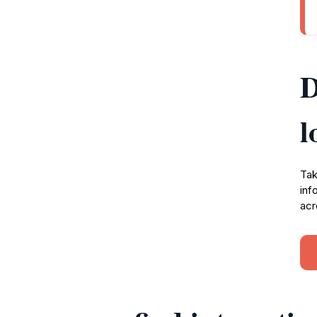
D
l
Tak
inf
acr