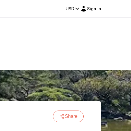
USD
Sign in
Share