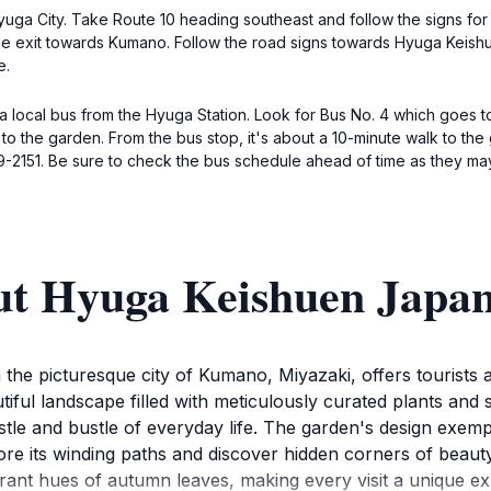
f Hyuga City. Take Route 10 heading southeast and follow the signs f
e the exit towards Kumano. Follow the road signs towards Hyuga Kei
e.
ng a local bus from the Hyuga Station. Look for Bus No. 4 which goes
t to the garden. From the bus stop, it's about a 10-minute walk to t
2151. Be sure to check the bus schedule ahead of time as they may 
ut Hyuga Keishuen Japa
he picturesque city of Kumano, Miyazaki, offers tourists a 
ful landscape filled with meticulously curated plants and s
stle and bustle of everyday life. The garden's design exe
lore its winding paths and discover hidden corners of beaut
brant hues of autumn leaves, making every visit a unique ex