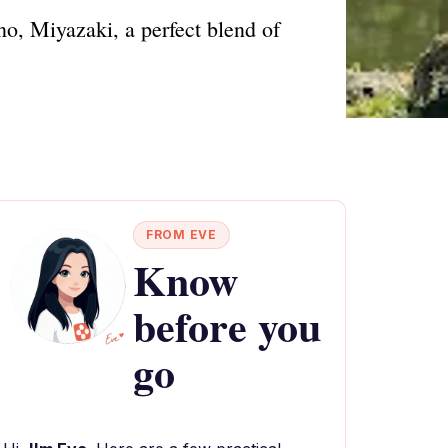
, Miyazaki, a perfect blend of
FROM EVE
Know
before you
go