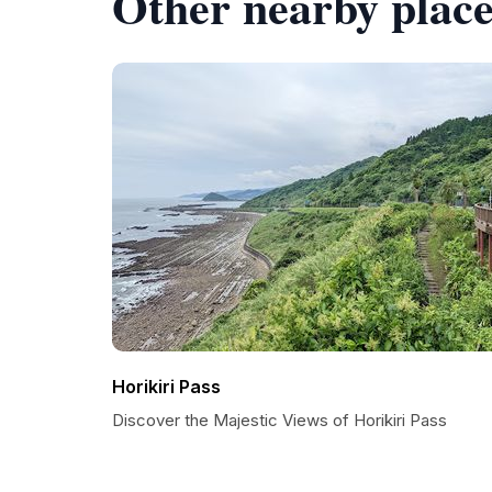
Other nearby place
Horikiri Pass
Discover the Majestic Views of Horikiri Pass