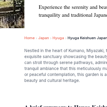
Experience the serenity and be
tranquility and traditional Japa
Home
Japan
Hyuga
Hyuga Keishuen Japa
Nestled in the heart of Kumano, Miyazaki
exquisite sanctuary showcasing the beauty 
can stroll through serene pathways, admire
tranquil ambiance that this meticulously ma
or peaceful contemplation, this garden is a
beauty and cultural heritage.
A brief summary to Hyuga Keish