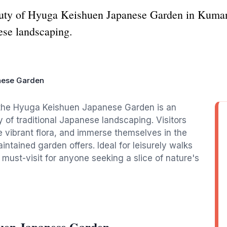
auty of Hyuga Keishuen Japanese Garden in Kumano
nese landscaping.
nese Garden
, the Hyuga Keishuen Japanese Garden is an
of traditional Japanese landscaping. Visitors
 vibrant flora, and immerse themselves in the
intained garden offers. Ideal for leisurely walks
 must-visit for anyone seeking a slice of nature's
uen Japanese Garden