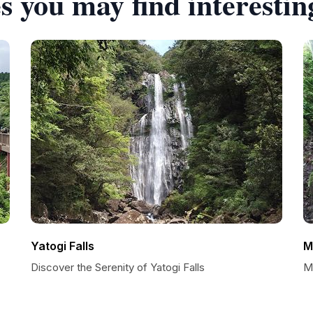
s you may find interestin
Yatogi Falls
M
Discover the Serenity of Yatogi Falls
Mi