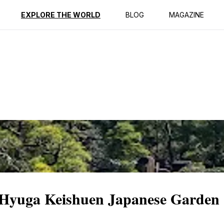
ption
Reviews
EXPLORE THE WORLD
BLOG
MAGAZINE
 Hyuga Keishuen Japanese Garden