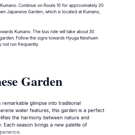
or Kumano. Continue on Route 10 for approximately 20
shuen Japanese Garden, which is located at Kumano,
 towards Kumano. The bus ride will take about 30
he garden. Follow the signs towards Hyuga Keishuen
not run frequently.
nese Garden
remarkable glimpse into traditional
erene water features, this garden is a perfect
mplifies the harmony between nature and
y. Each season brings a new palette of
perience.