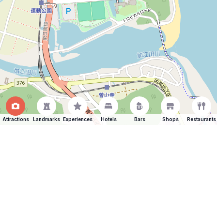
Attractions
Landmarks
Experiences
Hotels
Bars
Shops
Restaurants