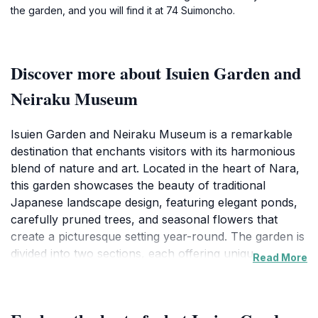
the garden, and you will find it at 74 Suimoncho.
Discover more about Isuien Garden and
Neiraku Museum
Isuien Garden and Neiraku Museum is a remarkable
destination that enchants visitors with its harmonious
blend of nature and art. Located in the heart of Nara,
this garden showcases the beauty of traditional
Japanese landscape design, featuring elegant ponds,
carefully pruned trees, and seasonal flowers that
create a picturesque setting year-round. The garden is
divided into two sections, each offering unique
Read More
perspectives and experiences, making it a true haven
for nature lovers and those seeking tranquility. Visitors
can stroll along the winding paths, taking in the serene