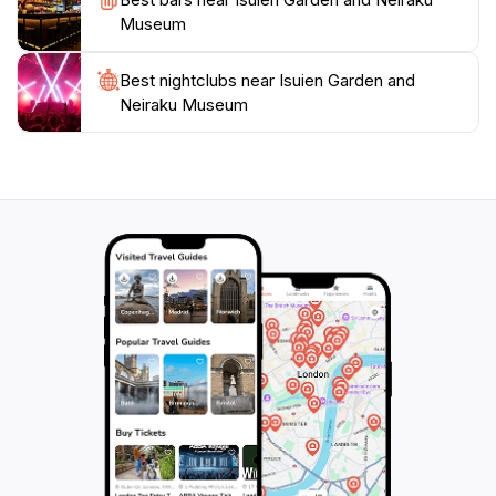
quintessential experience that embodies the spirit of
Museum
Best nightclubs near Isuien Garden and
Neiraku Museum