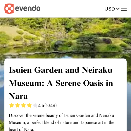
USD
Summary
Map
Getting there
Description
Reviews
Isuien Garden and Neiraku
Museum: A Serene Oasis in
Nara
4.5
(1048)
Discover the serene beauty of Isuien Garden and Neiraku
Museum, a perfect blend of nature and Japanese art in the
heart of Nara.