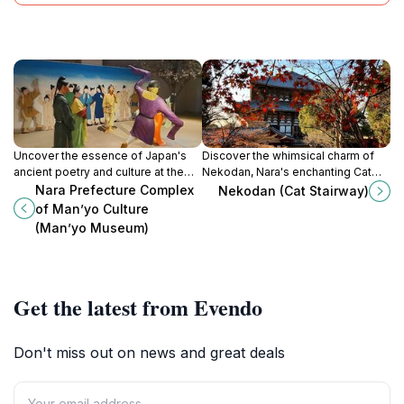
Uncover the essence of Japan's
Discover the whimsical charm of
ancient poetry and culture at the
Nekodan, Nara's enchanting Cat
Nara Prefecture Complex of
Stairway, where art and nature
Nara Prefecture Complex
Nekodan (Cat Stairway)
Man’yō Culture in Asuka, a serene
intertwine in a delightful
of Man’yo Culture
local history museum.
experience.
(Man’yo Museum)
Get the latest from Evendo
Don't miss out on news and great deals