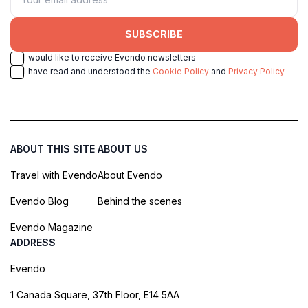
SUBSCRIBE
I would like to receive Evendo newsletters
I have read and understood the
Cookie Policy
and
Privacy Policy
ABOUT THIS SITE
ABOUT US
Travel with Evendo
About Evendo
Evendo Blog
Behind the scenes
Evendo Magazine
ADDRESS
Evendo
1 Canada Square, 37th Floor, E14 5AA