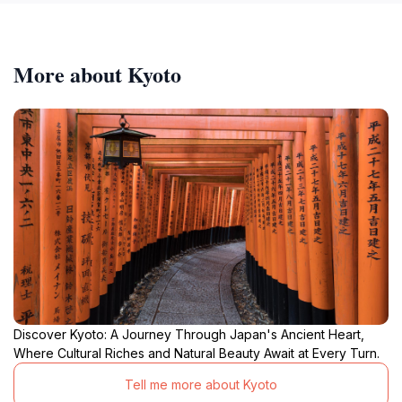
More about Kyoto
Discover Kyoto: A Journey Through Japan's Ancient Heart,
Where Cultural Riches and Natural Beauty Await at Every Turn.
Tell me more about Kyoto