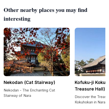
Other nearby places you may find
interesting
Nekodan (Cat Stairway)
Kofuku-ji Kokuh
Treasure Hall)
Nekodan - The Enchanting Cat
Stairway of Nara
Discover the Treasur
Kokuhokan in Nara