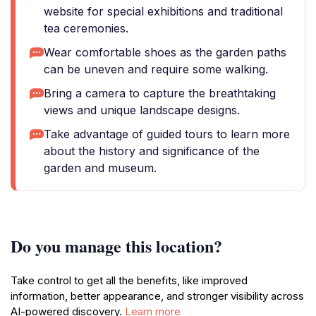
website for special exhibitions and traditional
tea ceremonies.
Wear comfortable shoes as the garden paths
can be uneven and require some walking.
Bring a camera to capture the breathtaking
views and unique landscape designs.
Take advantage of guided tours to learn more
about the history and significance of the
garden and museum.
Do you manage this location?
Take control to get all the benefits, like improved
information, better appearance, and stronger visibility across
AI-powered discovery.
Learn more