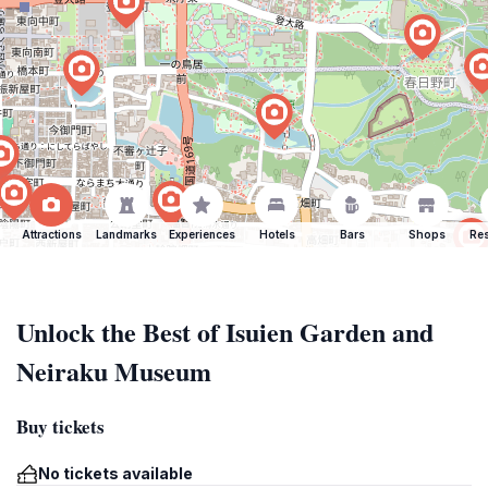
Attractions
Landmarks
Experiences
Hotels
Bars
Shops
Res
Unlock the Best of Isuien Garden and
Neiraku Museum
Buy tickets
No tickets available