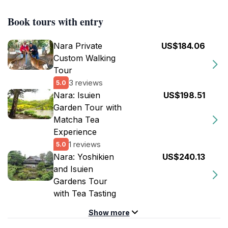
Book tours with entry
Nara Private
US$184.06
Custom Walking
Tour
3 reviews
5.0
Nara: Isuien
US$198.51
Garden Tour with
Matcha Tea
Experience
1 reviews
5.0
Nara: Yoshikien
US$240.13
and Isuien
Gardens Tour
with Tea Tasting
Show more