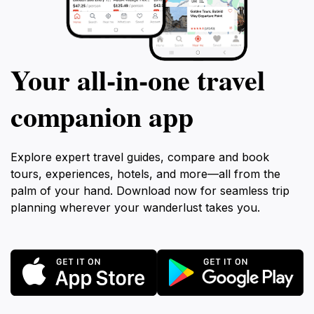
Your all‑in‑one travel
companion app
Explore expert travel guides, compare and book
tours, experiences, hotels, and more—all from the
palm of your hand. Download now for seamless trip
planning wherever your wanderlust takes you.