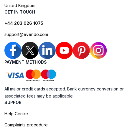
United Kingdom
GET IN TOUCH
+44 203 026 1075
support@evendo.com
PAYMENT METHODS
All major credit cards accepted. Bank currency conversion or
associated fees may be applicable.
SUPPORT
Help Centre
Complaints procedure