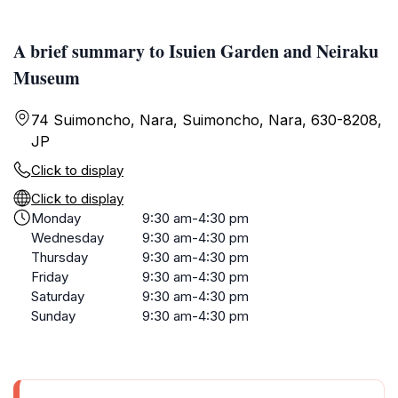
A brief summary to Isuien Garden and Neiraku
Museum
74 Suimoncho, Nara, Suimoncho, Nara, 630-8208,
JP
Click to display
Click to display
Monday
9:30 am-4:30 pm
Wednesday
9:30 am-4:30 pm
Thursday
9:30 am-4:30 pm
Friday
9:30 am-4:30 pm
Saturday
9:30 am-4:30 pm
Sunday
9:30 am-4:30 pm