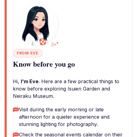
FROM EVE
Know before you go
Hi,
I'm Eve
. Here are a few practical things to
know before exploring Isuien Garden and
Neiraku Museum.
Visit during the early morning or late
afternoon for a quieter experience and
stunning lighting for photography.
Check the seasonal events calendar on their