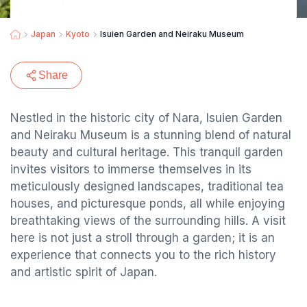
Japan
Kyoto
Isuien Garden and Neiraku Museum
Share
Nestled in the historic city of Nara, Isuien Garden
and Neiraku Museum is a stunning blend of natural
beauty and cultural heritage. This tranquil garden
invites visitors to immerse themselves in its
meticulously designed landscapes, traditional tea
houses, and picturesque ponds, all while enjoying
breathtaking views of the surrounding hills. A visit
here is not just a stroll through a garden; it is an
experience that connects you to the rich history
and artistic spirit of Japan.