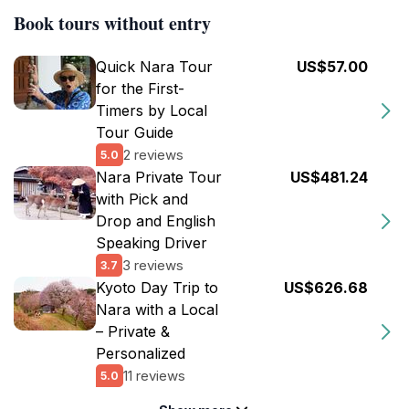
Book tours without entry
Quick Nara Tour
US$57.00
for the First-
Timers by Local
Tour Guide
2 reviews
5.0
Nara Private Tour
US$481.24
with Pick and
Drop and English
Speaking Driver
3 reviews
3.7
Kyoto Day Trip to
US$626.68
Nara with a Local
– Private &
Personalized
11 reviews
5.0