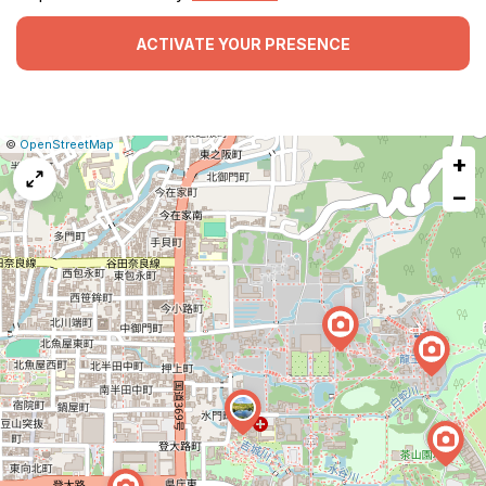
ACTIVATE YOUR PRESENCE
|
Leaflet
|
Report
©
OpenStreetMap
+
a
map
−
issue