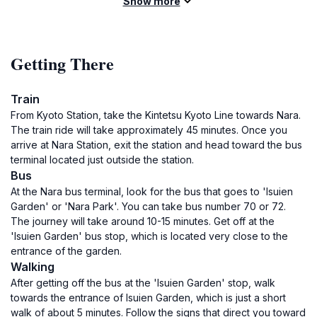
Show more
Getting There
Train
From Kyoto Station, take the Kintetsu Kyoto Line towards Nara.
The train ride will take approximately 45 minutes. Once you
arrive at Nara Station, exit the station and head toward the bus
terminal located just outside the station.
Bus
At the Nara bus terminal, look for the bus that goes to 'Isuien
Garden' or 'Nara Park'. You can take bus number 70 or 72.
The journey will take around 10-15 minutes. Get off at the
'Isuien Garden' bus stop, which is located very close to the
entrance of the garden.
Walking
After getting off the bus at the 'Isuien Garden' stop, walk
towards the entrance of Isuien Garden, which is just a short
walk of about 5 minutes. Follow the signs that direct you toward