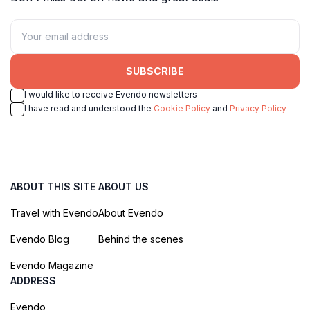
SUBSCRIBE
I would like to receive Evendo newsletters
I have read and understood the
Cookie Policy
and
Privacy Policy
ABOUT THIS SITE
ABOUT US
Travel with Evendo
About Evendo
Evendo Blog
Behind the scenes
Evendo Magazine
ADDRESS
Evendo