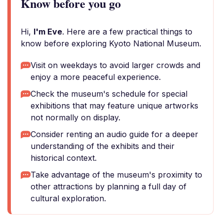
Know before you go
Hi,
I'm Eve
. Here are a few practical things to
know before exploring Kyoto National Museum.
Visit on weekdays to avoid larger crowds and
enjoy a more peaceful experience.
Check the museum's schedule for special
exhibitions that may feature unique artworks
not normally on display.
Consider renting an audio guide for a deeper
understanding of the exhibits and their
historical context.
Take advantage of the museum's proximity to
other attractions by planning a full day of
cultural exploration.