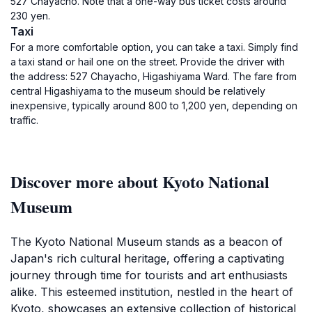
527 Chayacho. Note that a one-way bus ticket costs around
230 yen.
Taxi
For a more comfortable option, you can take a taxi. Simply find
a taxi stand or hail one on the street. Provide the driver with
the address: 527 Chayacho, Higashiyama Ward. The fare from
central Higashiyama to the museum should be relatively
inexpensive, typically around 800 to 1,200 yen, depending on
traffic.
Discover more about Kyoto National
Museum
The Kyoto National Museum stands as a beacon of
Japan's rich cultural heritage, offering a captivating
journey through time for tourists and art enthusiasts
alike. This esteemed institution, nestled in the heart of
Kyoto, showcases an extensive collection of historical