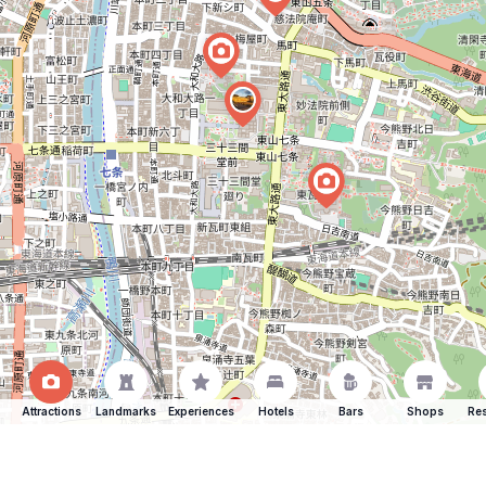
Attractions
Landmarks
Experiences
Hotels
Bars
Shops
Res