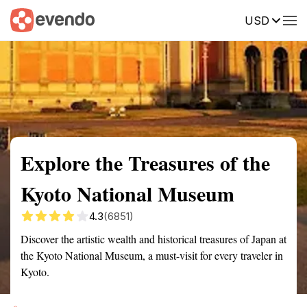
USD
Summary
Map
Getting there
Description
Reviews
Explore the Treasures of the
Kyoto National Museum
4.3
(6851)
Discover the artistic wealth and historical treasures of Japan at
the Kyoto National Museum, a must-visit for every traveler in
Kyoto.