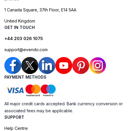
1 Canada Square, 37th Floor, E14 5AA
United Kingdom
GET IN TOUCH
+44 203 026 1075
support@evendo.com
PAYMENT METHODS
All major credit cards accepted. Bank currency conversion or
associated fees may be applicable.
SUPPORT
Help Centre