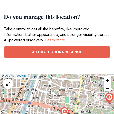
Do you manage this location?
Take control to get all the benefits, like improved
information, better appearance, and stronger visibility across
AI-powered discovery.
Learn more
ACTIVATE YOUR PRESENCE
|
Leaflet
|
Report
©
OpenStreetMap
+
a
map
−
issue