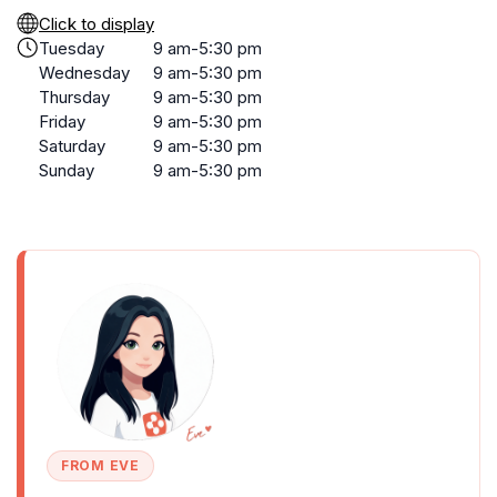
Click to display
Tuesday
9 am-5:30 pm
Wednesday
9 am-5:30 pm
Thursday
9 am-5:30 pm
Friday
9 am-5:30 pm
Saturday
9 am-5:30 pm
Sunday
9 am-5:30 pm
FROM EVE