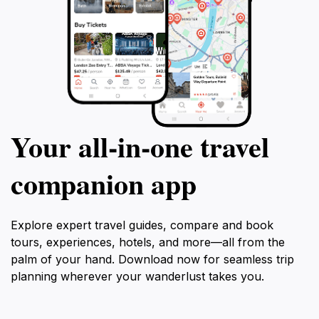
Your all‑in‑one travel
companion app
Explore expert travel guides, compare and book
tours, experiences, hotels, and more—all from the
palm of your hand. Download now for seamless trip
planning wherever your wanderlust takes you.