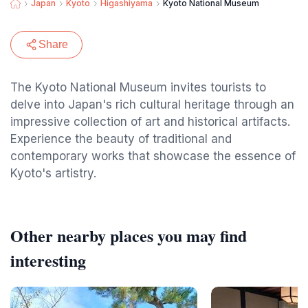
Japan
Kyoto
Higashiyama
Kyoto National Museum
Share
The Kyoto National Museum invites tourists to
delve into Japan's rich cultural heritage through an
impressive collection of art and historical artifacts.
Experience the beauty of traditional and
contemporary works that showcase the essence of
Kyoto's artistry.
Other nearby places you may find
interesting