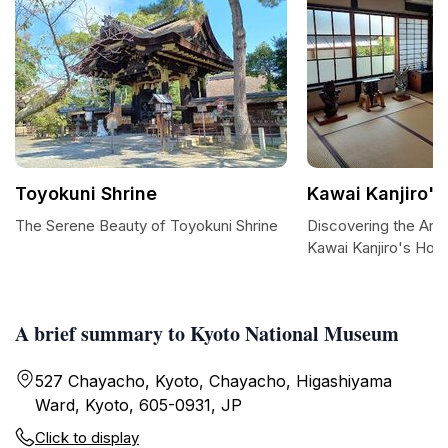
Toyokuni Shrine
Kawai Kanjiro'
The Serene Beauty of Toyokuni Shrine
Discovering the Artis
Kawai Kanjiro's Hou
A brief summary to Kyoto National Museum
527 Chayacho, Kyoto, Chayacho, Higashiyama
Ward, Kyoto, 605-0931, JP
Click to display