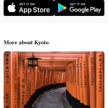
More about Kyoto