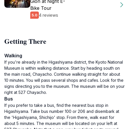
Gion at Night E-
Bike Tour
4 reviews
5.0
Getting There
Walking
If you're already in the Higashiyama district, the Kyoto National
Museum is within walking distance. Start by heading south on
the main road, Chayacho. Continue walking straight for about
10 minutes. You will pass several shops and cafes. Look for the
signs directing you to the museum. The museum will be on your
right at 527 Chayacho.
Bus
If you prefer to take a bus, find the nearest bus stop in
Higashiyama. Take bus number 100 or 206 and disembark at
the 'Higashiyama, Shichijo' stop. From there, walk east for
about 5 minutes. The museum will be located on your left at