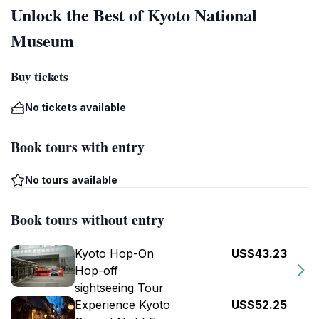
Unlock the Best of Kyoto National
Museum
Buy tickets
No tickets available
Book tours with entry
No tours available
Book tours without entry
Kyoto Hop-On
US$43.23
Hop-off
sightseeing Tour
Experience Kyoto
US$52.25