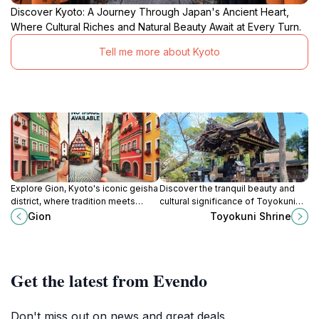
Discover Kyoto: A Journey Through Japan's Ancient Heart,
Where Cultural Riches and Natural Beauty Await at Every Turn.
Tell me more about Kyoto
Explore Gion, Kyoto's iconic geisha
Discover the tranquil beauty and
district, where tradition meets
cultural significance of Toyokuni
charm in a captivating blend of
Shrine, a must-visit Shinto shrine in
Gion
Toyokuni Shrine
culture and history.
the heart of Kyoto, Japan.
Get the latest from Evendo
Don't miss out on news and great deals