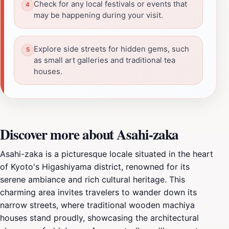
Check for any local festivals or events that
may be happening during your visit.
Explore side streets for hidden gems, such
as small art galleries and traditional tea
houses.
Discover more about Asahi-zaka
Asahi-zaka is a picturesque locale situated in the heart
of Kyoto's Higashiyama district, renowned for its
serene ambiance and rich cultural heritage. This
charming area invites travelers to wander down its
narrow streets, where traditional wooden machiya
houses stand proudly, showcasing the architectural