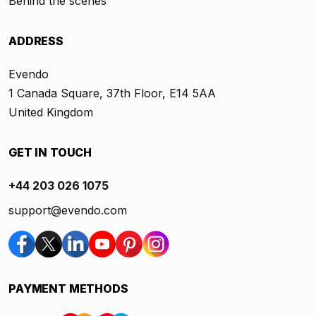
Behind the scenes
ADDRESS
Evendo
1 Canada Square, 37th Floor, E14 5AA
United Kingdom
GET IN TOUCH
+44 203 026 1075
support@evendo.com
PAYMENT METHODS