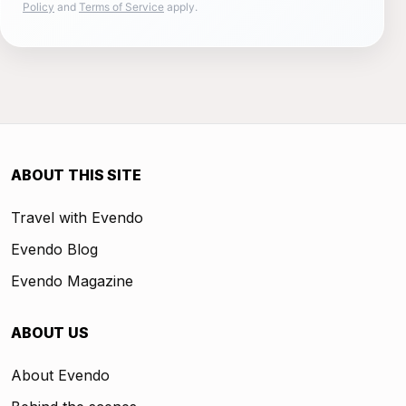
Policy
and
Terms of Service
apply.
ABOUT THIS SITE
Travel with Evendo
Evendo Blog
Evendo Magazine
ABOUT US
About Evendo