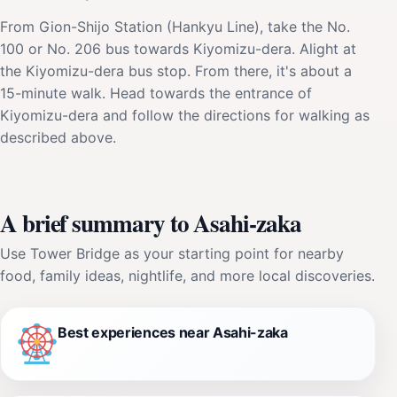
From Gion-Shijo Station (Hankyu Line), take the No.
100 or No. 206 bus towards Kiyomizu-dera. Alight at
the Kiyomizu-dera bus stop. From there, it's about a
15-minute walk. Head towards the entrance of
Kiyomizu-dera and follow the directions for walking as
described above.
A brief summary to Asahi-zaka
Use Tower Bridge as your starting point for nearby
food, family ideas, nightlife, and more local discoveries.
Best experiences near Asahi-zaka