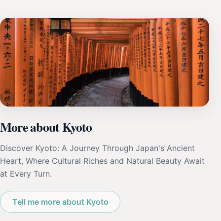
More about Kyoto
Discover Kyoto: A Journey Through Japan's Ancient
Heart, Where Cultural Riches and Natural Beauty Await
at Every Turn.
Tell me more about Kyoto