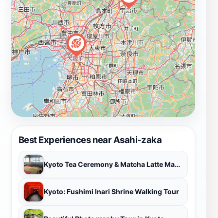
atmosphere, Asahi-zaka is a must-visit destination for
anyone looking to experience the beauty and culture of
Kyoto. Be sure to take your time and appreciate the
subtle details that make this area truly special.
Best Experiences near Asahi-zaka
Kyoto Tea Ceremony & Matcha Latte Mastery Experience
Kyoto: Fushimi Inari Shrine Walking Tour