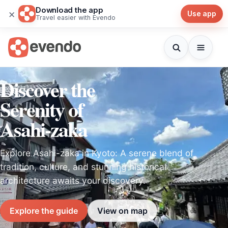
Download the app
×
Use app
Travel easier with Evendo
Discover the
Serenity of
Asahi-zaka
Explore Asahi-zaka in Kyoto: A serene blend of
tradition, culture, and stunning historical
architecture awaits your discovery.
Explore the guide
View on map