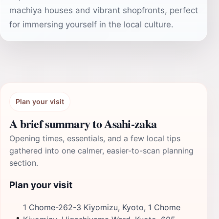
machiya houses and vibrant shopfronts, perfect
for immersing yourself in the local culture.
Plan your visit
A brief summary to Asahi-zaka
Opening times, essentials, and a few local tips
gathered into one calmer, easier-to-scan planning
section.
Plan your visit
1 Chome-262-3 Kiyomizu, Kyoto, 1 Chome