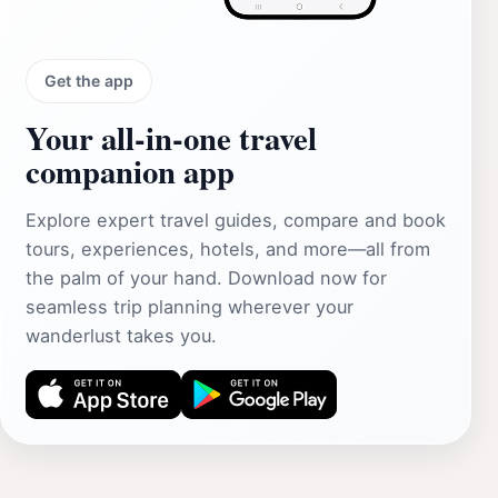
Get the app
Your all‑in‑one travel
companion app
Explore expert travel guides, compare and book
tours, experiences, hotels, and more—all from
the palm of your hand. Download now for
seamless trip planning wherever your
wanderlust takes you.