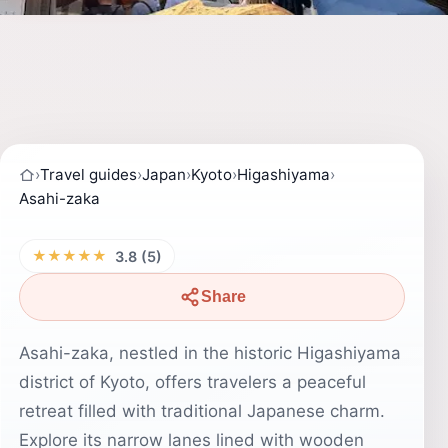
›
Travel guides
›
Japan
›
Kyoto
›
Higashiyama
›
Asahi-zaka
★★★★★
3.8 (5)
Share
Asahi-zaka, nestled in the historic Higashiyama
district of Kyoto, offers travelers a peaceful
retreat filled with traditional Japanese charm.
Explore its narrow lanes lined with wooden