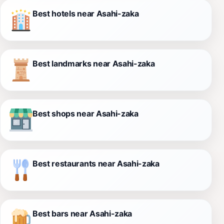
Best hotels near Asahi-zaka
Best landmarks near Asahi-zaka
Best shops near Asahi-zaka
Best restaurants near Asahi-zaka
Best bars near Asahi-zaka