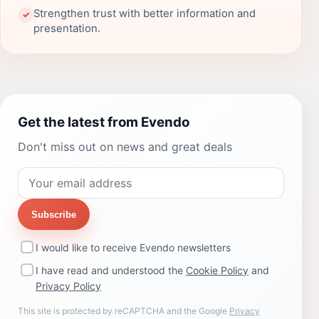
Strengthen trust with better information and
✓
presentation.
Get the latest from Evendo
Don't miss out on news and great deals
Subscribe
I would like to receive Evendo newsletters
I have read and understood the
Cookie Policy
and
Privacy Policy
This site is protected by reCAPTCHA and the Google
Privacy