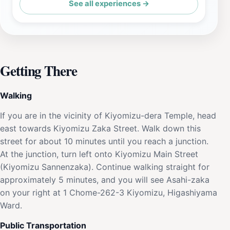
See all experiences →
Getting There
Walking
If you are in the vicinity of Kiyomizu-dera Temple, head
east towards Kiyomizu Zaka Street. Walk down this
street for about 10 minutes until you reach a junction.
At the junction, turn left onto Kiyomizu Main Street
(Kiyomizu Sannenzaka). Continue walking straight for
approximately 5 minutes, and you will see Asahi-zaka
on your right at 1 Chome-262-3 Kiyomizu, Higashiyama
Ward.
Public Transportation