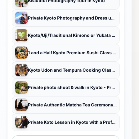
Beautiful Photography Tour in Kyoto
Private Kyoto Photography and Dress up Adventure （ALL PLAN)
Kyoto/Uji/Traditional Kimono or Yukata 1 day rental plan
1 and a Half Kyoto Premium Sushi Class near Fushimi Inari Shrine
Kyoto Udon and Tempura Cooking Class with Professional Chefs
Private photo shoot & walk in Kyoto - Professional photo shoot
Private Authentic Matcha Tea Ceremony in a Kyoto Tea Room
Private Koto Lesson in Kyoto with a Professional Koto Performer