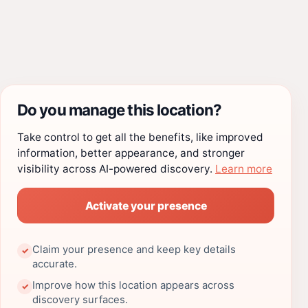
Do you manage this location?
Take control to get all the benefits, like improved
information, better appearance, and stronger
visibility across AI-powered discovery.
Learn more
Activate your presence
Claim your presence and keep key details
✓
accurate.
Improve how this location appears across
✓
discovery surfaces.