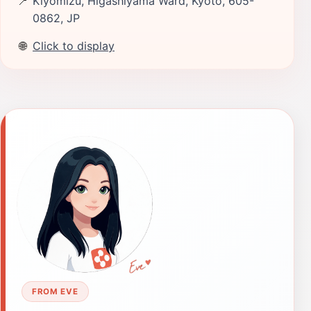
📍
Kiyomizu, Higashiyama Ward, Kyoto, 605-
0862, JP
🌐
Click to display
FROM EVE