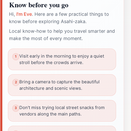
Know before you go
Hi,
I'm Eve
. Here are a few practical things to
know before exploring Asahi-zaka.
Local know-how to help you travel smarter and
make the most of every moment.
Visit early in the morning to enjoy a quiet
stroll before the crowds arrive.
Bring a camera to capture the beautiful
architecture and scenic views.
Don't miss trying local street snacks from
vendors along the main paths.