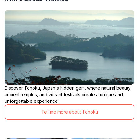
Discover Tohoku, Japan's hidden gem, where natural beauty,
ancient temples, and vibrant festivals create a unique and
unforgettable experience.
Tell me more about Tohoku