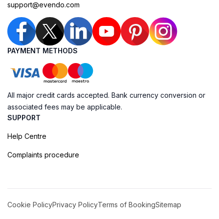
support@evendo.com
PAYMENT METHODS
All major credit cards accepted. Bank currency conversion or
associated fees may be applicable.
SUPPORT
Help Centre
Complaints procedure
Cookie Policy
Privacy Policy
Terms of Booking
Sitemap