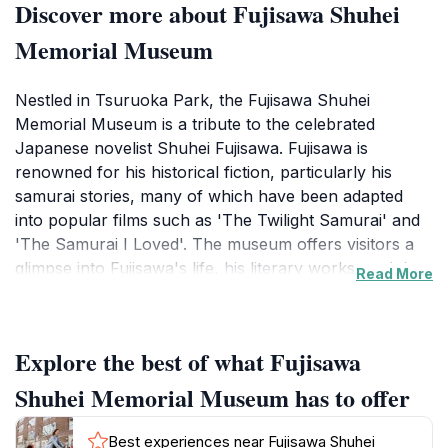
Discover more about Fujisawa Shuhei
Memorial Museum
Nestled in Tsuruoka Park, the Fujisawa Shuhei
Memorial Museum is a tribute to the celebrated
Japanese novelist Shuhei Fujisawa. Fujisawa is
renowned for his historical fiction, particularly his
samurai stories, many of which have been adapted
into popular films such as 'The Twilight Samurai' and
'The Samurai I Loved'. The museum offers visitors a
glimpse into Fujisawa's life, his literary works, and the
Read More
historical backdrop that influenced his writing.
The museum building itself blends traditional Japanese
Explore the best of what Fujisawa
aesthetics with modern architectural elements,
creating a serene environment for reflection and
Shuhei Memorial Museum has to offer
appreciation of the arts. Inside, you'll find exhibits
featuring Fujisawa's original manuscripts, personal
Best experiences near Fujisawa Shuhei