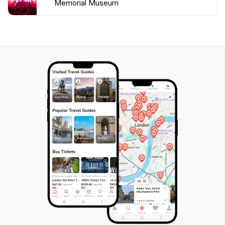
Memorial Museum