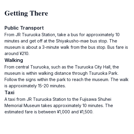
Getting There
Public Transport
From JR Tsuruoka Station, take a bus for approximately 10
minutes and get off at the Shiyakusho-mae bus stop. The
museum is about a 3-minute walk from the bus stop. Bus fare is
around ¥210.
Walking
From central Tsuruoka, such as the Tsuruoka City Hall, the
museum is within walking distance through Tsuruoka Park.
Follow the signs within the park to reach the museum. The walk
is approximately 15-20 minutes.
Taxi
A taxi from JR Tsuruoka Station to the Fujisawa Shuhei
Memorial Museum takes approximately 10 minutes. The
estimated fare is between ¥1,000 and ¥1,500.