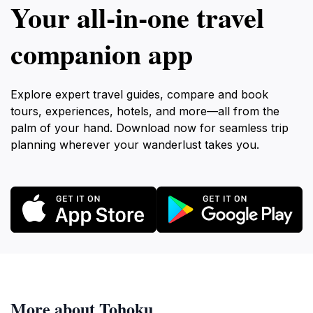
Your all‑in‑one travel
companion app
Explore expert travel guides, compare and book
tours, experiences, hotels, and more—all from the
palm of your hand. Download now for seamless trip
planning wherever your wanderlust takes you.
More about Tohoku