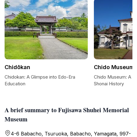
Chidōkan
Chido Museum
Chidokan: A Glimpse into Edo-Era
Chido Museum: A Jo
Education
Shonai History
A brief summary to Fujisawa Shuhei Memorial
Museum
4-6 Babacho, Tsuruoka, Babacho, Yamagata, 997-