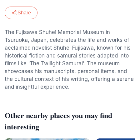
Share
The Fujisawa Shuhei Memorial Museum in
Tsuruoka, Japan, celebrates the life and works of
acclaimed novelist Shuhei Fujisawa, known for his
historical fiction and samurai stories adapted into
films like 'The Twilight Samurai'. The museum
showcases his manuscripts, personal items, and
the cultural context of his writing, offering a serene
and insightful experience.
Other nearby places you may find
interesting