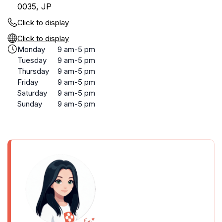
0035, JP
Click to display
Click to display
Monday
9 am-5 pm
Tuesday
9 am-5 pm
Thursday
9 am-5 pm
Friday
9 am-5 pm
Saturday
9 am-5 pm
Sunday
9 am-5 pm