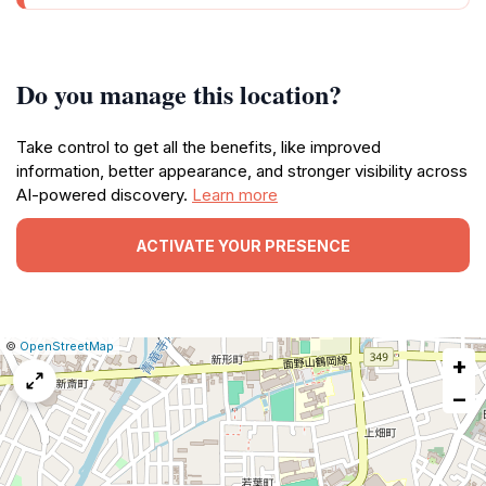
Do you manage this location?
Take control to get all the benefits, like improved
information, better appearance, and stronger visibility across
AI-powered discovery.
Learn more
ACTIVATE YOUR PRESENCE
|
Leaflet
|
Report
©
OpenStreetMap
+
a
map
−
issue