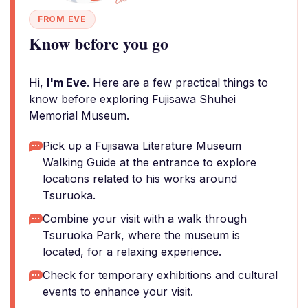
FROM EVE
Know before you go
Hi,
I'm Eve
. Here are a few practical things to
know before exploring Fujisawa Shuhei
Memorial Museum.
Pick up a Fujisawa Literature Museum
Walking Guide at the entrance to explore
locations related to his works around
Tsuruoka.
Combine your visit with a walk through
Tsuruoka Park, where the museum is
located, for a relaxing experience.
Check for temporary exhibitions and cultural
events to enhance your visit.