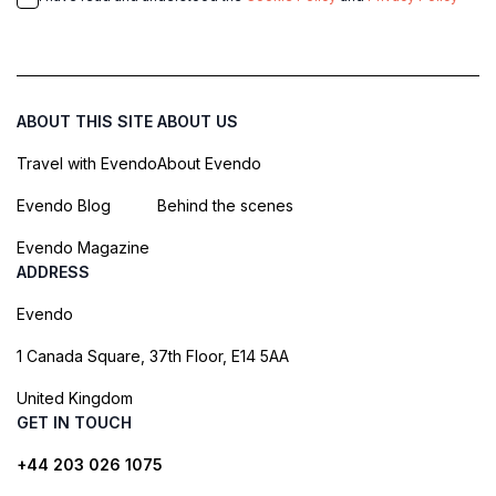
ABOUT THIS SITE
ABOUT US
Travel with Evendo
About Evendo
Evendo Blog
Behind the scenes
Evendo Magazine
ADDRESS
Evendo
1 Canada Square, 37th Floor, E14 5AA
United Kingdom
GET IN TOUCH
+44 203 026 1075