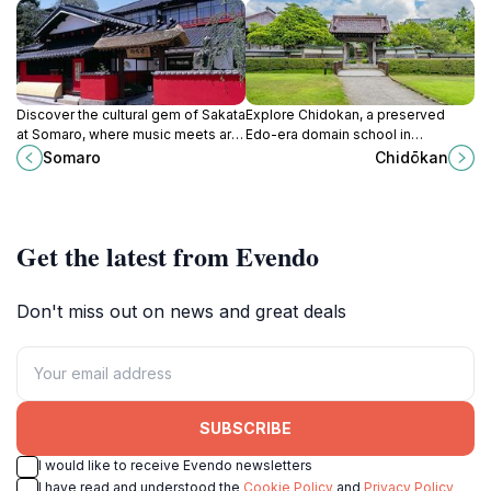
Discover the cultural gem of Sakata
Explore Chidokan, a preserved
at Somaro, where music meets art
Edo-era domain school in
and café delights in a vibrant
Tsuruoka, offering insights into
Somaro
Chidōkan
atmosphere.
feudal education and the Shonai
clan's history.
Get the latest from Evendo
Don't miss out on news and great deals
SUBSCRIBE
I would like to receive Evendo newsletters
I have read and understood the
Cookie Policy
and
Privacy Policy