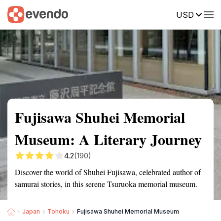
USD
Summary
Map
Getting there
Description
Reviews
Fujisawa Shuhei Memorial
Museum: A Literary Journey
4.2
(190)
Discover the world of Shuhei Fujisawa, celebrated author of
samurai stories, in this serene Tsuruoka memorial museum.
Japan
Tohoku
Fujisawa Shuhei Memorial Museum