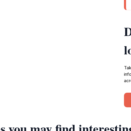
D
l
Tak
inf
acr
s you may find interestin