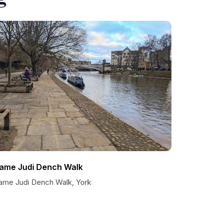
ame Judi Dench Walk
ame Judi Dench Walk, York