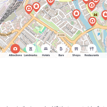
Attractions
Landmarks
Hotels
Bars
Shops
Restaurants