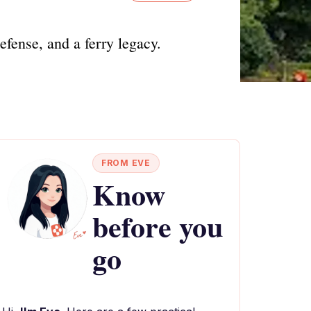
fense, and a ferry legacy.
FROM EVE
Know
before you
go