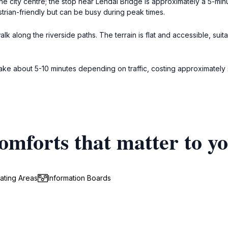
the city centre; the stop near Lendal Bridge is approximately a 5-mi
trian-friendly but can be busy during peak times.
k along the riverside paths. The terrain is flat and accessible, suita
 take about 5-10 minutes depending on traffic, costing approximatel
omforts that matter to y
ating Areas
Information Boards