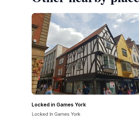
Locked in Games York
Locked In Games York