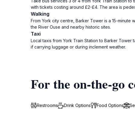
Take bus services 3 or 4 from York Train Station to 
with tickets costing around £2-£4. The area is pedes
Walking
From York city centre, Barker Tower is a 15-minute wal
the River Ouse and nearby historic sites.
Taxi
Local taxis from York Train Station to Barker Tower
if carrying luggage or during inclement weather.
For the on-the-go c
Restrooms
Drink Options
Food Options
Se