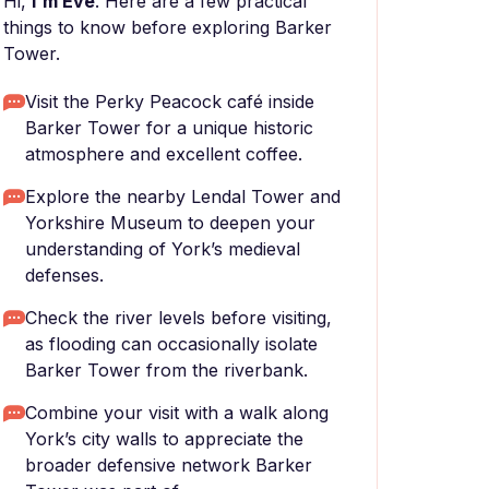
Hi,
I'm Eve
. Here are a few practical
things to know before exploring Barker
Tower.
Visit the Perky Peacock café inside
Barker Tower for a unique historic
atmosphere and excellent coffee.
Explore the nearby Lendal Tower and
Yorkshire Museum to deepen your
understanding of York’s medieval
defenses.
Check the river levels before visiting,
as flooding can occasionally isolate
Barker Tower from the riverbank.
Combine your visit with a walk along
York’s city walls to appreciate the
broader defensive network Barker