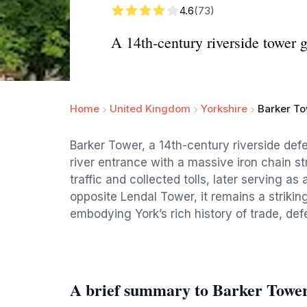
4.6
(73)
A 14th-century riverside tower 
Home
United Kingdom
Yorkshire
Barker T
Barker Tower, a 14th-century riverside defe
river entrance with a massive iron chain st
traffic and collected tolls, later serving a
opposite Lendal Tower, it remains a striki
embodying York’s rich history of trade, def
A brief summary to Barker Towe