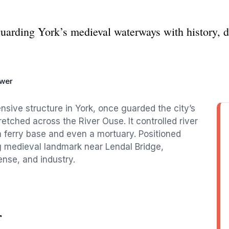
guarding York’s medieval waterways with history, de
ower
nsive structure in York, once guarded the city’s
retched across the River Ouse. It controlled river
s a ferry base and even a mortuary. Positioned
ng medieval landmark near Lendal Bridge,
ense, and industry.
r