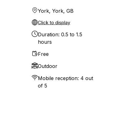
York, York, GB
Click to display
Duration: 0.5 to 1.5
hours
Free
Outdoor
Mobile reception: 4 out
of 5