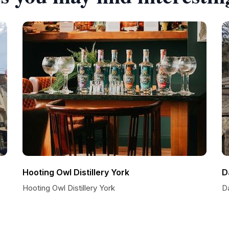
Hooting Owl Distillery York
D
Hooting Owl Distillery York
D