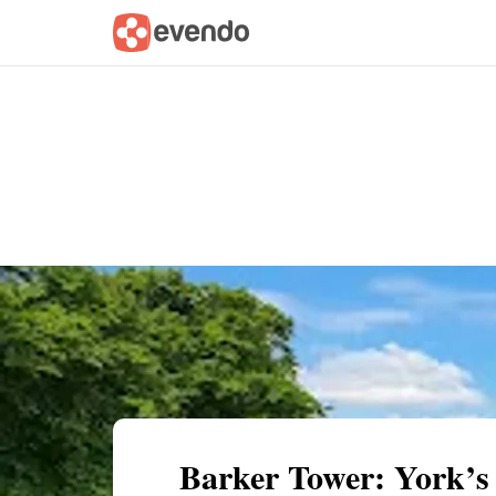
Summary
Map
Getting there
Descri
Barker Tower: York’s 