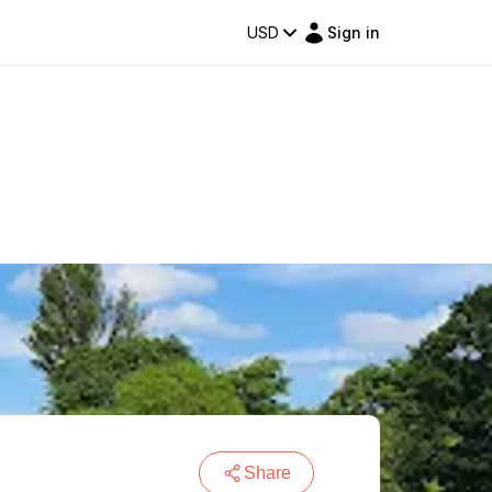
USD
Sign in
Share