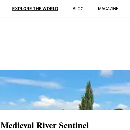
ption
Reviews
Best Time to Go
EXPLORE THE WORLD
BLOG
MAGAZINE
Medieval River Sentinel