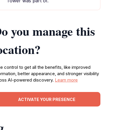
Tower was part of.
o you manage this
ocation?
e control to get all the benefits, like improved
ormation, better appearance, and stronger visibility
oss AI-powered discovery.
Learn more
ACTIVATE YOUR PRESENCE
g