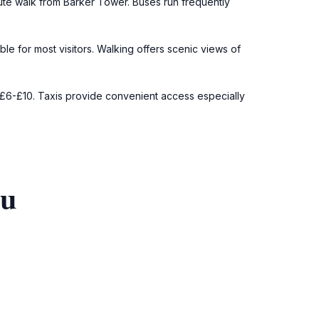
nute walk from Barker Tower. Buses run frequently
ble for most visitors. Walking offers scenic views of
y £6-£10. Taxis provide convenient access especially
ou