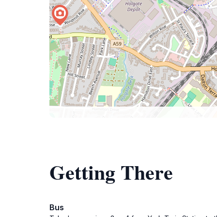
Getting There
Bus