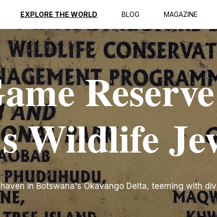
EXPLORE THE WORLD
BLOG
MAGAZINE
ame Reserve
s Wildlife Je
 haven in Botswana's Okavango Delta, teeming with div