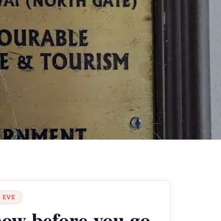
 EVE
ow before you go