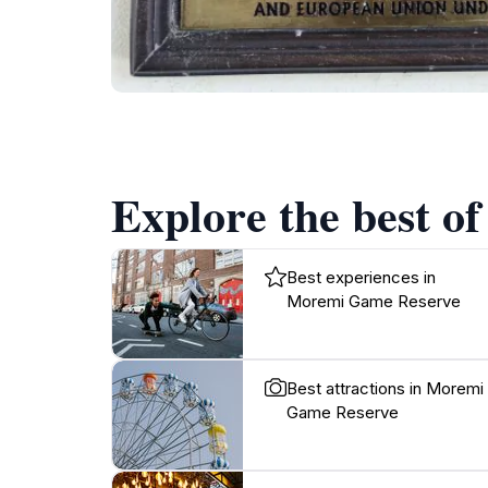
Explore the best o
Best experiences in
Moremi Game Reserve
Best attractions in Moremi
Game Reserve