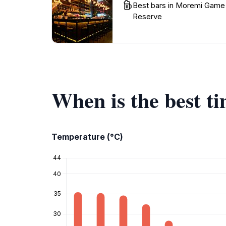
Best bars in Moremi Game
Reserve
When is the best 
Temperature (°C)