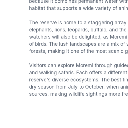
because it combines permanent water with 
habitat that supports a wide variety of ani
The reserve is home to a staggering array o
elephants, lions, leopards, buffalo, and the 
watchers will also be delighted, as Morem
of birds. The lush landscapes are a mix of
forests, making it one of the most scenic 
Visitors can explore Moremi through guided
and walking safaris. Each offers a differen
reserve's diverse ecosystems. The best time
dry season from July to October, when an
sources, making wildlife sightings more fr