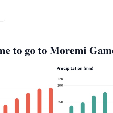
time to go to Moremi Gam
Precipitation (mm)