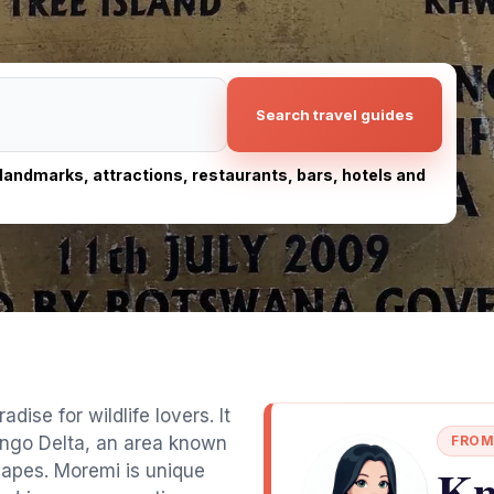
Search travel guides
, landmarks, attractions, restaurants, bars, hotels and
se for wildlife lovers. It
vango Delta, an area known
FROM
Kn
scapes. Moremi is unique