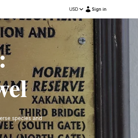
USD
Sign in
:
wel
erse species and