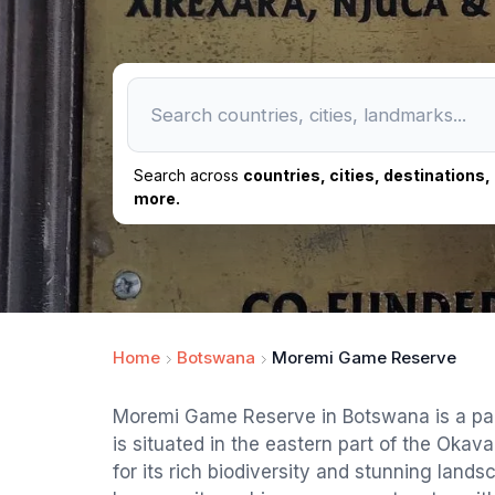
Search across
countries, cities, destinations
more.
Home
Botswana
Moremi Game Reserve
Moremi Game Reserve in Botswana is a paradi
is situated in the eastern part of the Oka
for its rich biodiversity and stunning land