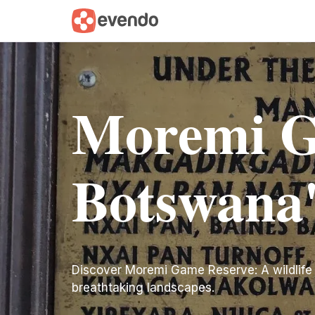
Moremi G
Botswana'
Discover Moremi Game Reserve: A wildlife
breathtaking landscapes.