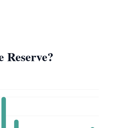
e Reserve?