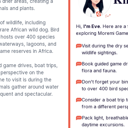
drier areas, creating a
mals and plants.
f wildlife, including
Hi,
I'm Eve
. Here are a
rare African wild dog. Bird
exploring Moremi Game
i hosts over 400 species
 waterways, lagoons, and
Visit during the dry 
game reserves in Africa.
wildlife sightings.
Book guided game driv
 game drives, boat trips,
flora and fauna.
t perspective on the
 to visit is during the
Don't forget your bi
imals gather around water
to over 400 bird spec
equent and spectacular.
Consider a boat trip
from a different pers
Pack light, breathabl
daytime excursions.