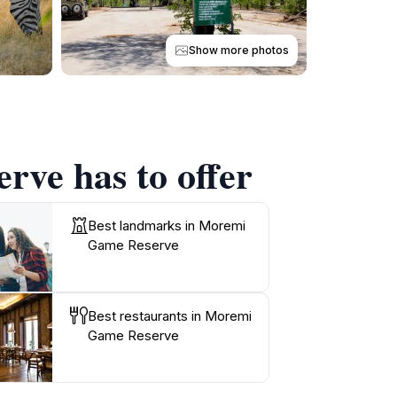
Show more photos
rve has to offer
Best landmarks in Moremi
Game Reserve
Best restaurants in Moremi
Game Reserve