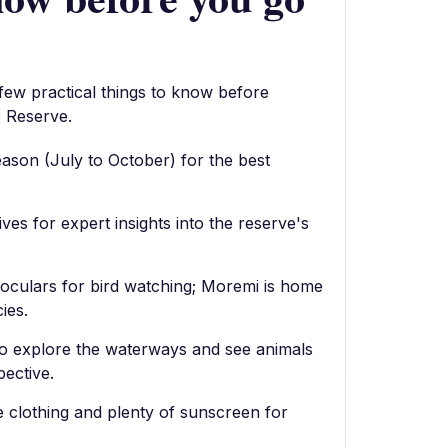
 few practical things to know before
 Reserve.
season (July to October) for the best
es for expert insights into the reserve's
noculars for bird watching; Moremi is home
ies.
 to explore the waterways and see animals
pective.
e clothing and plenty of sunscreen for