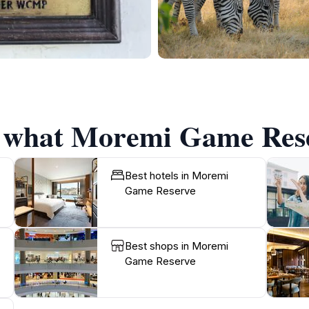
f what Moremi Game Rese
Best hotels in Moremi
Game Reserve
Best shops in Moremi
Game Reserve