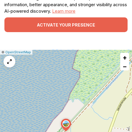
information, better appearance, and stronger visibility across
AI-powered discovery.
Learn more
ACTIVATE YOUR PRESENCE
|
Leaflet
|
Report
©
OpenStreetMap
+
a
map
−
issue