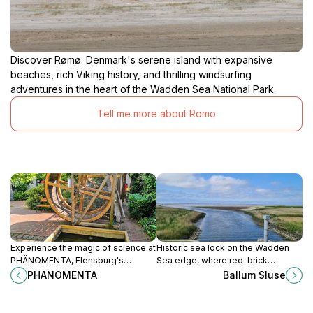
Discover Rømø: Denmark's serene island with expansive
beaches, rich Viking history, and thrilling windsurfing
adventures in the heart of the Wadden Sea National Park.
Tell me more about Romo
Experience the magic of science at
Historic sea lock on the Wadden
PHÄNOMENTA, Flensburg's
Sea edge, where red-brick
interactive museum where learning
engineering, wide marsh views and
PHÄNOMENTA
Ballum Sluse
meets fun for all ages.
rich birdlife meet in a quietly
dramatic South Jutland landscape.