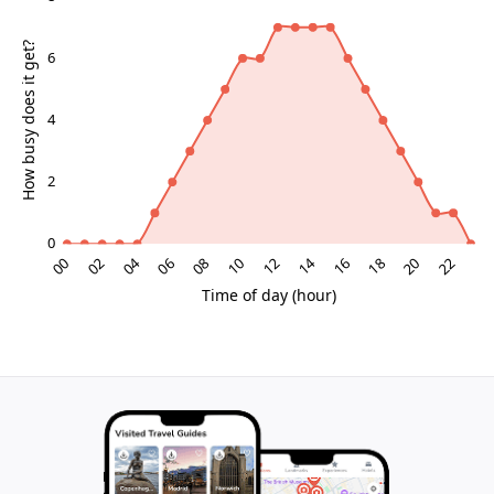
of waves reinforce the coastal setting.
Nature, birdlife and the Wadden Sea backdrop
This coastline forms part of the broader Wadden Sea
ecosystem, one of northern Europe’s most important
wetlands for migratory birds. Around Ballum, you may
spot flocks resting in the meadows or swirling across
the horizon, especially during spring and autumn
passages. Drainage ditches and low-lying pastures
provide feeding grounds for waders, geese and ducks.
The sense of nature here is understated rather than
dramatic. There are no high cliffs or crashing surf, but
rather a subtle interplay of marsh plants, reeds, tidal
channels and sky. For many riders this makes the
route ideal for unhurried observation: you can pause
on the dike, lean your bike against a fence and simply
watch the changing light over the flats.