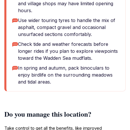
and village shops may have limited opening
hours.
Use wider touring tyres to handle the mix of
asphalt, compact gravel and occasional
unsurfaced sections comfortably.
Check tide and weather forecasts before
longer rides if you plan to explore viewpoints
toward the Wadden Sea mudflats.
In spring and autumn, pack binoculars to
enjoy birdlife on the surrounding meadows
and tidal areas.
Do you manage this location?
Take control to get all the benefits, like improved