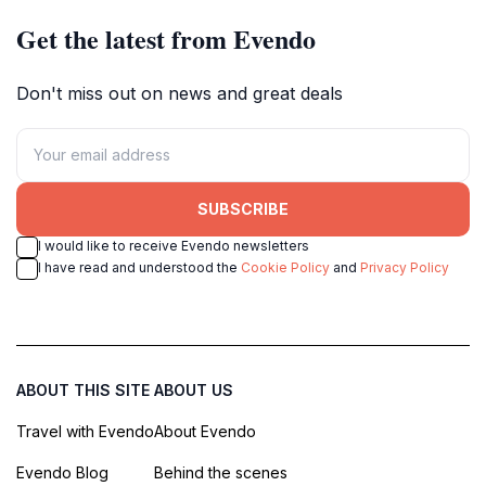
Get the latest from Evendo
Don't miss out on news and great deals
SUBSCRIBE
I would like to receive Evendo newsletters
I have read and understood the
Cookie Policy
and
Privacy Policy
ABOUT THIS SITE
ABOUT US
Travel with Evendo
About Evendo
Evendo Blog
Behind the scenes