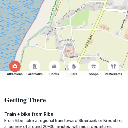
Attractions
Landmarks
Hotels
Bars
Shops
Restaurants
Getting There
Train + bike from Ribe
From Ribe, take a regional train toward Skærbæk or Bredebro,
a journey of around 20–30 minutes, with most departures