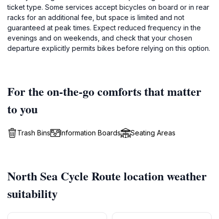
ticket type. Some services accept bicycles on board or in rear
racks for an additional fee, but space is limited and not
guaranteed at peak times. Expect reduced frequency in the
evenings and on weekends, and check that your chosen
departure explicitly permits bikes before relying on this option.
For the on-the-go comforts that matter
to you
Trash Bins
Information Boards
Seating Areas
North Sea Cycle Route location weather
suitability