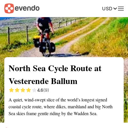
USD
Summary
Map
Getting there
Description
Reviews
North Sea Cycle Route at
Vesterende Ballum
4.6
(9)
A quiet, wind-swept slice of the world’s longest signed
coastal cycle route, where dikes, marshland and big North
Sea skies frame gentle riding by the Wadden Sea.