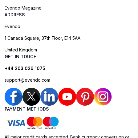
Evendo Magazine
ADDRESS
Evendo
1 Canada Square, 37th Floor, E14 5AA
United Kingdom
GET IN TOUCH
+44 203 026 1075
support@evendo.com
PAYMENT METHODS
All major credit cards accepted. Bank currency conversion or