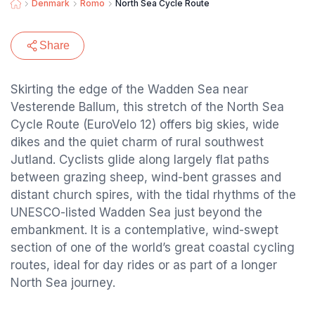
Denmark
Romo
North Sea Cycle Route
Share
Skirting the edge of the Wadden Sea near
Vesterende Ballum, this stretch of the North Sea
Cycle Route (EuroVelo 12) offers big skies, wide
dikes and the quiet charm of rural southwest
Jutland. Cyclists glide along largely flat paths
between grazing sheep, wind-bent grasses and
distant church spires, with the tidal rhythms of the
UNESCO-listed Wadden Sea just beyond the
embankment. It is a contemplative, wind-swept
section of one of the world’s great coastal cycling
routes, ideal for day rides or as part of a longer
North Sea journey.