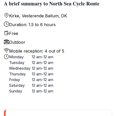
A brief summary to North Sea Cycle Route
Kirke, Vesterende Ballum, DK
Duration: 1.5 to 6 hours
Free
Outdoor
Mobile reception: 4 out of 5
Monday
12 am-12 am
Tuesday
12 am-12 am
Wednesday
12 am-12 am
Thursday
12 am-12 am
Friday
12 am-12 am
Saturday
12 am-12 am
Sunday
12 am-12 am