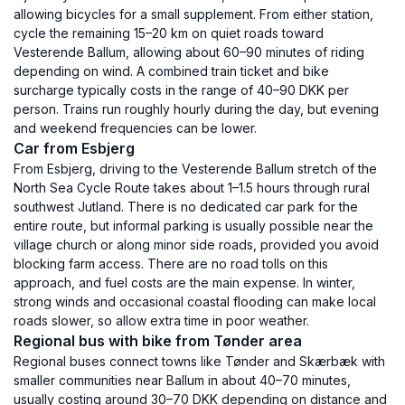
allowing bicycles for a small supplement. From either station,
cycle the remaining 15–20 km on quiet roads toward
Vesterende Ballum, allowing about 60–90 minutes of riding
depending on wind. A combined train ticket and bike
surcharge typically costs in the range of 40–90 DKK per
person. Trains run roughly hourly during the day, but evening
and weekend frequencies can be lower.
Car from Esbjerg
From Esbjerg, driving to the Vesterende Ballum stretch of the
North Sea Cycle Route takes about 1–1.5 hours through rural
southwest Jutland. There is no dedicated car park for the
entire route, but informal parking is usually possible near the
village church or along minor side roads, provided you avoid
blocking farm access. There are no road tolls on this
approach, and fuel costs are the main expense. In winter,
strong winds and occasional coastal flooding can make local
roads slower, so allow extra time in poor weather.
Regional bus with bike from Tønder area
Regional buses connect towns like Tønder and Skærbæk with
smaller communities near Ballum in about 40–70 minutes,
usually costing around 30–70 DKK depending on distance and