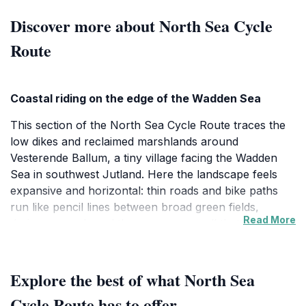
Discover more about North Sea Cycle
Route
Coastal riding on the edge of the Wadden Sea
This section of the North Sea Cycle Route traces the
low dikes and reclaimed marshlands around
Vesterende Ballum, a tiny village facing the Wadden
Sea in southwest Jutland. Here the landscape feels
expansive and horizontal: thin roads and bike paths
run like pencil lines between broad green fields,
Read More
drainage canals and the grassy sea wall that holds
back the tides. The route itself is part of EuroVelo 12, a
6,000 km itinerary that links eight North Sea countries,
but around Ballum it feels decidedly intimate. You ride
Explore the best of what North Sea
close to grazing sheep and sturdy farmsteads, with
Cycle Route has to offer
views opening suddenly toward the shimmering