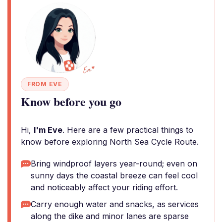
FROM EVE
Know before you go
Hi,
I'm Eve
. Here are a few practical things to
know before exploring North Sea Cycle Route.
Bring windproof layers year-round; even on
sunny days the coastal breeze can feel cool
and noticeably affect your riding effort.
Carry enough water and snacks, as services
along the dike and minor lanes are sparse