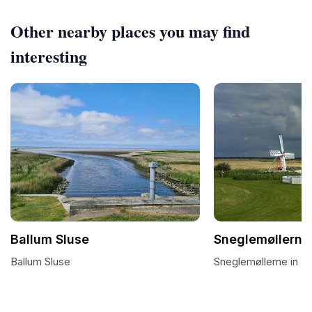
Other nearby places you may find
interesting
Ballum Sluse
Sneglemøllerne
Ballum Sluse
Sneglemøllerne in B