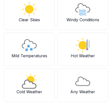
Clear Skies
Windy Conditions
Mild Temperatures
Hot Weather
Cold Weather
Any Weather