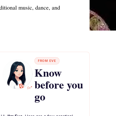
ditional music, dance, and
FROM EVE
Know
before you
go