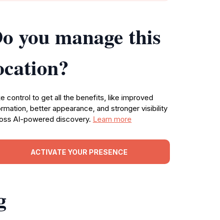
o you manage this
ocation?
e control to get all the benefits, like improved
ormation, better appearance, and stronger visibility
oss AI-powered discovery.
Learn more
ACTIVATE YOUR PRESENCE
g