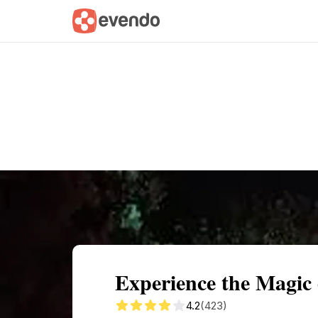
Summary
Map
Getting there
Descri
Experience the Magic
4.2
(423)