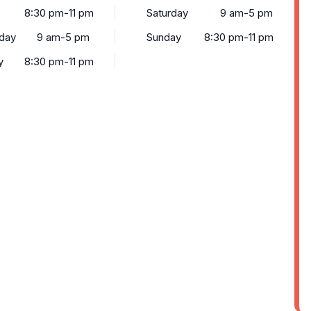
8:30 pm-11 pm
Saturday
9 am-5 pm
day
9 am-5 pm
Sunday
8:30 pm-11 pm
y
8:30 pm-11 pm