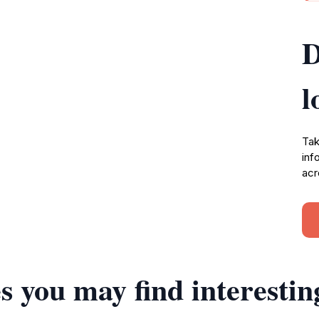
D
l
Tak
inf
acr
s you may find interestin