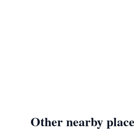
Other nearby place