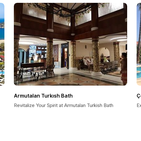
Armutalan Turkısh Bath
Ç
Revitalize Your Spirit at Armutalan Turkish Bath
E