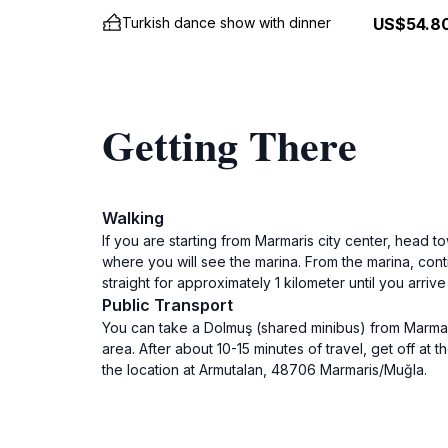
Turkish dance show with dinner
US$54.8
Getting There
Walking
If you are starting from Marmaris city center, head t
where you will see the marina. From the marina, cont
straight for approximately 1 kilometer until you arri
Public Transport
You can take a Dolmuş (shared minibus) from Marmaris
area. After about 10-15 minutes of travel, get off at 
the location at Armutalan, 48706 Marmaris/Muğla.