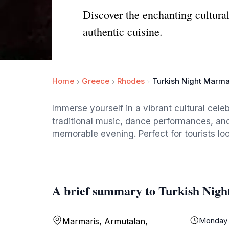
Discover the enchanting cultura
authentic cuisine.
Home
Greece
Rhodes
Turkish Night Marma
Immerse yourself in a vibrant cultural cele
traditional music, dance performances, and
memorable evening. Perfect for tourists loo
A brief summary to Turkish Nig
Monday
Marmaris, Armutalan,