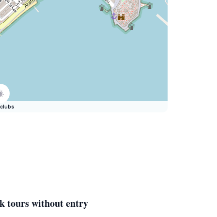
clubs
k tours without entry