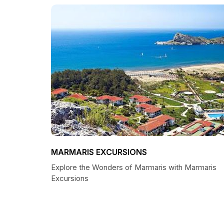
MARMARIS EXCURSIONS
Explore the Wonders of Marmaris with Marmaris
Excursions