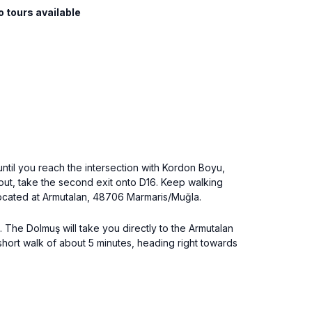
o tours available
 until you reach the intersection with Kordon Boyu,
bout, take the second exit onto D16. Keep walking
, located at Armutalan, 48706 Marmaris/Muğla.
. The Dolmuş will take you directly to the Armutalan
 a short walk of about 5 minutes, heading right towards