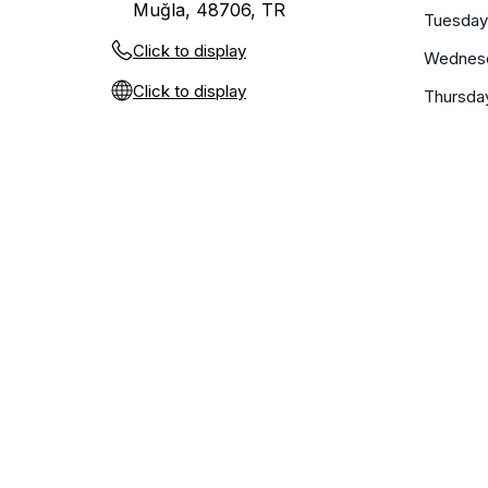
Muğla, 48706, TR
Tuesday
Click to display
Wednes
Click to display
Thursda