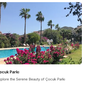
ocuk Parkı
xplore the Serene Beauty of Çocuk Parkı