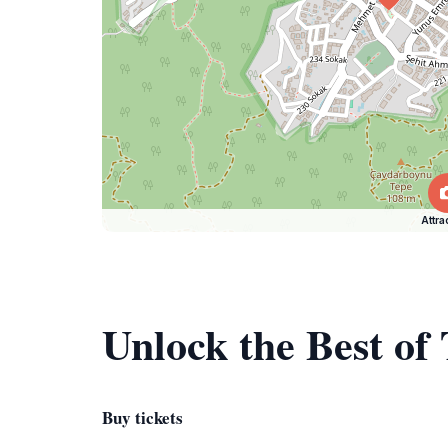
Attra
Unlock the Best of
Buy tickets