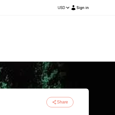
USD
Sign in
Share