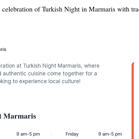
l celebration of Turkish Night in Marmaris with tra
ris
bration at Turkish Night Marmaris, where
 authentic cuisine come together for a
king to experience local culture!
ht Marmaris
9 am-5 pm
Friday
9 am-5 pm