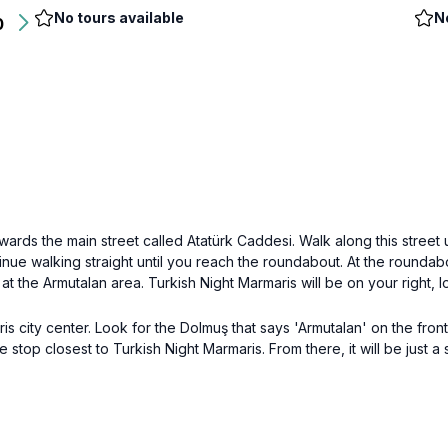
No tours available
N
0
owards the main street called Atatürk Caddesi. Walk along this street
inue walking straight until you reach the roundabout. At the rounda
ve at the Armutalan area. Turkish Night Marmaris will be on your right
 city center. Look for the Dolmuş that says 'Armutalan' on the front
the stop closest to Turkish Night Marmaris. From there, it will be just