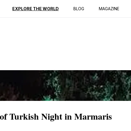
ption
Reviews
EXPLORE THE WORLD
BLOG
MAGAZINE
 of Turkish Night in Marmaris