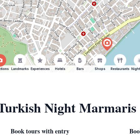
ctions
Landmarks
Experiences
Hotels
Bars
Shops
Restaurants
Night
 Turkish Night Marmaris
Book tours with entry
Boo