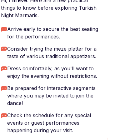
Hi,
I'm Eve
. Here are a few practical
things to know before exploring Turkish
Night Marmaris.
Arrive early to secure the best seating
for the performances.
Consider trying the meze platter for a
taste of various traditional appetizers.
Dress comfortably, as you'll want to
enjoy the evening without restrictions.
Be prepared for interactive segments
where you may be invited to join the
dance!
Check the schedule for any special
events or guest performances
happening during your visit.