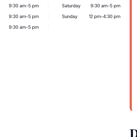
9:30 am-5 pm
Saturday
9:30 am-5 pm
9:30 am-5 pm
Sunday
12 pm-4:30 pm
9:30 am-5 pm
D