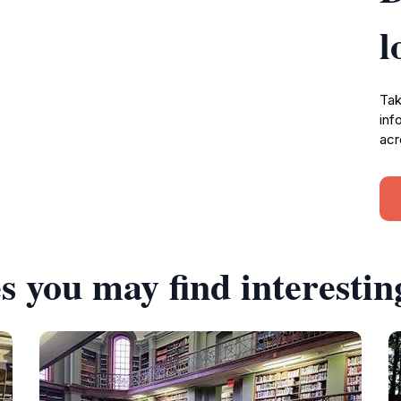
l
Tak
inf
acr
s you may find interestin