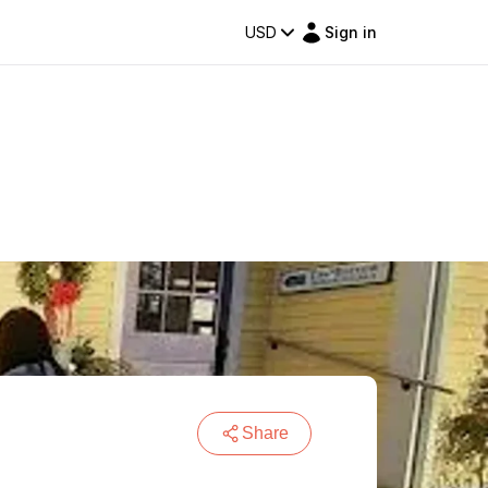
USD
Sign in
Share