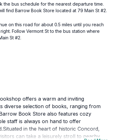
k the bus schedule for the nearest departure time.
ill find Barrow Book Store located at 79 Main St #2.
e on this road for about 0.5 miles until you reach
 right. Follow Vermont St to the bus station where
Main St #2.
 bookshop offers a warm and inviting
ts diverse selection of books, ranging from
, Barrow Book Store also features cozy
e staff is always on hand to offer
ituated in the heart of historic Concord,
itors can take a leisurely stroll to nearby