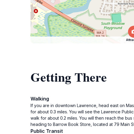
Attra
Getting There
Walking
If you are in downtown Lawrence, head east on Massac
for about 0.3 miles. You will see the Lawrence Public
walk for about 0.2 miles. You will then reach the b
heading to Barrow Book Store, located at 79 Main S
Public Transit