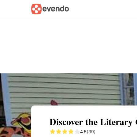
Summary
Map
Getting there
Descri
Discover the Literar
4.8
(39)