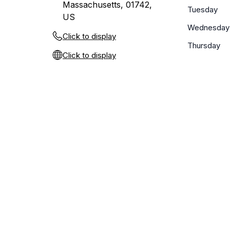
Massachusetts, 01742,
Tuesday
US
Wednesday
Click to display
Thursday
Click to display