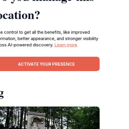
ocation?
e control to get all the benefits, like improved
ormation, better appearance, and stronger visibility
oss AI-powered discovery.
Learn more
ACTIVATE YOUR PRESENCE
g