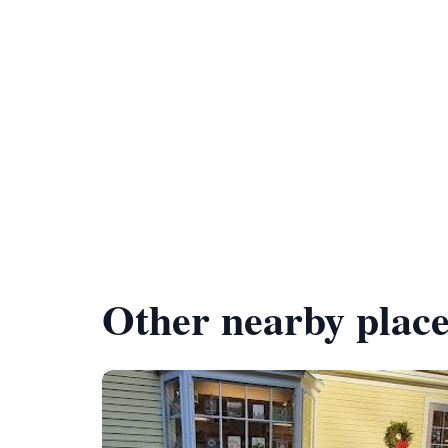
Other nearby place