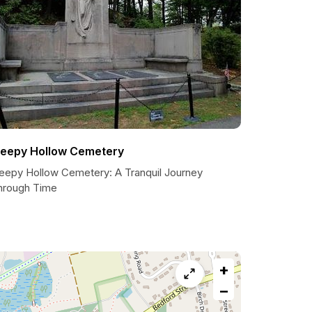
leepy Hollow Cemetery
leepy Hollow Cemetery: A Tranquil Journey
hrough Time
+
−