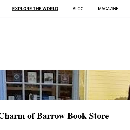
ption
Reviews
EXPLORE THE WORLD
BLOG
MAGAZINE
y Charm of Barrow Book Store