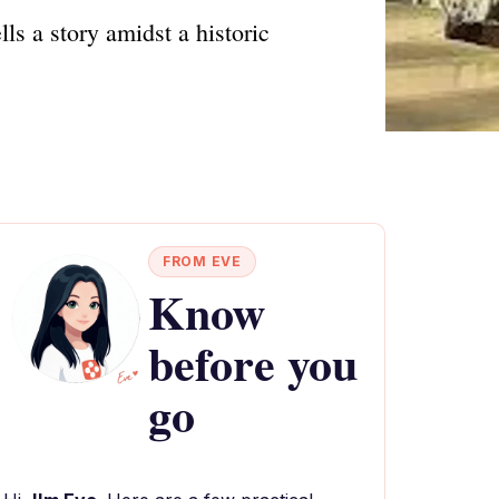
ls a story amidst a historic
FROM EVE
Know
before you
go