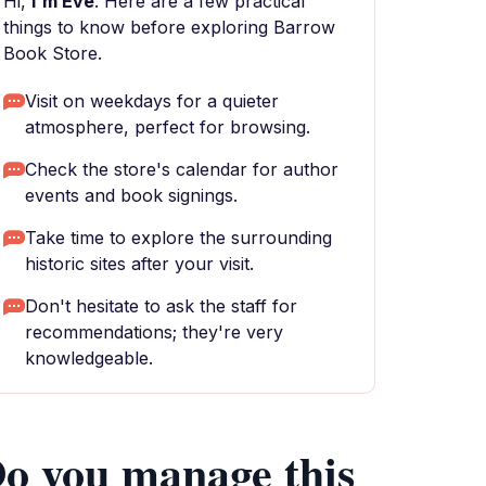
Hi,
I'm Eve
. Here are a few practical
things to know before exploring Barrow
Book Store.
Visit on weekdays for a quieter
atmosphere, perfect for browsing.
Check the store's calendar for author
events and book signings.
Take time to explore the surrounding
historic sites after your visit.
Don't hesitate to ask the staff for
recommendations; they're very
knowledgeable.
o you manage this