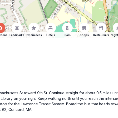
ctions
Landmarks
Experiences
Hotels
Bars
Shops
Restaurants
Night
husetts St toward 9th St. Continue straight for about 0.5 miles until
 Library on your right. Keep walking north until you reach the inters
us stop for the Lawrence Transit System. Board the bus that heads to
t #2, Concord, MA.