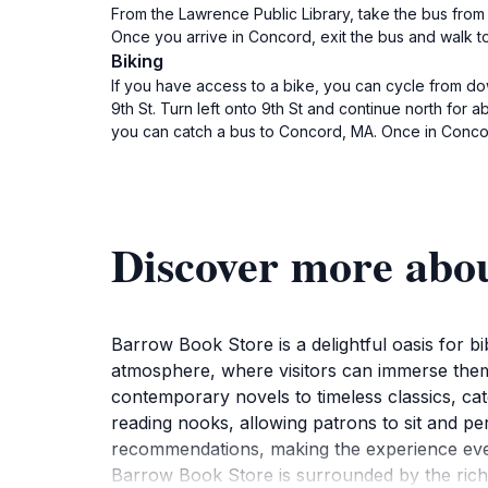
From the Lawrence Public Library, take the bus from
Once you arrive in Concord, exit the bus and walk to
Biking
If you have access to a bike, you can cycle from do
9th St. Turn left onto 9th St and continue north for 
you can catch a bus to Concord, MA. Once in Concor
Discover more abo
Barrow Book Store is a delightful oasis for b
atmosphere, where visitors can immerse themse
contemporary novels to timeless classics, ca
reading nooks, allowing patrons to sit and pe
recommendations, making the experience even
Barrow Book Store is surrounded by the rich cu