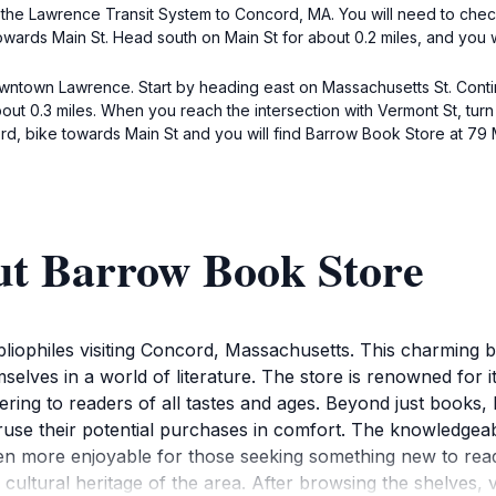
 the Lawrence Transit System to Concord, MA. You will need to chec
wards Main St. Head south on Main St for about 0.2 miles, and you w
wntown Lawrence. Start by heading east on Massachusetts St. Continu
about 0.3 miles. When you reach the intersection with Vermont St, turn
d, bike towards Main St and you will find Barrow Book Store at 79 
ut Barrow Book Store
ibliophiles visiting Concord, Massachusetts. This charming
lves in a world of literature. The store is renowned for i
tering to readers of all tastes and ages. Beyond just books
ruse their potential purchases in comfort. The knowledgeabl
 more enjoyable for those seeking something new to read.S
ltural heritage of the area. After browsing the shelves, vis