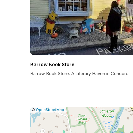
Barrow Book Store
Barrow Book Store: A Literary Haven in Concord
|
Leaflet
|
Report
©
OpenStreetMap
a
map
issue