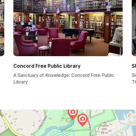
Concord Free Public Library
S
A Sanctuary of Knowledge: Concord Free Public
S
Library
T