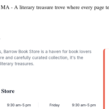
A - A literary treasure trove where every page tel
e
, Barrow Book Store is a haven for book lovers
e and carefully curated collection, it's the
iterary treasures.
 Store
9:30 am-5 pm
Friday
9:30 am-5 pm