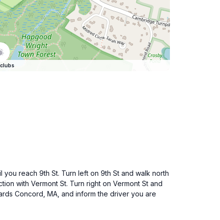
clubs
 you reach 9th St. Turn left on 9th St and walk north
ection with Vermont St. Turn right on Vermont St and
wards Concord, MA, and inform the driver you are