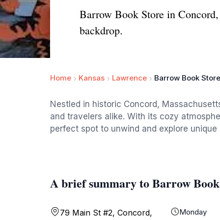
Barrow Book Store in Concord, M
backdrop.
Home
Kansas
Lawrence
Barrow Book Stor
Nestled in historic Concord, Massachusetts
and travelers alike. With its cozy atmospher
perfect spot to unwind and explore unique l
A brief summary to Barrow Book
Monday
79 Main St #2, Concord,