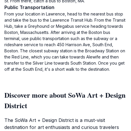
St. From there, catch a bus to Boston, MA.
Public Transportation
From your location in Lawrence, head to the nearest bus stop
and take the bus to the Lawrence Transit Hub. From the Transit
Hub, take a Greyhound or Megabus service heading towards
Boston, Massachusetts. After arriving at the Boston bus
terminal, use public transportation such as the subway or a
rideshare service to reach 450 Harrison Ave, South End,
Boston. The closest subway station is the Broadway Station on
the Red Line, which you can take towards Alewife and then
transfer to the Silver Line towards South Station. Once you get
off at the South End, it's a short walk to the destination.
Discover more about SoWa Art + Design
District
The SoWa Art + Design District is a must-visit
destination for art enthusiasts and curious travelers