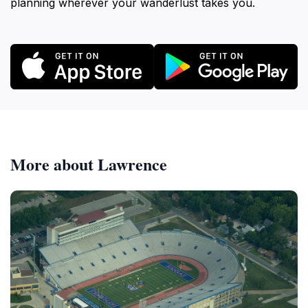
planning wherever your wanderlust takes you.
More about Lawrence