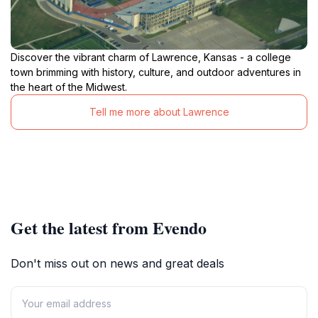
Discover the vibrant charm of Lawrence, Kansas - a college
town brimming with history, culture, and outdoor adventures in
the heart of the Midwest.
Tell me more about Lawrence
Get the latest from Evendo
Don't miss out on news and great deals