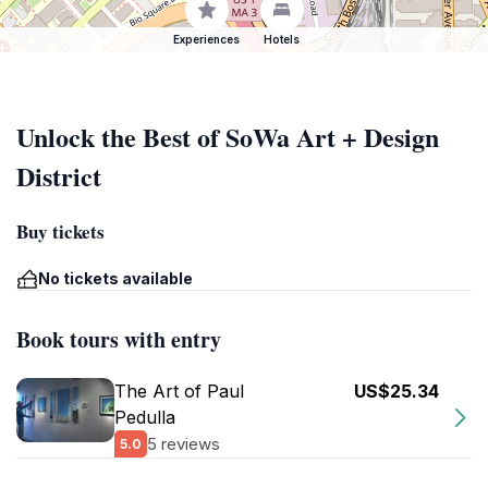
Experiences
Hotels
Unlock the Best of SoWa Art + Design
District
Buy tickets
No tickets available
Book tours with entry
The Art of Paul
US$25.34
Pedulla
5 reviews
5.0