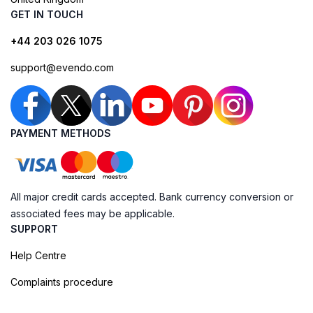
GET IN TOUCH
+44 203 026 1075
support@evendo.com
PAYMENT METHODS
All major credit cards accepted. Bank currency conversion or
associated fees may be applicable.
SUPPORT
Help Centre
Complaints procedure