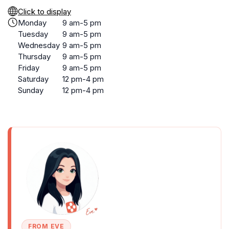
Click to display
Monday
9 am-5 pm
Tuesday
9 am-5 pm
Wednesday
9 am-5 pm
Thursday
9 am-5 pm
Friday
9 am-5 pm
Saturday
12 pm-4 pm
Sunday
12 pm-4 pm
FROM EVE