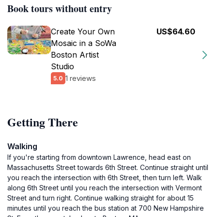
Book tours without entry
Create Your Own
US$64.60
Mosaic in a SoWa
Boston Artist
Studio
1 reviews
5.0
Getting There
Walking
If you're starting from downtown Lawrence, head east on
Massachusetts Street towards 6th Street. Continue straight until
you reach the intersection with 6th Street, then turn left. Walk
along 6th Street until you reach the intersection with Vermont
Street and turn right. Continue walking straight for about 15
minutes until you reach the bus station at 700 New Hampshire