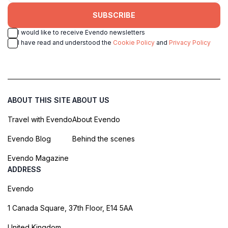
SUBSCRIBE
I would like to receive Evendo newsletters
I have read and understood the
Cookie Policy
and
Privacy Policy
ABOUT THIS SITE
ABOUT US
Travel with Evendo
About Evendo
Evendo Blog
Behind the scenes
Evendo Magazine
ADDRESS
Evendo
1 Canada Square, 37th Floor, E14 5AA
United Kingdom