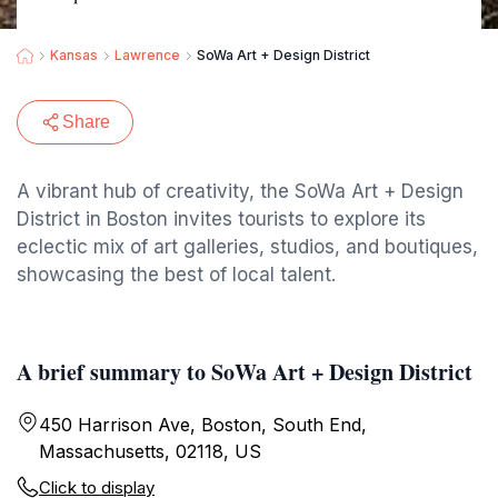
Kansas
Lawrence
SoWa Art + Design District
Share
A vibrant hub of creativity, the SoWa Art + Design
District in Boston invites tourists to explore its
eclectic mix of art galleries, studios, and boutiques,
showcasing the best of local talent.
A brief summary to SoWa Art + Design District
450 Harrison Ave, Boston, South End,
Massachusetts, 02118, US
Click to display