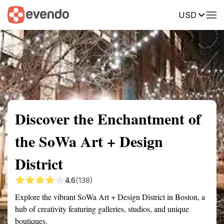
USD
Summary
Map
Getting there
Description
Reviews
Discover the Enchantment of
the SoWa Art + Design
District
4.6
(138)
Explore the vibrant SoWa Art + Design District in Boston, a
hub of creativity featuring galleries, studios, and unique
boutiques.