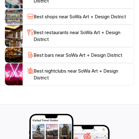
District
and workshops, making it a hub of creativity that
attracts both locals and tourists.Whether you're an art
Best shops near SoWa Art + Design District
aficionado or just looking to soak in the local culture,
the SoWa Art + Design District provides an
Best restaurants near SoWa Art + Design
unforgettable experience. With its stylish galleries,
District
charming boutiques, and lively atmosphere, this
destination is a true reflection of Boston's artistic spirit.
Best bars near SoWa Art + Design District
Be sure to allocate ample time to wander through the
streets, engage with artists, and relish the creativity
Best nightclubs near SoWa Art + Design
District