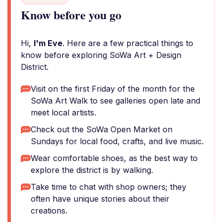
Know before you go
Hi,
I'm Eve
. Here are a few practical things to
know before exploring SoWa Art + Design
District.
Visit on the first Friday of the month for the
SoWa Art Walk to see galleries open late and
meet local artists.
Check out the SoWa Open Market on
Sundays for local food, crafts, and live music.
Wear comfortable shoes, as the best way to
explore the district is by walking.
Take time to chat with shop owners; they
often have unique stories about their
creations.