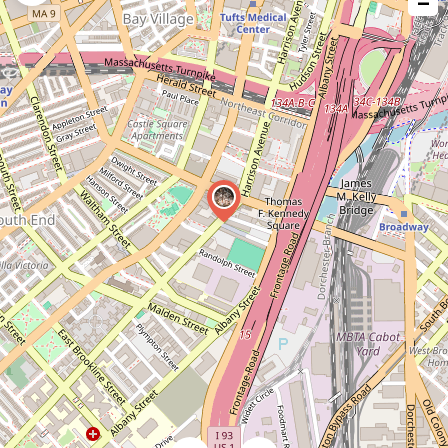
−
issue