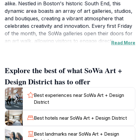
alike. Nestled in Boston's historic South End, this
dynamic area boasts an array of art galleries, studios,
and boutiques, creating a vibrant atmosphere that
celebrates creativity and innovation. Every first Friday
of the month, the SoWa galleries open their doors for
an art walk, allowing visitors to engage directly with
Read More
local artists and their inspiring works. As you stroll
through the streets lined with colorful murals and
contemporary installations, you'll find everything from
Explore the best of what SoWa Art +
traditional paintings to modern sculptures, all reflecting
the rich cultural tapestry of the city.In addition to its art
Design District has to offer
scene, SoWa is home to a bustling market that
features local artisans, food vendors, and unique
Best experiences near SoWa Art + Design
shops. This marketplace is a perfect spot to indulge in
District
local delicacies or pick up a one-of-a-kind souvenir.
Don't miss the chance to explore the nearby vintage
Best hotels near SoWa Art + Design District
shops and boutiques that offer a curated selection of
unique fashion and home decor items. The district is
Best landmarks near SoWa Art + Design
also known for its vibrant community events, art fairs,