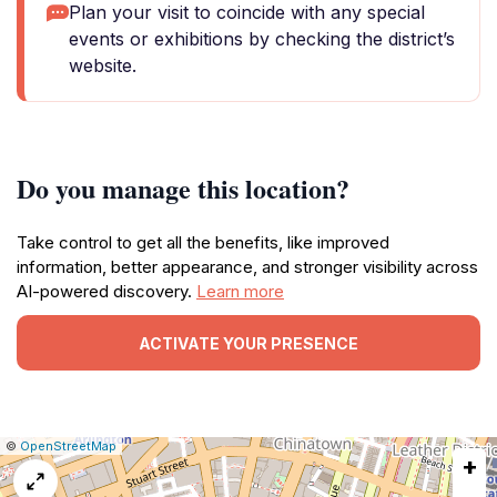
Plan your visit to coincide with any special
events or exhibitions by checking the district’s
website.
Do you manage this location?
Take control to get all the benefits, like improved
information, better appearance, and stronger visibility across
AI-powered discovery.
Learn more
ACTIVATE YOUR PRESENCE
|
Leaflet
|
Report
©
OpenStreetMap
+
a
map