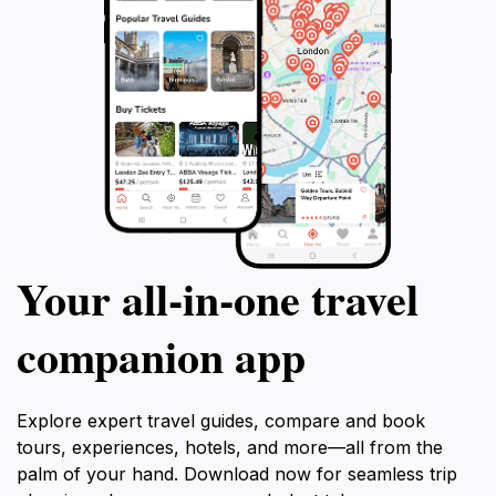
Your all‑in‑one travel
companion app
Explore expert travel guides, compare and book
tours, experiences, hotels, and more—all from the
palm of your hand. Download now for seamless trip