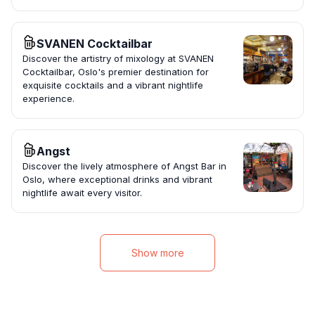
SVANEN Cocktailbar
Discover the artistry of mixology at SVANEN
Cocktailbar, Oslo's premier destination for
exquisite cocktails and a vibrant nightlife
experience.
Angst
Discover the lively atmosphere of Angst Bar in
Oslo, where exceptional drinks and vibrant
nightlife await every visitor.
Show more