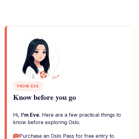
FROM EVE
Know before you go
Hi,
I'm Eve
. Here are a few practical things to
know before exploring Oslo.
Purchase an Oslo Pass for free entry to