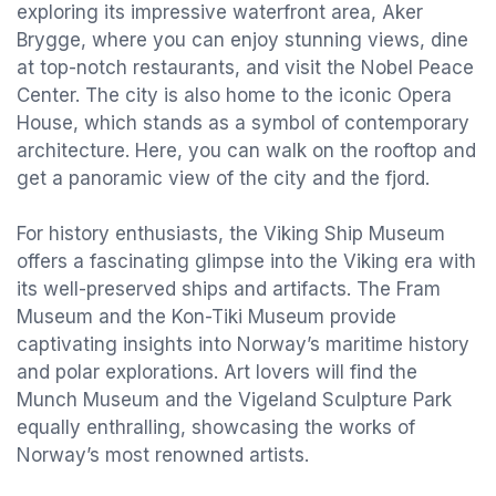
exploring its impressive waterfront area, Aker
Brygge, where you can enjoy stunning views, dine
at top-notch restaurants, and visit the Nobel Peace
Center. The city is also home to the iconic Opera
House, which stands as a symbol of contemporary
architecture. Here, you can walk on the rooftop and
get a panoramic view of the city and the fjord.
For history enthusiasts, the Viking Ship Museum
offers a fascinating glimpse into the Viking era with
its well-preserved ships and artifacts. The Fram
Museum and the Kon-Tiki Museum provide
captivating insights into Norway’s maritime history
and polar explorations. Art lovers will find the
Munch Museum and the Vigeland Sculpture Park
equally enthralling, showcasing the works of
Norway’s most renowned artists.