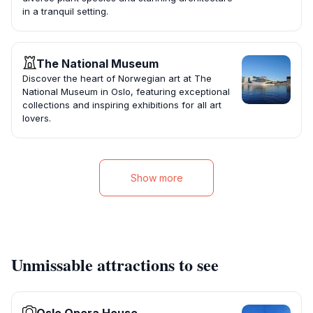
in a tranquil setting.
The National Museum
Discover the heart of Norwegian art at The
National Museum in Oslo, featuring exceptional
collections and inspiring exhibitions for all art
lovers.
Show more
Unmissable attractions to see