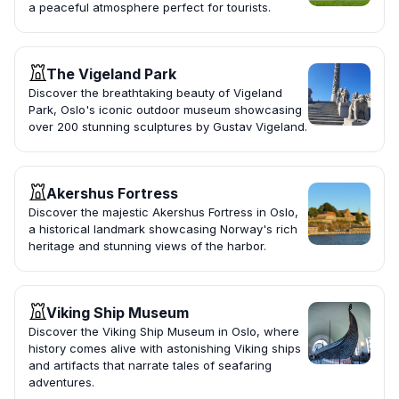
a peaceful atmosphere perfect for tourists.
The Vigeland Park
Discover the breathtaking beauty of Vigeland
Park, Oslo's iconic outdoor museum showcasing
over 200 stunning sculptures by Gustav Vigeland.
Akershus Fortress
Discover the majestic Akershus Fortress in Oslo,
a historical landmark showcasing Norway's rich
heritage and stunning views of the harbor.
Viking Ship Museum
Discover the Viking Ship Museum in Oslo, where
history comes alive with astonishing Viking ships
and artifacts that narrate tales of seafaring
adventures.