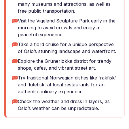
many museums and attractions, as well as
free public transportation.
Visit the Vigeland Sculpture Park early in the
morning to avoid crowds and enjoy a
peaceful experience.
Take a fjord cruise for a unique perspective
of Oslo’s stunning landscape and waterfront.
Explore the Grünerløkka district for trendy
shops, cafes, and vibrant street art.
Try traditional Norwegian dishes like 'rakfisk'
and 'lutefisk' at local restaurants for an
authentic culinary experience.
Check the weather and dress in layers, as
Oslo’s weather can be unpredictable.