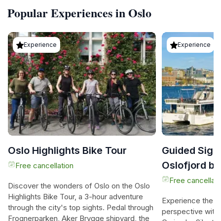
Popular Experiences in Oslo
Experience
Experience
Oslo Highlights Bike Tour
Guided Sigh
Oslofjord by
Free cancellation
Boat
Free cancellati
Discover the wonders of Oslo on the Oslo
Highlights Bike Tour, a 3-hour adventure
Experience the b
through the city's top sights. Pedal through
perspective with
Frognerparken, Aker Brygge shipyard, the