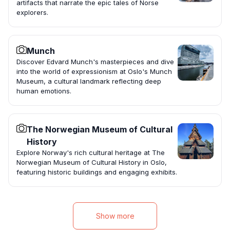
artifacts that narrate the epic tales of Norse
explorers.
Munch
Discover Edvard Munch's masterpieces and dive
into the world of expressionism at Oslo's Munch
Museum, a cultural landmark reflecting deep
human emotions.
The Norwegian Museum of Cultural
History
Explore Norway's rich cultural heritage at The
Norwegian Museum of Cultural History in Oslo,
featuring historic buildings and engaging exhibits.
Show more