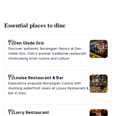
Essential places to dine
Den Glade Gris
Discover authentic Norwegian flavors at Den
Glade Gris, Oslo's premier traditional restaurant
showcasing local cuisine and culture.
Louise Restaurant & Bar
Experience exquisite Norwegian cuisine with
stunning waterfront views at Louise Restaurant &
Bar in Oslo.
Lorry Restaurant