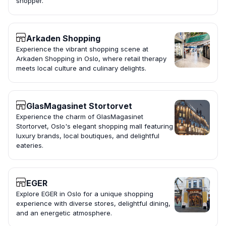
shopper.
Arkaden Shopping
Experience the vibrant shopping scene at
Arkaden Shopping in Oslo, where retail therapy
meets local culture and culinary delights.
GlasMagasinet Stortorvet
Experience the charm of GlasMagasinet
Stortorvet, Oslo's elegant shopping mall featuring
luxury brands, local boutiques, and delightful
eateries.
EGER
Explore EGER in Oslo for a unique shopping
experience with diverse stores, delightful dining,
and an energetic atmosphere.