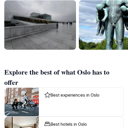
Explore the best of what Oslo has to
offer
Best experiences in Oslo
Best hotels in Oslo