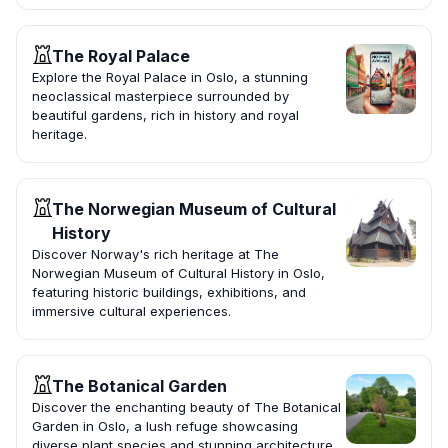
The Royal Palace
Explore the Royal Palace in Oslo, a stunning
neoclassical masterpiece surrounded by
beautiful gardens, rich in history and royal
heritage.
The Norwegian Museum of Cultural
History
Discover Norway's rich heritage at The
Norwegian Museum of Cultural History in Oslo,
featuring historic buildings, exhibitions, and
immersive cultural experiences.
The Botanical Garden
Discover the enchanting beauty of The Botanical
Garden in Oslo, a lush refuge showcasing
diverse plant species and stunning architecture