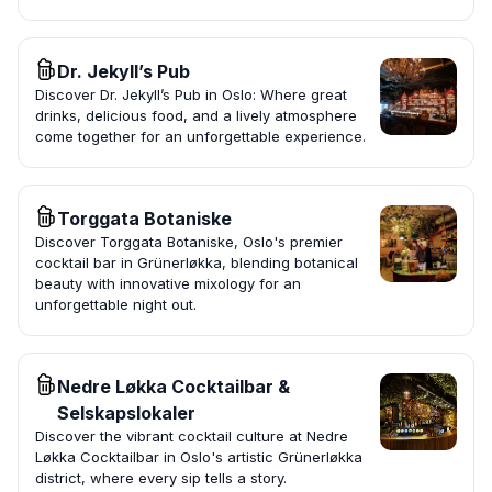
Dr. Jekyll’s Pub
Discover Dr. Jekyll’s Pub in Oslo: Where great
drinks, delicious food, and a lively atmosphere
come together for an unforgettable experience.
Torggata Botaniske
Discover Torggata Botaniske, Oslo's premier
cocktail bar in Grünerløkka, blending botanical
beauty with innovative mixology for an
unforgettable night out.
Nedre Løkka Cocktailbar &
Selskapslokaler
Discover the vibrant cocktail culture at Nedre
Løkka Cocktailbar in Oslo's artistic Grünerløkka
district, where every sip tells a story.