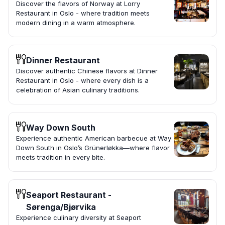
Discover the flavors of Norway at Lorry
Restaurant in Oslo - where tradition meets
modern dining in a warm atmosphere.
Dinner Restaurant
Discover authentic Chinese flavors at Dinner
Restaurant in Oslo - where every dish is a
celebration of Asian culinary traditions.
Way Down South
Experience authentic American barbecue at Way
Down South in Oslo’s Grünerløkka—where flavor
meets tradition in every bite.
Seaport Restaurant -
Sørenga/Bjørvika
Experience culinary diversity at Seaport