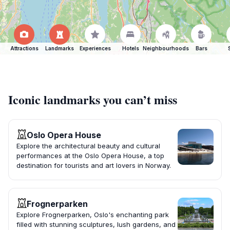
Attractions
Landmarks
Experiences
Hotels
Neighbourhoods
Bars
Iconic landmarks you can’t miss
Oslo Opera House
Explore the architectural beauty and cultural
performances at the Oslo Opera House, a top
destination for tourists and art lovers in Norway.
Frognerparken
Explore Frognerparken, Oslo's enchanting park
filled with stunning sculptures, lush gardens, and