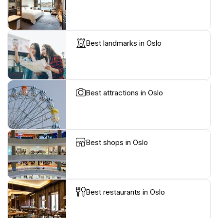
Best landmarks in Oslo
Best attractions in Oslo
Best shops in Oslo
Best restaurants in Oslo