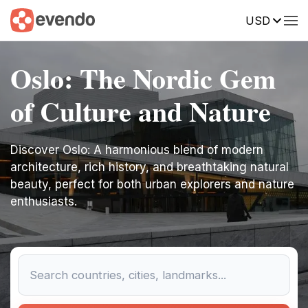
USD
Oslo: The Nordic Gem
of Culture and Nature
Discover Oslo: A harmonious blend of modern
architecture, rich history, and breathtaking natural
beauty, perfect for both urban explorers and nature
enthusiasts.