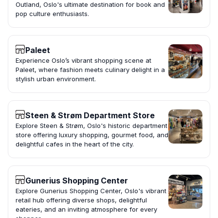
Outland, Oslo's ultimate destination for book and
pop culture enthusiasts.
Paleet
Experience Oslo’s vibrant shopping scene at
Paleet, where fashion meets culinary delight in a
stylish urban environment.
Steen & Strøm Department Store
Explore Steen & Strøm, Oslo's historic department
store offering luxury shopping, gourmet food, and
delightful cafes in the heart of the city.
Gunerius Shopping Center
Explore Gunerius Shopping Center, Oslo's vibrant
retail hub offering diverse shops, delightful
eateries, and an inviting atmosphere for every