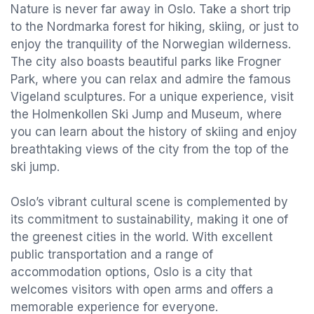
Nature is never far away in Oslo. Take a short trip
to the Nordmarka forest for hiking, skiing, or just to
enjoy the tranquility of the Norwegian wilderness.
The city also boasts beautiful parks like Frogner
Park, where you can relax and admire the famous
Vigeland sculptures. For a unique experience, visit
the Holmenkollen Ski Jump and Museum, where
you can learn about the history of skiing and enjoy
breathtaking views of the city from the top of the
ski jump.
Oslo’s vibrant cultural scene is complemented by
its commitment to sustainability, making it one of
the greenest cities in the world. With excellent
public transportation and a range of
accommodation options, Oslo is a city that
welcomes visitors with open arms and offers a
memorable experience for everyone.