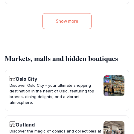
Show more
Markets, malls and hidden boutiques
Oslo City
Discover Oslo City - your ultimate shopping
destination in the heart of Oslo, featuring top
brands, dining delights, and a vibrant
atmosphere.
Outland
Discover the magic of comics and collectibles at