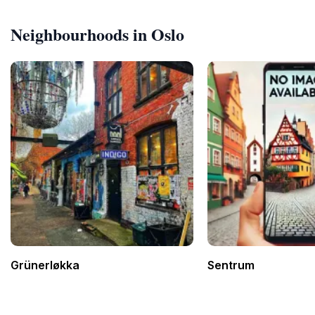
Neighbourhoods in Oslo
Grünerløkka
Sentrum