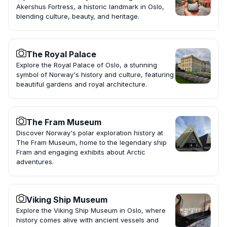
Akershus Fortress, a historic landmark in Oslo,
blending culture, beauty, and heritage.
The Royal Palace
Explore the Royal Palace of Oslo, a stunning
symbol of Norway's history and culture, featuring
beautiful gardens and royal architecture.
The Fram Museum
Discover Norway's polar exploration history at
The Fram Museum, home to the legendary ship
Fram and engaging exhibits about Arctic
adventures.
Viking Ship Museum
Explore the Viking Ship Museum in Oslo, where
history comes alive with ancient vessels and