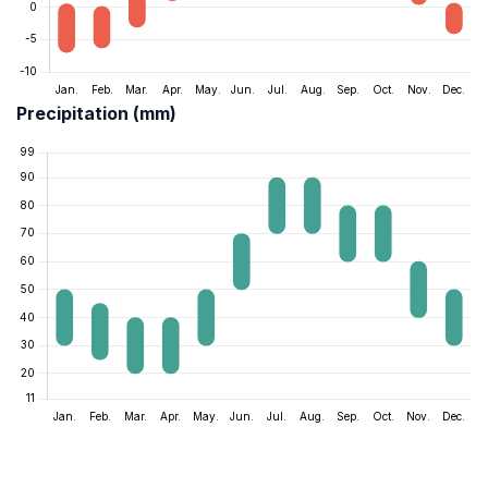
Precipitation (mm)