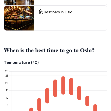
Best bars in Oslo
When is the best time to go to Oslo?
Temperature (°C)