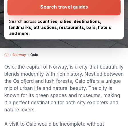
Search travel guides
Search across
countries, cities, destinations,
landmarks, attractions, restaurants, bars, hotels
and more.
Norway
Oslo
Oslo, the capital of Norway, is a city that beautifully
blends modernity with rich history. Nestled between
the Oslofjord and lush forests, Oslo offers a unique
mix of urban life and natural beauty. The city is
known for its green spaces and museums, making
it a perfect destination for both city explorers and
nature lovers.
A visit to Oslo would be incomplete without