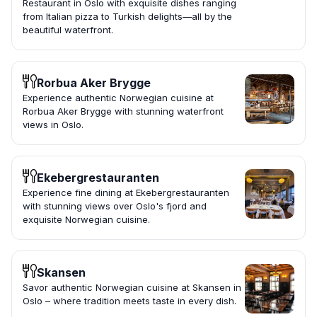
Restaurant in Oslo with exquisite dishes ranging
from Italian pizza to Turkish delights—all by the
beautiful waterfront.
Rorbua Aker Brygge
Experience authentic Norwegian cuisine at
Rorbua Aker Brygge with stunning waterfront
views in Oslo.
Ekebergrestauranten
Experience fine dining at Ekebergrestauranten
with stunning views over Oslo's fjord and
exquisite Norwegian cuisine.
Skansen
Savor authentic Norwegian cuisine at Skansen in
Oslo – where tradition meets taste in every dish.