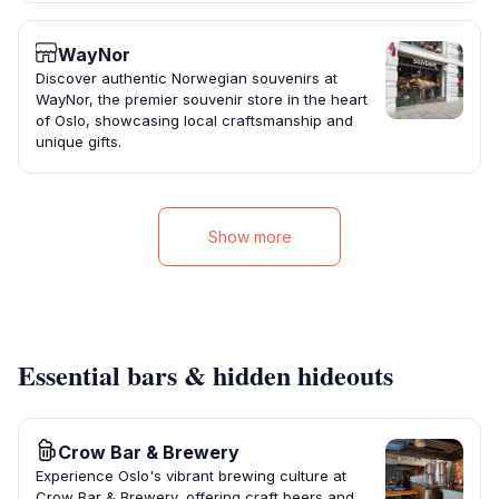
WayNor
Discover authentic Norwegian souvenirs at
WayNor, the premier souvenir store in the heart
of Oslo, showcasing local craftsmanship and
unique gifts.
Show more
Essential bars & hidden hideouts
Crow Bar & Brewery
Experience Oslo's vibrant brewing culture at
Crow Bar & Brewery, offering craft beers and