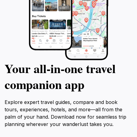
Your all‑in‑one travel
companion app
Explore expert travel guides, compare and book
tours, experiences, hotels, and more—all from the
palm of your hand. Download now for seamless trip
planning wherever your wanderlust takes you.