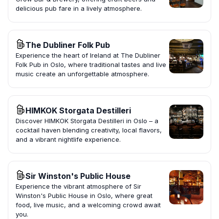
delicious pub fare in a lively atmosphere.
The Dubliner Folk Pub
Experience the heart of Ireland at The Dubliner
Folk Pub in Oslo, where traditional tastes and live
music create an unforgettable atmosphere.
HIMKOK Storgata Destilleri
Discover HIMKOK Storgata Destilleri in Oslo – a
cocktail haven blending creativity, local flavors,
and a vibrant nightlife experience.
Sir Winston's Public House
Experience the vibrant atmosphere of Sir
Winston's Public House in Oslo, where great
food, live music, and a welcoming crowd await
you.