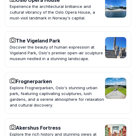
Oslo Opera House
Experience the architectural brilliance and
cultural vibrancy of the Oslo Opera House, a
must-visit landmark in Norway's capital.
The Vigeland Park
Discover the beauty of human expression at
Vigeland Park, Oslo's premier open-air sculpture
museum nestled in a stunning landscape.
Frognerparken
Explore Frognerparken, Oslo's stunning urban
park, featuring captivating sculptures, lush
gardens, and a serene atmosphere for relaxation
and cultural discovery.
Akershus Fortress
Explore the rich history and stunning views at