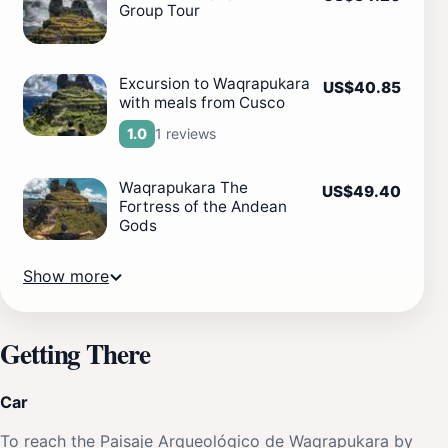
Group Tour
Excursion to Waqrapukara
US$40.85
with meals from Cusco
1 reviews
1.0
Waqrapukara The
US$49.40
Fortress of the Andean
Gods
Show more
Getting There
Car
To reach the Paisaje Arqueológico de Waqrapukara by