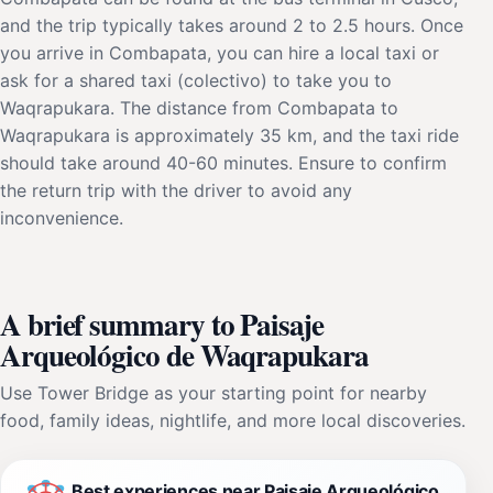
and the trip typically takes around 2 to 2.5 hours. Once
you arrive in Combapata, you can hire a local taxi or
ask for a shared taxi (colectivo) to take you to
Waqrapukara. The distance from Combapata to
Waqrapukara is approximately 35 km, and the taxi ride
should take around 40-60 minutes. Ensure to confirm
the return trip with the driver to avoid any
inconvenience.
A brief summary to Paisaje
Arqueológico de Waqrapukara
Use Tower Bridge as your starting point for nearby
food, family ideas, nightlife, and more local discoveries.
Best experiences near Paisaje Arqueológico