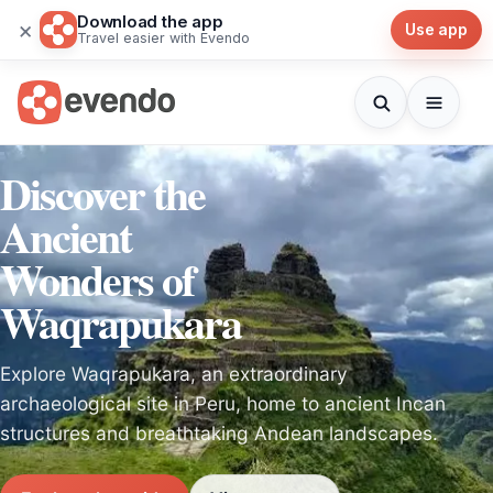
Download the app
×
Use app
Travel easier with Evendo
Discover the
Ancient
Wonders of
Waqrapukara
Explore Waqrapukara, an extraordinary
archaeological site in Peru, home to ancient Incan
structures and breathtaking Andean landscapes.