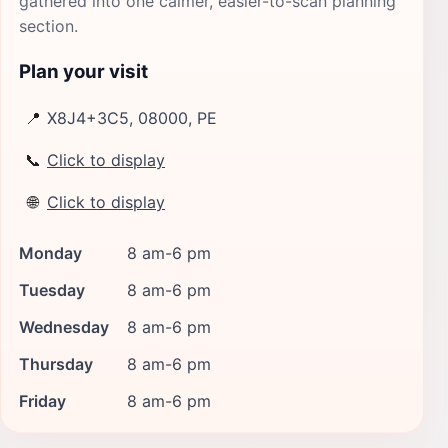
gathered into one calmer, easier-to-scan planning
section.
Plan your visit
📍
X8J4+3C5, 08000, PE
📞
Click to display
🌐
Click to display
Monday
8 am-6 pm
Tuesday
8 am-6 pm
Wednesday
8 am-6 pm
Thursday
8 am-6 pm
Friday
8 am-6 pm