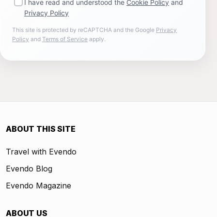
I have read and understood the
Cookie Policy
and
Privacy Policy
This site is protected by reCAPTCHA and the Google
Privacy
Policy
and
Terms of Service
apply.
ABOUT THIS SITE
Travel with Evendo
Evendo Blog
Evendo Magazine
ABOUT US