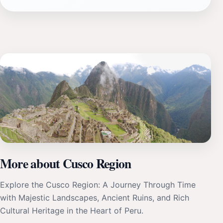
More about Cusco Region
Explore the Cusco Region: A Journey Through Time
with Majestic Landscapes, Ancient Ruins, and Rich
Cultural Heritage in the Heart of Peru.