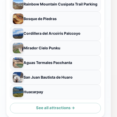
Rainbow Mountain Cusipata Trail Parking
Bosque de Piedras
Cordillera del Arcoiris Palccoyo
Mirador Cielo Punku
Aguas Termales Pacchanta
San Juan Bautista de Huaro
Huacarpay
See all attractions →