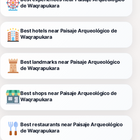
de Waqrapukara
Best hotels near Paisaje Arqueológico de
Waqrapukara
Best landmarks near Paisaje Arqueológico
de Waqrapukara
Best shops near Paisaje Arqueológico de
Waqrapukara
Best restaurants near Paisaje Arqueológico
de Waqrapukara