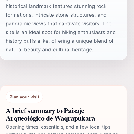
historical landmark features stunning rock
formations, intricate stone structures, and
panoramic views that captivate visitors. The
site is an ideal spot for hiking enthusiasts and
history buffs alike, offering a unique blend of
natural beauty and cultural heritage.
Plan your visit
A brief summary to Paisaje
Arqueológico de Waqrapukara
Opening times, essentials, and a few local tips