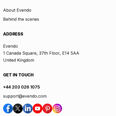
About Evendo
Behind the scenes
ADDRESS
Evendo
1 Canada Square, 37th Floor, E14 5AA
United Kingdom
GET IN TOUCH
+44 203 026 1075
support@evendo.com