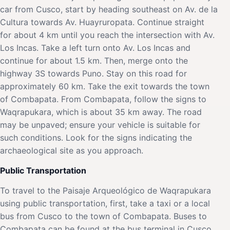
car from Cusco, start by heading southeast on Av. de la
Cultura towards Av. Huayruropata. Continue straight
for about 4 km until you reach the intersection with Av.
Los Incas. Take a left turn onto Av. Los Incas and
continue for about 1.5 km. Then, merge onto the
highway 3S towards Puno. Stay on this road for
approximately 60 km. Take the exit towards the town
of Combapata. From Combapata, follow the signs to
Waqrapukara, which is about 35 km away. The road
may be unpaved; ensure your vehicle is suitable for
such conditions. Look for the signs indicating the
archaeological site as you approach.
Public Transportation
To travel to the Paisaje Arqueológico de Waqrapukara
using public transportation, first, take a taxi or a local
bus from Cusco to the town of Combapata. Buses to
Combapata can be found at the bus terminal in Cusco,