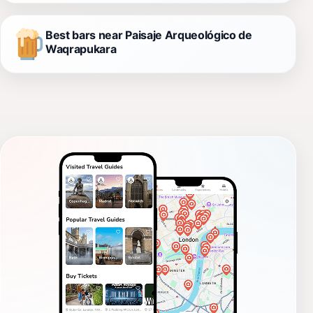
Best bars near Paisaje Arqueológico de
Waqrapukara