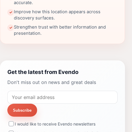
accurate.
Improve how this location appears across
✓
discovery surfaces.
Strengthen trust with better information and
✓
presentation.
Get the latest from Evendo
Don't miss out on news and great deals
Subscribe
I would like to receive Evendo newsletters