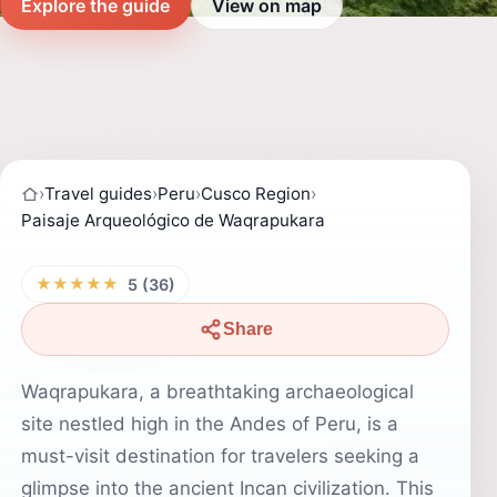
Explore the guide
View on map
›
Travel guides
›
Peru
›
Cusco Region
›
Paisaje Arqueológico de Waqrapukara
★★★★★
5 (36)
Share
Waqrapukara, a breathtaking archaeological
site nestled high in the Andes of Peru, is a
must-visit destination for travelers seeking a
glimpse into the ancient Incan civilization. This