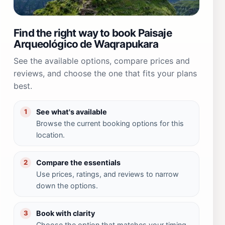
Find the right way to book Paisaje
Arqueológico de Waqrapukara
See the available options, compare prices and
reviews, and choose the one that fits your plans
best.
See what's available
1
Browse the current booking options for this
location.
Compare the essentials
2
Use prices, ratings, and reviews to narrow
down the options.
Book with clarity
3
Choose the option that matches your timing