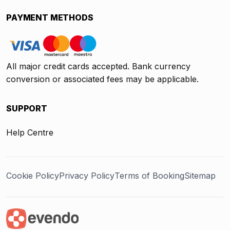
PAYMENT METHODS
All major credit cards accepted. Bank currency
conversion or associated fees may be applicable.
SUPPORT
Help Centre
Cookie Policy
Privacy Policy
Terms of Booking
Sitemap