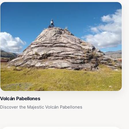
Volcán Pabellones
Discover the Majestic Volcán Pabellones