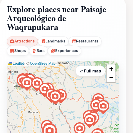
Explore places near Paisaje
Arqueológico de
Waqrapukara
Attractions
Landmarks
Restaurants
Shops
Bars
Experiences
Leaflet
|
©
OpenStreetMap
+
⤢ Full map
−