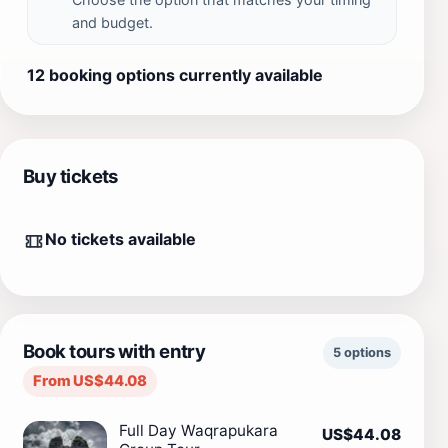
and budget.
12 booking options currently available
Buy tickets
No tickets available
Book tours with entry
5 options
From US$44.08
Full Day Waqrapukara
US$44.08