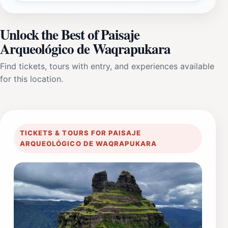
Unlock the Best of Paisaje
Arqueológico de Waqrapukara
Find tickets, tours with entry, and experiences available
for this location.
TICKETS & TOURS FOR PAISAJE
ARQUEOLÓGICO DE WAQRAPUKARA