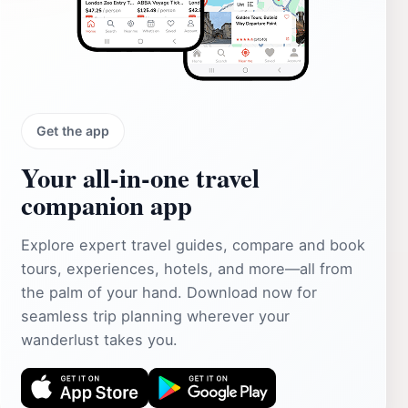
Get the app
Your all‑in‑one travel
companion app
Explore expert travel guides, compare and book
tours, experiences, hotels, and more—all from
the palm of your hand. Download now for
seamless trip planning wherever your
wanderlust takes you.