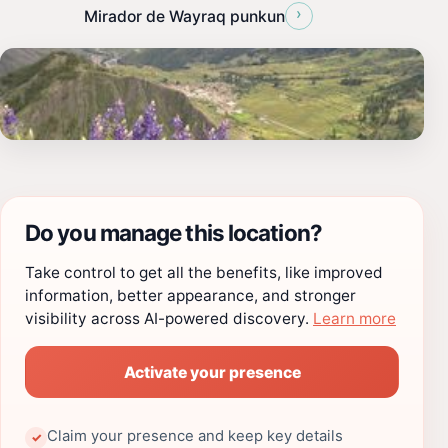
›
Mirador de Wayraq punkun
Do you manage this location?
Take control to get all the benefits, like improved
information, better appearance, and stronger
visibility across AI-powered discovery.
Learn more
Activate your presence
Claim your presence and keep key details
✓