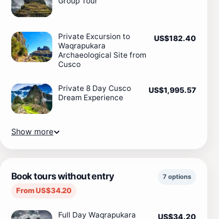
Group Tour
Private Excursion to
US$182.40
Waqrapukara
Archaeological Site from
Cusco
Private 8 Day Cusco
US$1,995.57
Dream Experience
Show more
Book tours without entry
7 options
From US$34.20
Full Day Waqrapukara
US$34.20