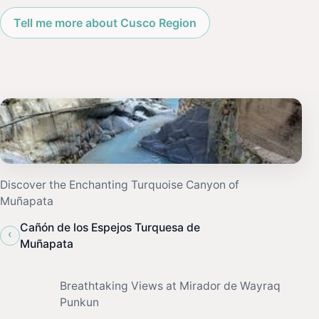
Tell me more about Cusco Region
Discover the Enchanting Turquoise Canyon of
Muñapata
Cañón de los Espejos Turquesa de
‹
Muñapata
Breathtaking Views at Mirador de Wayraq
Punkun