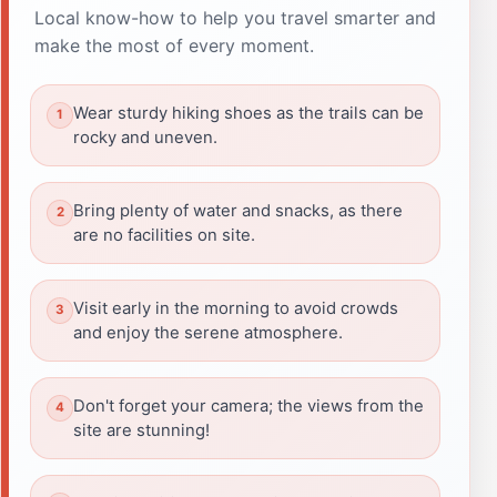
Local know-how to help you travel smarter and
make the most of every moment.
Wear sturdy hiking shoes as the trails can be
rocky and uneven.
Bring plenty of water and snacks, as there
are no facilities on site.
Visit early in the morning to avoid crowds
and enjoy the serene atmosphere.
Don't forget your camera; the views from the
site are stunning!