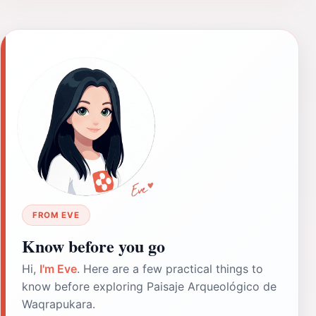
FROM EVE
Know before you go
Hi,
I'm Eve
. Here are a few practical things to
know before exploring Paisaje Arqueológico de
Waqrapukara.