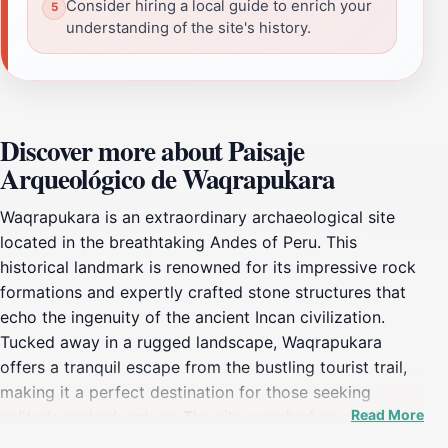
Consider hiring a local guide to enrich your
understanding of the site's history.
Discover more about Paisaje
Arqueológico de Waqrapukara
Waqrapukara is an extraordinary archaeological site
located in the breathtaking Andes of Peru. This
historical landmark is renowned for its impressive rock
formations and expertly crafted stone structures that
echo the ingenuity of the ancient Incan civilization.
Tucked away in a rugged landscape, Waqrapukara
offers a tranquil escape from the bustling tourist trail,
making it a perfect destination for those seeking
Read More
solitude and adventure. The site, perched on a cliffside,
provides panoramic views of the surrounding