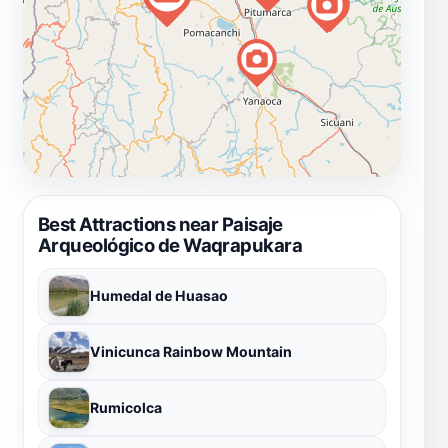
Best Attractions near Paisaje
Arqueológico de Waqrapukara
Humedal de Huasao
Vinicunca Rainbow Mountain
Rumicolca