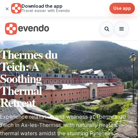
Download the app
×
Use app
Travel easier with Evendo
Thermes du
Teich: A
Soothing
Thermal
Retreat
Experience relaxation and wellness at Thermes du
Teich in Ax-les-Thermes, with naturally heated
thermal waters amidst the stunning Pyrenees.