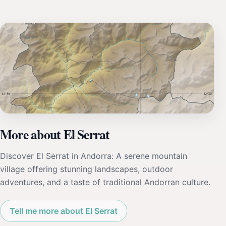
More about El Serrat
Discover El Serrat in Andorra: A serene mountain
village offering stunning landscapes, outdoor
adventures, and a taste of traditional Andorran culture.
Tell me more about El Serrat