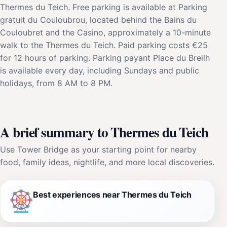
Thermes du Teich. Free parking is available at Parking
gratuit du Couloubrou, located behind the Bains du
Couloubret and the Casino, approximately a 10-minute
walk to the Thermes du Teich. Paid parking costs €25
for 12 hours of parking. Parking payant Place du Breilh
is available every day, including Sundays and public
holidays, from 8 AM to 8 PM.
A brief summary to Thermes du Teich
Use Tower Bridge as your starting point for nearby
food, family ideas, nightlife, and more local discoveries.
Best experiences near Thermes du Teich