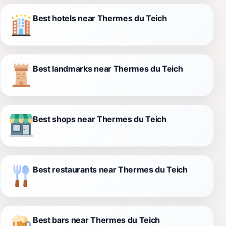
Best hotels near Thermes du Teich
Best landmarks near Thermes du Teich
Best shops near Thermes du Teich
Best restaurants near Thermes du Teich
Best bars near Thermes du Teich