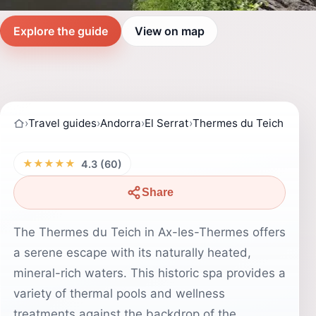
Explore the guide
View on map
›
Travel guides
›
Andorra
›
El Serrat
›
Thermes du Teich
★★★★★
4.3 (60)
Share
The Thermes du Teich in Ax-les-Thermes offers
a serene escape with its naturally heated,
mineral-rich waters. This historic spa provides a
variety of thermal pools and wellness
treatments against the backdrop of the