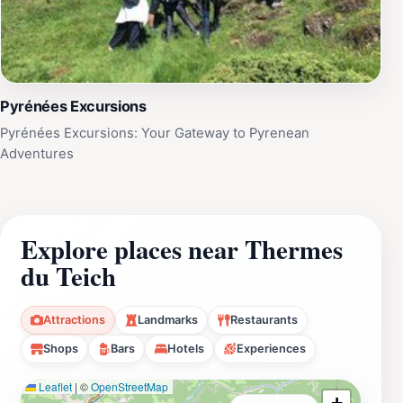
Pyrénées Excursions
Pyrénées Excursions: Your Gateway to Pyrenean
Adventures
Explore places near Thermes
du Teich
Attractions
Landmarks
Restaurants
Shops
Bars
Hotels
Experiences
Leaflet
|
©
OpenStreetMap