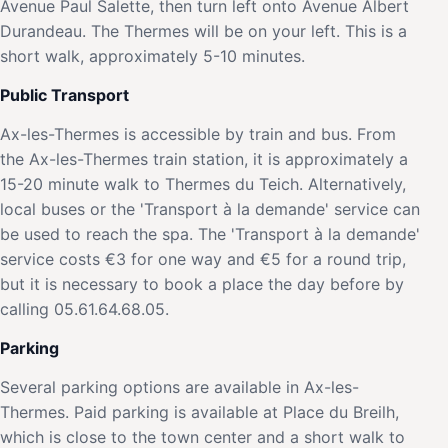
Avenue Paul Salette, then turn left onto Avenue Albert
Durandeau. The Thermes will be on your left. This is a
short walk, approximately 5-10 minutes.
Public Transport
Ax-les-Thermes is accessible by train and bus. From
the Ax-les-Thermes train station, it is approximately a
15-20 minute walk to Thermes du Teich. Alternatively,
local buses or the 'Transport à la demande' service can
be used to reach the spa. The 'Transport à la demande'
service costs €3 for one way and €5 for a round trip,
but it is necessary to book a place the day before by
calling 05.61.64.68.05.
Parking
Several parking options are available in Ax-les-
Thermes. Paid parking is available at Place du Breilh,
which is close to the town center and a short walk to