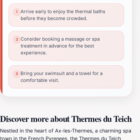
Arrive early to enjoy the thermal baths
before they become crowded.
Consider booking a massage or spa
treatment in advance for the best
experience.
Bring your swimsuit and a towel for a
comfortable visit.
Discover more about Thermes du Teich
Nestled in the heart of Ax-les-Thermes, a charming spa
town in the French Pyrenees, the Thermes du Teich