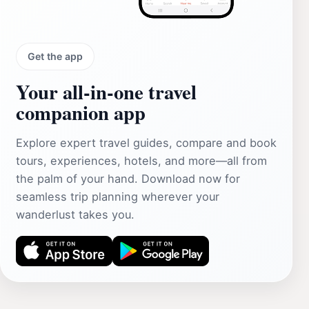
Get the app
Your all‑in‑one travel
companion app
Explore expert travel guides, compare and book
tours, experiences, hotels, and more—all from
the palm of your hand. Download now for
seamless trip planning wherever your
wanderlust takes you.