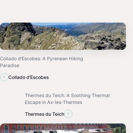
Collado d'Escobes: A Pyrenean Hiking
Paradise
‹
Collado d'Escobes
Thermes du Teich: A Soothing Thermal
Escape in Ax-les-Thermes
›
Thermes du Teich