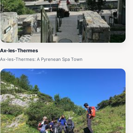
Ax-les-Thermes
Ax-les-Thermes: A Pyrenean Spa Town