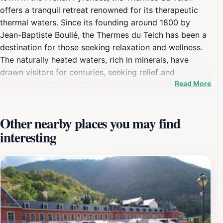
offers a tranquil retreat renowned for its therapeutic
thermal waters. Since its founding around 1800 by
Jean-Baptiste Boulié, the Thermes du Teich has been a
destination for those seeking relaxation and wellness.
The naturally heated waters, rich in minerals, have
drawn visitors for centuries, seeking relief and
Read More
rejuvenation. The facility features a variety of thermal
pools, saunas, and wellness treatments designed to
soothe the body and mind. The picturesque setting
Other nearby places you may find
amidst the Pyrenean landscape enhances the
interesting
experience, providing a stunning backdrop for a day of
pampering. The spa's location on the left bank of the
Orlu river adds to its charm, offering a peaceful
environment for visitors. Historically, Ax-les-Thermes
has been known for its thermal springs, with waters
reaching temperatures up to 77°C. The town boasts a
network of springs, divided into different groups, each
with unique properties. The Thermes du Teich, as one