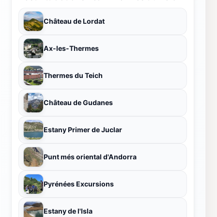
Château de Lordat
Ax-les-Thermes
Thermes du Teich
Château de Gudanes
Estany Primer de Juclar
Punt més oriental d'Andorra
Pyrénées Excursions
Estany de l'Isla