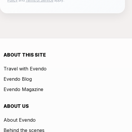
Policy
and
Terms of Service
apply.
ABOUT THIS SITE
Travel with Evendo
Evendo Blog
Evendo Magazine
ABOUT US
About Evendo
Behind the scenes