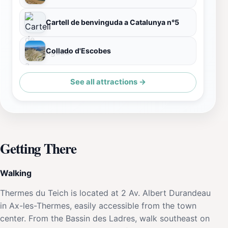
Cartell de benvinguda a Catalunya n°5
Collado d'Escobes
See all attractions →
Getting There
Walking
Thermes du Teich is located at 2 Av. Albert Durandeau
in Ax-les-Thermes, easily accessible from the town
center. From the Bassin des Ladres, walk southeast on