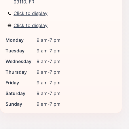
09110, FR
📞
Click to display
🌐
Click to display
Monday
9 am-7 pm
Tuesday
9 am-7 pm
Wednesday
9 am-7 pm
Thursday
9 am-7 pm
Friday
9 am-7 pm
Saturday
9 am-7 pm
Sunday
9 am-7 pm