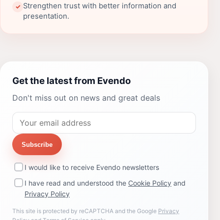
Strengthen trust with better information and
✓
presentation.
Get the latest from Evendo
Don't miss out on news and great deals
Subscribe
I would like to receive Evendo newsletters
I have read and understood the
Cookie Policy
and
Privacy Policy
This site is protected by reCAPTCHA and the Google
Privacy