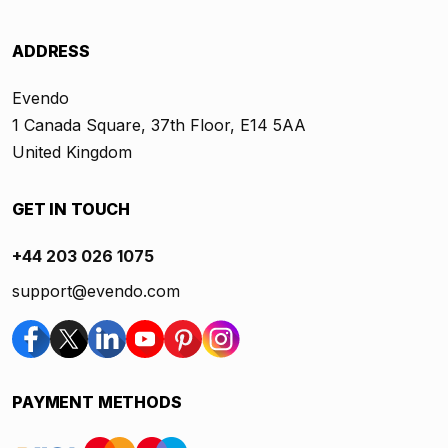
ADDRESS
Evendo
1 Canada Square, 37th Floor, E14 5AA
United Kingdom
GET IN TOUCH
+44 203 026 1075
support@evendo.com
PAYMENT METHODS