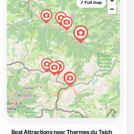
+
⤢ Full map
−
Best Attractions near Thermes du Teich