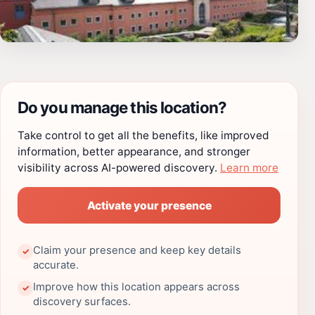
Do you manage this location?
Take control to get all the benefits, like improved
information, better appearance, and stronger
visibility across AI-powered discovery.
Learn more
Activate your presence
Claim your presence and keep key details
✓
accurate.
Improve how this location appears across
✓
discovery surfaces.