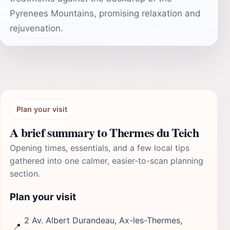
Pyrenees Mountains, promising relaxation and
rejuvenation.
Plan your visit
A brief summary to Thermes du Teich
Opening times, essentials, and a few local tips
gathered into one calmer, easier-to-scan planning
section.
Plan your visit
2 Av. Albert Durandeau, Ax-les-Thermes,
📍