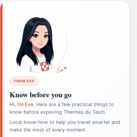
FROM EVE
Know before you go
Hi,
I'm Eve
. Here are a few practical things to
know before exploring Thermes du Teich.
Local know-how to help you travel smarter and
make the most of every moment.