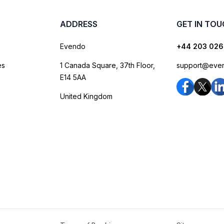
ADDRESS
GET IN TO
Evendo
+44 203 026
es
1 Canada Square, 37th Floor,
support@eve
E14 5AA
United Kingdom