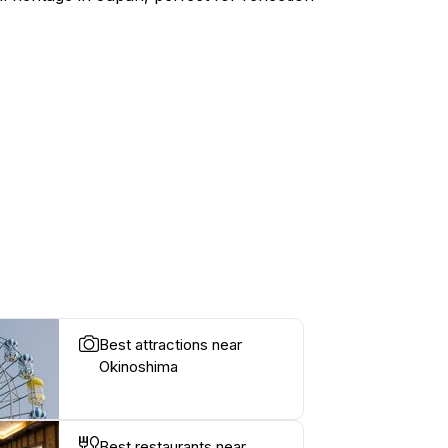
Best attractions near
Okinoshima
Best restaurants near