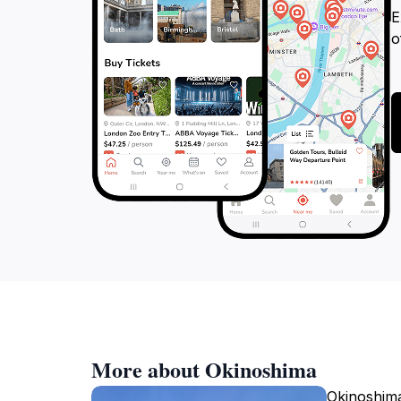
E
o
More about Okinoshima
Okinoshima 