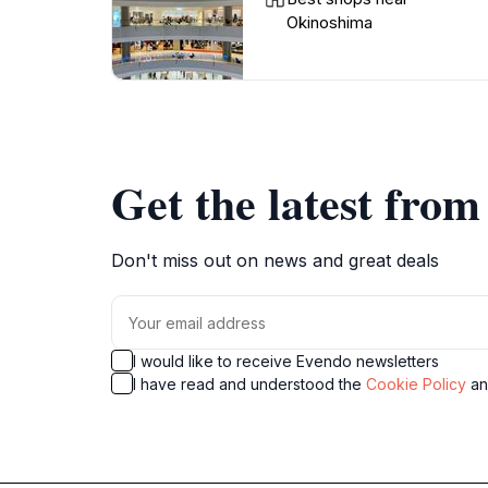
Okinoshima
Get the latest fro
Don't miss out on news and great deals
I would like to receive Evendo newsletters
I have read and understood the
Cookie Policy
a