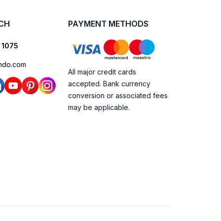
UCH
PAYMENT METHODS
 1075
ndo.com
All major credit cards
accepted. Bank currency
conversion or associated fees
may be applicable.