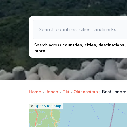
Search across
countries, cities, destinations
more.
Home
Japan
Oki
Okinoshima
Best Landm
|
Leaflet
|
Report
©
OpenStreetMap
a
map
issue