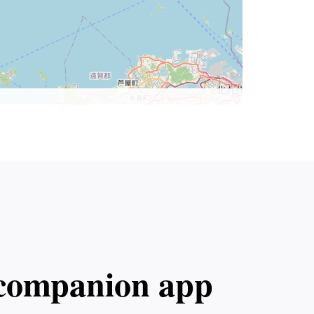
l companion app