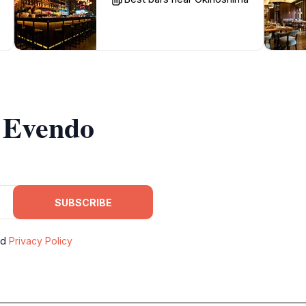
m Evendo
SUBSCRIBE
nd
Privacy Policy