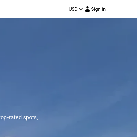
USD
Sign in
top-rated spots,