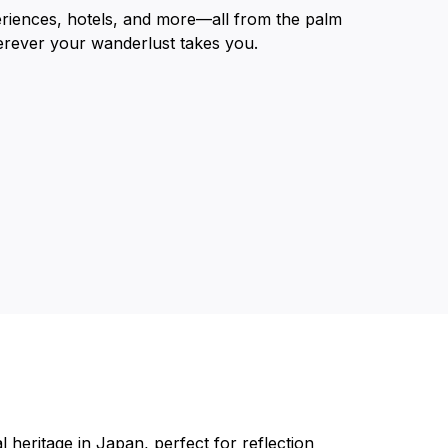
eriences, hotels, and more—all from the palm
erever your wanderlust takes you.
 heritage in Japan, perfect for reflection