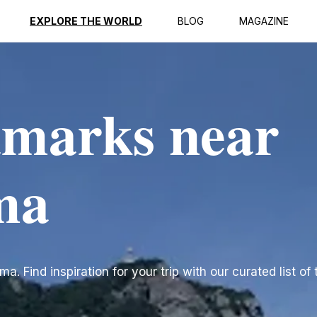
EXPLORE THE WORLD
BLOG
MAGAZINE
dmarks near
ma
 Find inspiration for your trip with our curated list of 