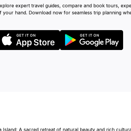
xplore expert travel guides, compare and book tours, exp
f your hand. Download now for seamless trip planning wh
Island: A sacred retreat of natural beauty and rich cultural