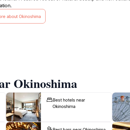
ation.
ore about Okinoshima
ear Okinoshima
Best hotels near
Okinoshima
Best bars near Okinoshima