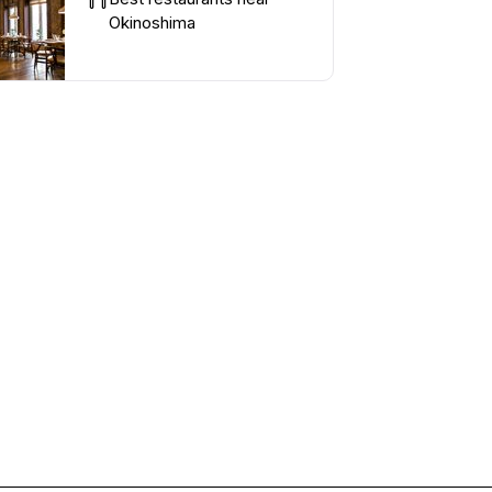
Okinoshima