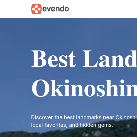
Best Lan
Okinoshi
Discover the best landmarks near Okinoshima.
local favorites, and hidden gems.