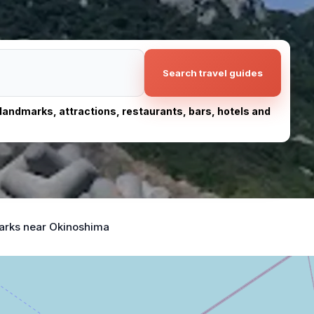
Search travel guides
, landmarks, attractions, restaurants, bars, hotels and
arks near Okinoshima