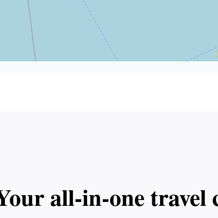
Your all‑in‑one trave