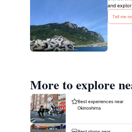
and explor
Tell me m
More to explore n
Best experiences near
Okinoshima
Best shops near