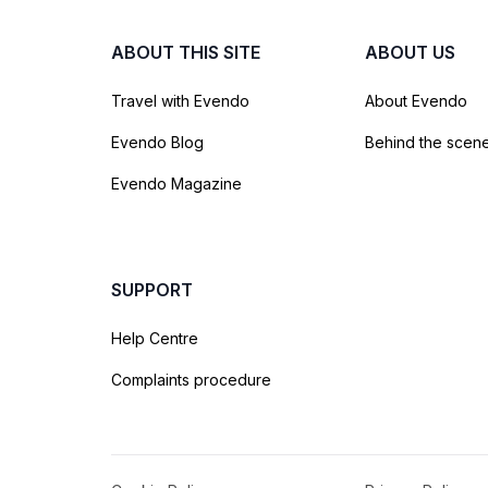
ABOUT THIS SITE
ABOUT US
Travel with Evendo
About Evendo
Evendo Blog
Behind the scen
Evendo Magazine
SUPPORT
Help Centre
Complaints procedure