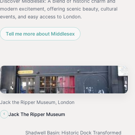
Discover Middlesex: A blend of historic charm and
modern excitement, offering scenic beauty, cultural
events, and easy access to London.
Tell me more about Middlesex
Jack the Ripper Museum, London
‹
Jack The Ripper Museum
Shadwell Basin: Historic Dock Transformed