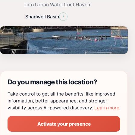
into Urban Waterfront Haven
›
Shadwell Basin
Do you manage this location?
Take control to get all the benefits, like improved
information, better appearance, and stronger
visibility across AI-powered discovery.
Learn more
Activate your presence