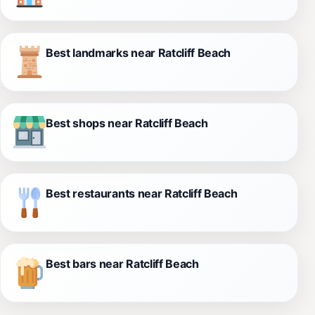
Best landmarks near Ratcliff Beach
Best shops near Ratcliff Beach
Best restaurants near Ratcliff Beach
Best bars near Ratcliff Beach