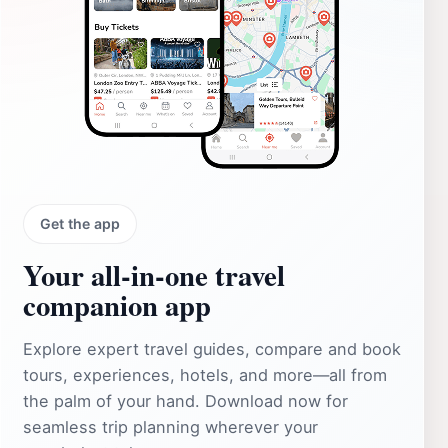
Get the app
Your all‑in‑one travel
companion app
Explore expert travel guides, compare and book
tours, experiences, hotels, and more—all from
the palm of your hand. Download now for
seamless trip planning wherever your