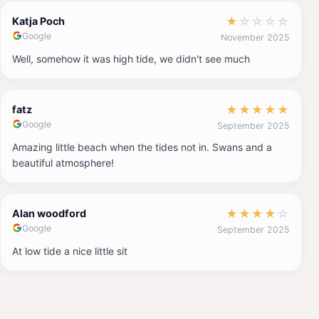
★
☆
☆
☆
☆
Katja Poch
Google
November 2025
Well, somehow it was high tide, we didn't see much
★
★
★
★
★
fatz
Google
September 2025
Amazing little beach when the tides not in. Swans and a
beautiful atmosphere!
★
★
★
★
☆
Alan woodford
Google
September 2025
At low tide a nice little sit