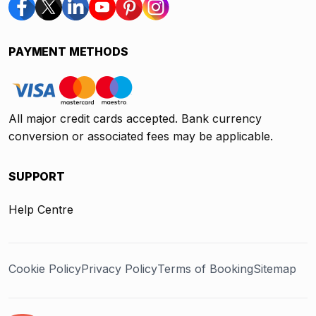
PAYMENT METHODS
All major credit cards accepted. Bank currency
conversion or associated fees may be applicable.
SUPPORT
Help Centre
Cookie Policy
Privacy Policy
Terms of Booking
Sitemap