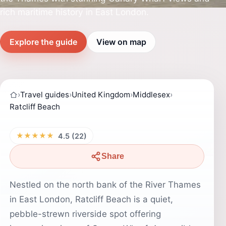
rich maritime history in East London.
Explore the guide
View on map
›
Travel guides
›
United Kingdom
›
Middlesex
›
Ratcliff Beach
★★★★★
4.5 (22)
Share
Nestled on the north bank of the River Thames
in East London, Ratcliff Beach is a quiet,
pebble-strewn riverside spot offering