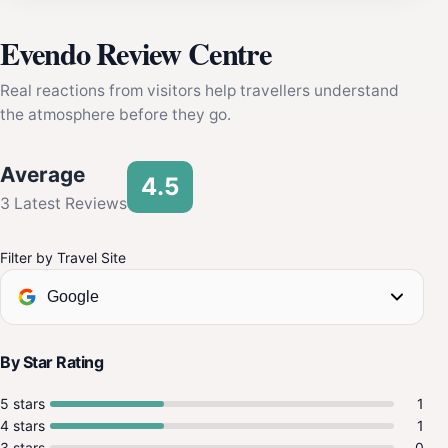
Evendo Review Centre
Real reactions from visitors help travellers understand
the atmosphere before they go.
Average
4.5
3 Latest Reviews
Filter by Travel Site
Google
By Star Rating
5 stars
1
4 stars
1
3 stars
0