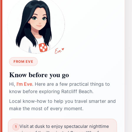
FROM EVE
Know before you go
Hi,
I'm Eve
. Here are a few practical things to
know before exploring Ratcliff Beach.
Local know-how to help you travel smarter and
make the most of every moment.
Visit at dusk to enjoy spectacular nighttime