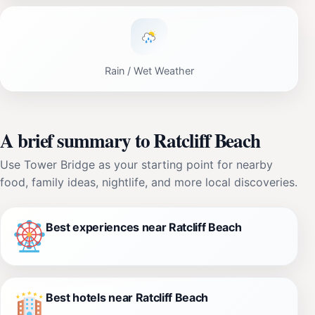
Rain / Wet Weather
A brief summary to Ratcliff Beach
Use Tower Bridge as your starting point for nearby
food, family ideas, nightlife, and more local discoveries.
Best experiences near Ratcliff Beach
Best hotels near Ratcliff Beach