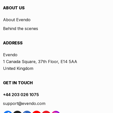
ABOUT US
About Evendo
Behind the scenes
ADDRESS
Evendo
1 Canada Square, 37th Floor, E14 5AA
United Kingdom
GET IN TOUCH
+44 203 026 1075
support@evendo.com