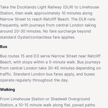
Take the Docklands Light Railway (DLR) to Limehouse
Station, then walk approximately 10 minutes along
Narrow Street to reach Ratcliff Beach. The DLR runs
frequently, with journeys from central London taking
around 20-30 minutes. No fare surcharge beyond
standard Oyster/contactless fare applies.
Bus
Bus routes 15 and D3 serve Narrow Street near Ratcliff
Beach, with stops within a 5-minute walk. Bus journeys
from central London take 30-45 minutes depending on
traffic. Standard London bus fares apply, and buses
operate regularly throughout the day.
Walking
From Limehouse Station or Shadwell Overground
Station, a 10-15 minute walk along flat, paved paths