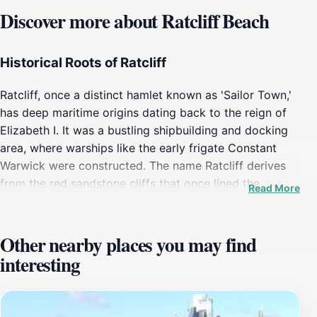
Discover more about Ratcliff Beach
Historical Roots of Ratcliff
Ratcliff, once a distinct hamlet known as 'Sailor Town,'
has deep maritime origins dating back to the reign of
Elizabeth I. It was a bustling shipbuilding and docking
area, where warships like the early frigate Constant
Warwick were constructed. The name Ratcliff derives
from the red sandstone cliffs that once lined the
Read More
riverbank, giving the area its distinctive character. Over
centuries, Ratcliff evolved from a vibrant maritime
community with lodging houses, bars, and markets into
Other nearby places you may find
a quieter riverside neighborhood within London’s Tower
interesting
Hamlets borough.
A Secluded Riverside Retreat