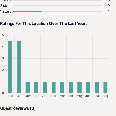
2 stars
0
1 stars
1
Ratings For This Location Over The Last Year:
Guest Reviews (3)