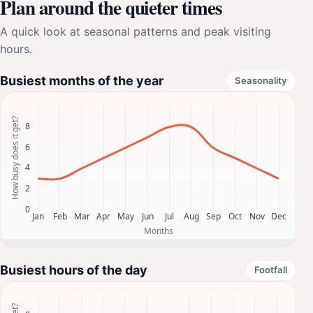
Plan around the quieter times
A quick look at seasonal patterns and peak visiting
hours.
Busiest months of the year
Seasonality
Busiest hours of the day
Footfall