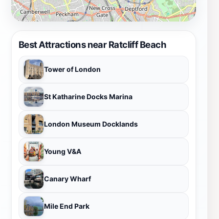
Best Attractions near Ratcliff Beach
Tower of London
St Katharine Docks Marina
London Museum Docklands
Young V&A
Canary Wharf
Mile End Park