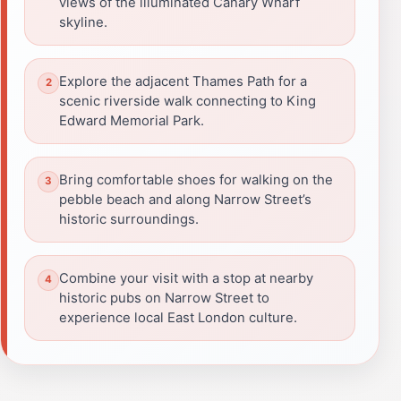
views of the illuminated Canary Wharf
skyline.
Explore the adjacent Thames Path for a
scenic riverside walk connecting to King
Edward Memorial Park.
Bring comfortable shoes for walking on the
pebble beach and along Narrow Street’s
historic surroundings.
Combine your visit with a stop at nearby
historic pubs on Narrow Street to
experience local East London culture.