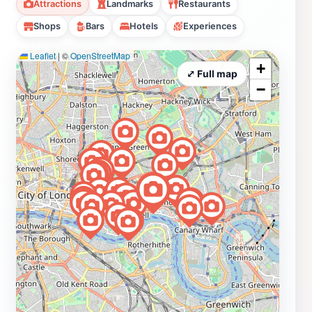
Attractions
Landmarks
Restaurants
quiet jewel, linking the past and present through its
Shops
Bars
Hotels
Experiences
unique riverside atmosphere.
Leaflet
|
©
OpenStreetMap
+
⤢ Full map
−