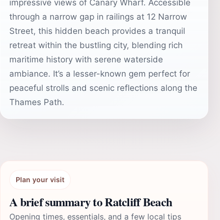
impressive views of Canary Wharf. Accessible
through a narrow gap in railings at 12 Narrow
Street, this hidden beach provides a tranquil
retreat within the bustling city, blending rich
maritime history with serene waterside
ambiance. It’s a lesser-known gem perfect for
peaceful strolls and scenic reflections along the
Thames Path.
Plan your visit
A brief summary to Ratcliff Beach
Opening times, essentials, and a few local tips