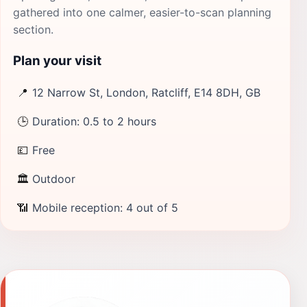
gathered into one calmer, easier-to-scan planning
section.
Plan your visit
📍
12 Narrow St, London, Ratcliff, E14 8DH, GB
🕒
Duration: 0.5 to 2 hours
💷
Free
🏛
Outdoor
📶
Mobile reception: 4 out of 5