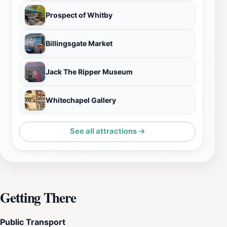
Prospect of Whitby
Billingsgate Market
Jack The Ripper Museum
Whitechapel Gallery
See all attractions →
Getting There
Public Transport