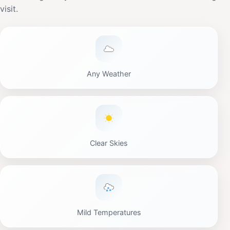
visit.
Any Weather
Clear Skies
Mild Temperatures