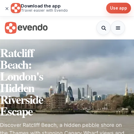
Download the app
×
Use app
Travel easier with Evendo
Ratcliff
Beach:
London's
Hidden
Riverside
Escape
Discover Ratcliff Beach, a hidden pebble shore on
the Thames with stunning Canary Wharf views and