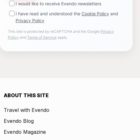
I would like to receive Evendo newsletters
I have read and understood the
Cookie Policy
and
Privacy Policy
This site is protected by reCAPTCHA and the Google
Privacy
Policy
and
Terms of Service
apply.
ABOUT THIS SITE
Travel with Evendo
Evendo Blog
Evendo Magazine