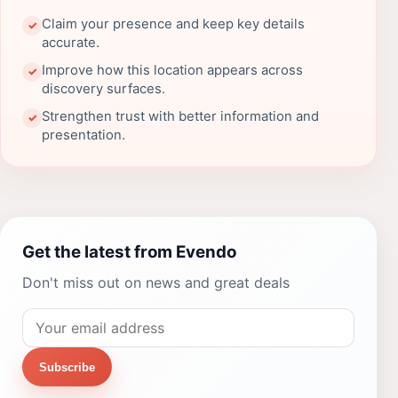
Claim your presence and keep key details
✓
accurate.
Improve how this location appears across
✓
discovery surfaces.
Strengthen trust with better information and
✓
presentation.
Get the latest from Evendo
Don't miss out on news and great deals
Subscribe