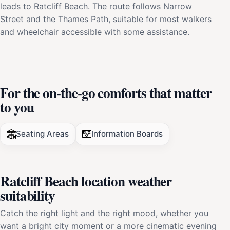
leads to Ratcliff Beach. The route follows Narrow
Street and the Thames Path, suitable for most walkers
and wheelchair accessible with some assistance.
For the on-the-go comforts that matter
to you
Seating Areas
Information Boards
Ratcliff Beach location weather
suitability
Catch the right light and the right mood, whether you
want a bright city moment or a more cinematic evening