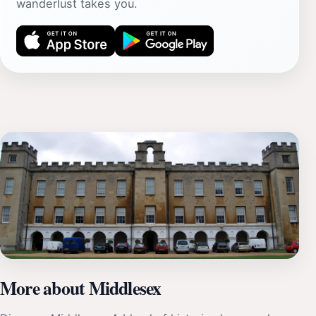
wanderlust takes you.
More about Middlesex