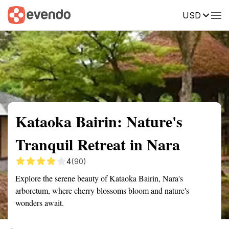
USD
Summary
Map
Getting there
Description
Reviews
Kataoka Bairin: Nature's
Tranquil Retreat in Nara
4
(90)
Explore the serene beauty of Kataoka Bairin, Nara's
arboretum, where cherry blossoms bloom and nature's
wonders await.