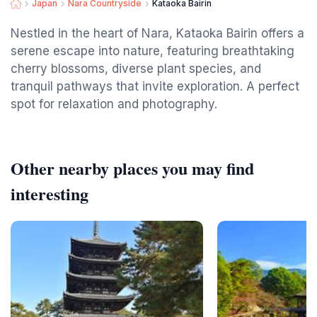
Japan
Nara Countryside
Kataoka Bairin
Nestled in the heart of Nara, Kataoka Bairin offers a
serene escape into nature, featuring breathtaking
cherry blossoms, diverse plant species, and
tranquil pathways that invite exploration. A perfect
spot for relaxation and photography.
Other nearby places you may find
interesting