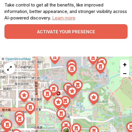
Take control to get all the benefits, like improved
information, better appearance, and stronger visibility across
AI-powered discovery.
Learn more
ACTIVATE YOUR PRESENCE
|
Leaflet
|
Report
©
OpenStreetMap
+
a
map
−
issue