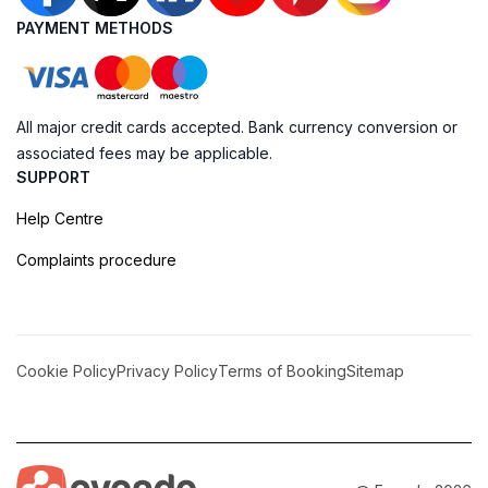
PAYMENT METHODS
All major credit cards accepted. Bank currency conversion or
associated fees may be applicable.
SUPPORT
Help Centre
Complaints procedure
Cookie Policy
Privacy Policy
Terms of Booking
Sitemap