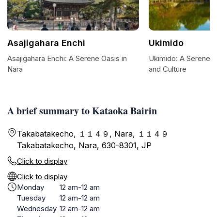
Asajigahara Enchi
Ukimido
Asajigahara Enchi: A Serene Oasis in
Ukimido: A Serene 
Nara
and Culture
A brief summary to Kataoka Bairin
Takabatakecho, １１４９, Nara, １１４９
Takabatakecho, Nara, 630-8301, JP
Click to display
Click to display
Monday
12 am-12 am
Tuesday
12 am-12 am
Wednesday
12 am-12 am