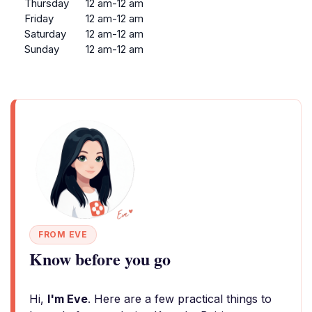
Thursday
12 am-12 am
Friday
12 am-12 am
Saturday
12 am-12 am
Sunday
12 am-12 am
FROM EVE
Know before you go
Hi,
I'm Eve
. Here are a few practical things to