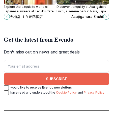
Explore the exquisite world of
Discover tranquility at Asajigahara
Japanese sweets at Tenjiku Cafe
Enchi, a serene park in Nara, Japan,
in Nara, where tradition meets taste
filled with natural beauty and rich
天極堂 ＪＲ奈良駅店
Asajigahara Enchi
in a delightful culinary experience.
cultural heritage.
Get the latest from Evendo
Don't miss out on news and great deals
SUBSCRIBE
I would like to receive Evendo newsletters
I have read and understood the
Cookie Policy
and
Privacy Policy