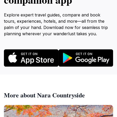
Explore expert travel guides, compare and book
tours, experiences, hotels, and more—all from the
palm of your hand. Download now for seamless trip
planning wherever your wanderlust takes you.
More about Nara Countryside