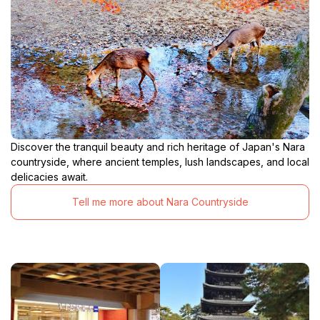
Discover the tranquil beauty and rich heritage of Japan's Nara
countryside, where ancient temples, lush landscapes, and local
delicacies await.
Tell me more about Nara Countryside