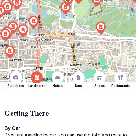
Attractions
Landmarks
Hotels
Bars
Shops
Restaurants
Getting There
By Car
If you are traveling by car, you can use the following route to