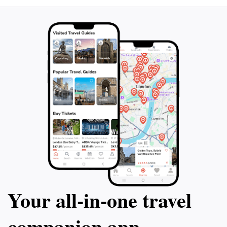
Your all‑in‑one travel
companion app