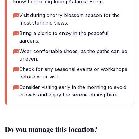
know before exploring Kataoka Bairin.
Visit during cherry blossom season for the
most stunning views.
Bring a picnic to enjoy in the peaceful
gardens.
Wear comfortable shoes, as the paths can be
uneven.
Check for any seasonal events or workshops
before your visit.
Consider visiting early in the morning to avoid
crowds and enjoy the serene atmosphere.
Do you manage this location?