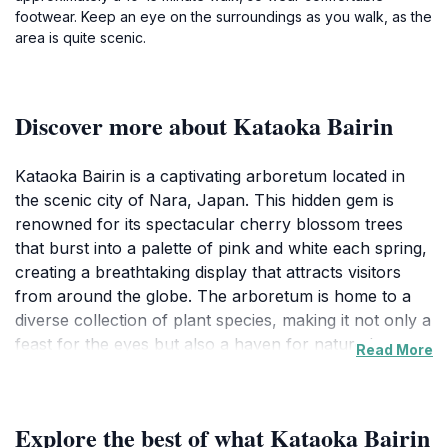
footwear. Keep an eye on the surroundings as you walk, as the
area is quite scenic.
Discover more about Kataoka Bairin
Kataoka Bairin is a captivating arboretum located in
the scenic city of Nara, Japan. This hidden gem is
renowned for its spectacular cherry blossom trees
that burst into a palette of pink and white each spring,
creating a breathtaking display that attracts visitors
from around the globe. The arboretum is home to a
diverse collection of plant species, making it not only a
feast for the eyes but also a haven for nature lovers
Read More
and botanical enthusiasts. As you stroll through its
picturesque pathways, you will encounter various
trees and plants that thrive in this serene environment,
Explore the best of what Kataoka Bairin
inviting moments of reflection and tranquility.The