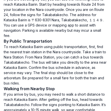
reach Kataoka Bairin. Start by heading towards Route 24 from
your location in the Nara countryside. Once you are on Route
24, follow the signs for Takabatakecho. The address for
Kataoka Bairin is 〒630-8301 Nara, Takabatakecho, １１４９.
You can use a GPS device or mapping app to assist with
navigation. Parking is available nearby but may incur a small
fee.
By Public Transportation
To reach Kataoka Bairin using public transportation, first, find
the nearest train station in the Nara countryside. Take a train to
Nara Station. From Nara Station, you can catch a bus towards
Takabatakecho. The bus will take you directly to the area near
Kataoka Bairin. Confirm the bus schedule in advance, as
service may vary. The final stop should be close to the
arboretum. Be prepared for a small fare for both the train and
bus rides.
Walking from Nearby Stop
If you arrive by bus, you may need to walk a short distance to
reach Kataoka Bairin. After getting off the bus, head towards
Takabatakecho. Follow the signs pointing to Kataoka Bairin. It’s
approximately a 10-15 minute walk, so wear comfortable