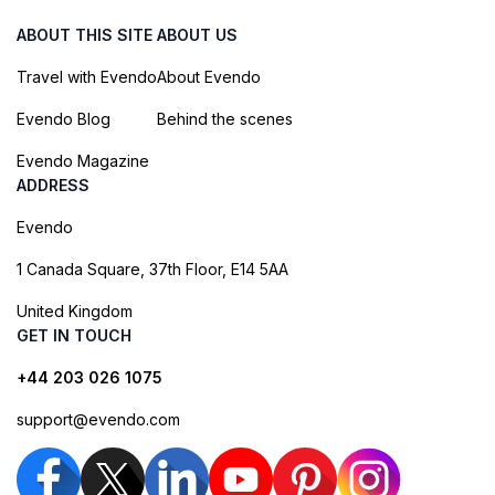
ABOUT THIS SITE
ABOUT US
Travel with Evendo
About Evendo
Evendo Blog
Behind the scenes
Evendo Magazine
ADDRESS
Evendo
1 Canada Square, 37th Floor, E14 5AA
United Kingdom
GET IN TOUCH
+44 203 026 1075
support@evendo.com