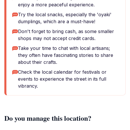
enjoy a more peaceful experience.
Try the local snacks, especially the 'oyaki'
dumplings, which are a must-have!
Don't forget to bring cash, as some smaller
shops may not accept credit cards.
Take your time to chat with local artisans;
they often have fascinating stories to share
about their crafts.
Check the local calendar for festivals or
events to experience the street in its full
vibrancy.
Do you manage this location?