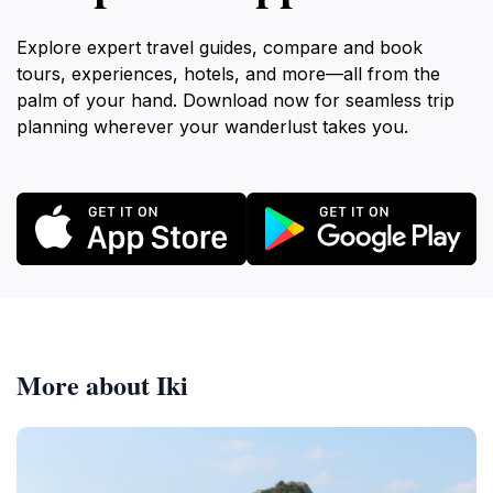
Explore expert travel guides, compare and book
tours, experiences, hotels, and more—all from the
palm of your hand. Download now for seamless trip
planning wherever your wanderlust takes you.
More about Iki