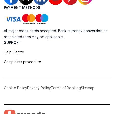
PAYMENT METHODS
All major credit cards accepted. Bank currency conversion or
associated fees may be applicable.
SUPPORT
Help Centre
Complaints procedure
Cookie Policy
Privacy Policy
Terms of Booking
Sitemap