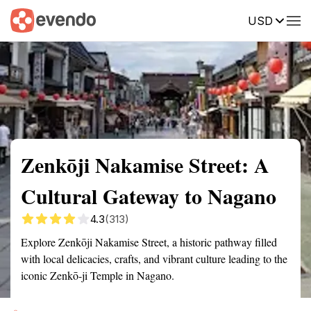
USD
Summary
Map
Getting there
Description
Reviews
Zenkōji Nakamise Street: A
Cultural Gateway to Nagano
4.3
(313)
Explore Zenkōji Nakamise Street, a historic pathway filled
with local delicacies, crafts, and vibrant culture leading to the
iconic Zenkō-ji Temple in Nagano.