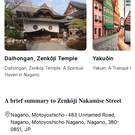
Daihongan, Zenkōji Temple
Yakuōin
Daihongan, Zenkōji Temple: A Spiritual
Yakuin: A Tranquil R
Haven in Nagano
A brief summary to Zenkōji Nakamise Street
Nagano, Motoyoshicho−483 Unnamed Road,
Nagano, Motoyoshicho Nagano, Nagano, 380-
0851, JP