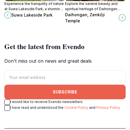
Experience the tranquility of nature
Explore the serene beauty and
at Suwa Lakeside Park, a stunning
spiritual heritage of Daihongan
destination for relaxation and
Zenkōji Temple, a must-visit
Daihongan, Zenkōji
Suwa Lakeside Park
outdoor activities near Suwa Lake.
Buddhist temple in Nagano, Japan.
Temple
Get the latest from Evendo
Don't miss out on news and great deals
SUBSCRIBE
I would like to receive Evendo newsletters
I have read and understood the
Cookie Policy
and
Privacy Policy