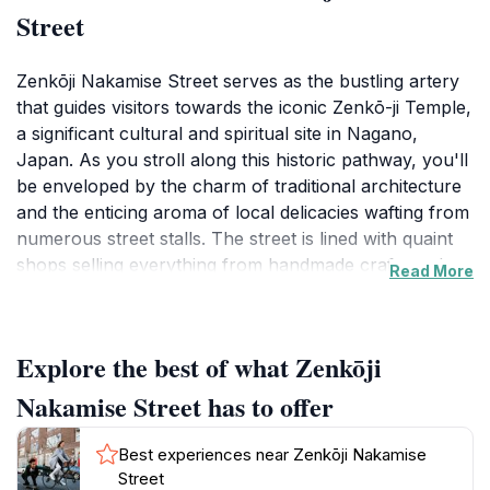
Street
Zenkōji Nakamise Street serves as the bustling artery
that guides visitors towards the iconic Zenkō-ji Temple,
a significant cultural and spiritual site in Nagano,
Japan. As you stroll along this historic pathway, you'll
be enveloped by the charm of traditional architecture
and the enticing aroma of local delicacies wafting from
numerous street stalls. The street is lined with quaint
shops selling everything from handmade crafts and
Read More
souvenirs to traditional sweets, making it a perfect
spot to immerse yourself in the local culture and pick
up unique gifts to remember your visit.
Explore the best of what Zenkōji
The atmosphere is lively and vibrant, particularly
Nakamise Street has to offer
during festivals and special events when the street
comes alive with music, performances, and local
Best experiences near Zenkōji Nakamise
vendors showcasing their crafts and culinary skills. Be
Street