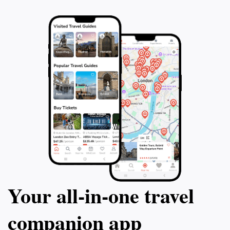
Your all‑in‑one travel
companion app