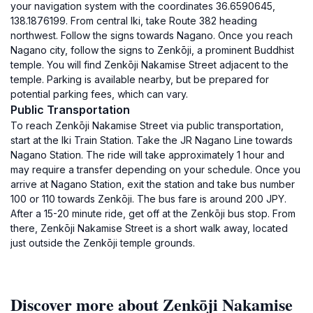
your navigation system with the coordinates 36.6590645,
138.1876199. From central Iki, take Route 382 heading
northwest. Follow the signs towards Nagano. Once you reach
Nagano city, follow the signs to Zenkōji, a prominent Buddhist
temple. You will find Zenkōji Nakamise Street adjacent to the
temple. Parking is available nearby, but be prepared for
potential parking fees, which can vary.
Public Transportation
To reach Zenkōji Nakamise Street via public transportation,
start at the Iki Train Station. Take the JR Nagano Line towards
Nagano Station. The ride will take approximately 1 hour and
may require a transfer depending on your schedule. Once you
arrive at Nagano Station, exit the station and take bus number
100 or 110 towards Zenkōji. The bus fare is around 200 JPY.
After a 15-20 minute ride, get off at the Zenkōji bus stop. From
there, Zenkōji Nakamise Street is a short walk away, located
just outside the Zenkōji temple grounds.
Discover more about Zenkōji Nakamise