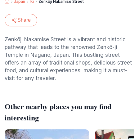
Japan
Iki
Zenkōji Nakamise Street
Share
Zenkōji Nakamise Street is a vibrant and historic
pathway that leads to the renowned Zenkō-ji
Temple in Nagano, Japan. This bustling street
offers an array of traditional shops, delicious street
food, and cultural experiences, making it a must-
visit for any traveler.
Other nearby places you may find
interesting