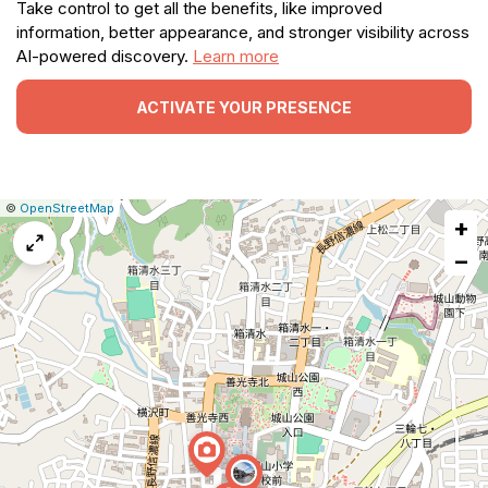
Take control to get all the benefits, like improved
information, better appearance, and stronger visibility across
AI-powered discovery.
Learn more
ACTIVATE YOUR PRESENCE
|
Leaflet
|
Report
©
OpenStreetMap
+
a
map
−
issue