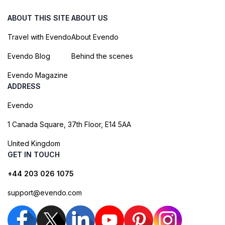
ABOUT THIS SITE
ABOUT US
Travel with Evendo
About Evendo
Evendo Blog
Behind the scenes
Evendo Magazine
ADDRESS
Evendo
1 Canada Square, 37th Floor, E14 5AA
United Kingdom
GET IN TOUCH
+44 203 026 1075
support@evendo.com