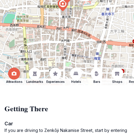
Attractions
Landmarks
Experiences
Hotels
Bars
Shops
Res
Getting There
Car
If you are driving to Zenkōji Nakamise Street, start by entering