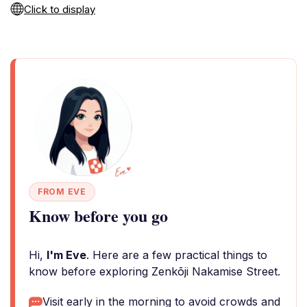
Click to display
FROM EVE
Know before you go
Hi,
I'm Eve
. Here are a few practical things to
know before exploring Zenkōji Nakamise Street.
Visit early in the morning to avoid crowds and