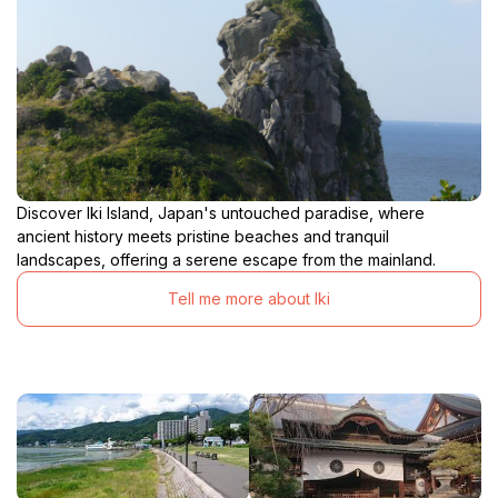
Discover Iki Island, Japan's untouched paradise, where
ancient history meets pristine beaches and tranquil
landscapes, offering a serene escape from the mainland.
Tell me more about Iki