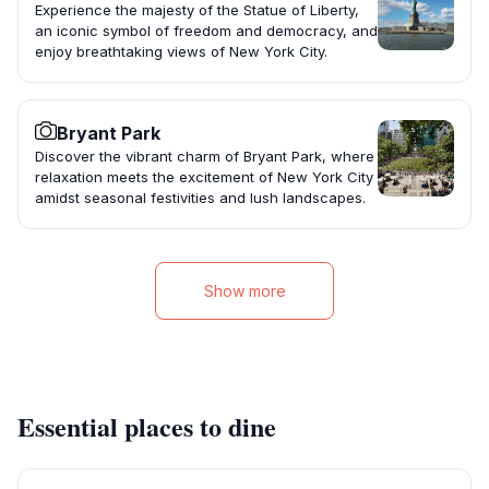
Experience the majesty of the Statue of Liberty,
an iconic symbol of freedom and democracy, and
enjoy breathtaking views of New York City.
Bryant Park
Discover the vibrant charm of Bryant Park, where
relaxation meets the excitement of New York City
amidst seasonal festivities and lush landscapes.
Show more
Essential places to dine