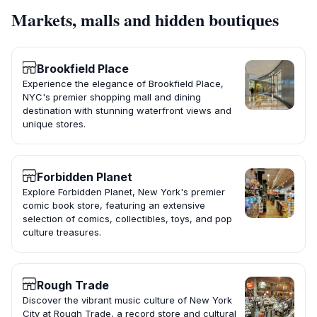
Markets, malls and hidden boutiques
Brookfield Place
Experience the elegance of Brookfield Place,
NYC's premier shopping mall and dining
destination with stunning waterfront views and
unique stores.
Forbidden Planet
Explore Forbidden Planet, New York's premier
comic book store, featuring an extensive
selection of comics, collectibles, toys, and pop
culture treasures.
Rough Trade
Discover the vibrant music culture of New York
City at Rough Trade, a record store and cultural