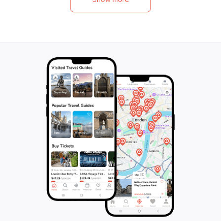
War and hear stories of Manhattan's riots,
friendly guides wh
epidemics, and crucial changes in
This tour is not ju
legislation. Explore forgotten burial
also treat you to
grounds, a Manhattan jail, and a bustling
ensuring a perfec
funeral industry street, while gazing at the
fun and flavor. As
islands of New York Harbor. This 180-
historic German 
minute tour is a must for history enthusiasts
captivated by the
and anyone seeking an unforgettable
magnificent build
adventure in the heart of New York City.
unforgettable ex