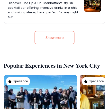
Discover The Up & Up, Manhattan's stylish
cocktail bar offering inventive drinks in a chic
and inviting atmosphere, perfect for any night
out.
Show more
Popular Experiences in New York City
Experience
Experience