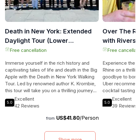
Death in New York: Extended
Over The Rh
Daylight Tour (Lower
with Riversi
Manhattan)
Free cancellation
Free cancellati
Immerse yourself in the rich history and
Experience the vi
captivating tales of life and death in the Big
Rhine on a thrill
Apple with the Death in New York Walking
goodbye to boring
Tour. Led by renowned author K. Krombie,
Uber recommendat
this tour will take you on a thrilling journey
cocktail tasting 
through Battery Park, the Financial District,
truly connect wit
Excellent
Excellent
5.0
5.0
Tribeca, the Civic Center, and Chinatown.
neighborhood. Di
42 Reviews
39 Reviews
Uncover the secrets of New York City's
unique charm of O
US$41.80
/Person
indigenous Lenape burial sites and learn
four different es
from
about the quarrels over burial space in New
variety of delicio
Amsterdam. Discover the British prisons for
Learn the bartend
American Patriots during the Revolutionary
atmosphere, and
Show more