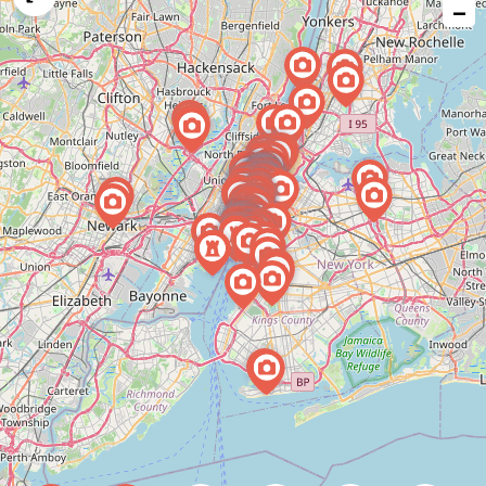
−
issue