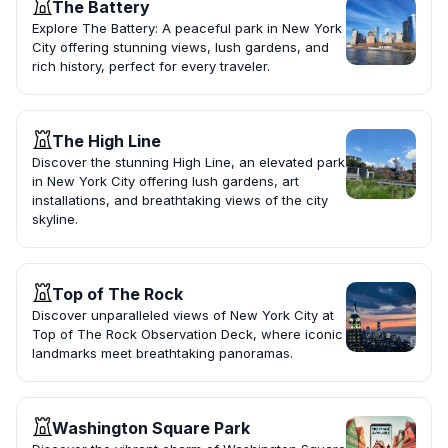
The Battery
Explore The Battery: A peaceful park in New York
City offering stunning views, lush gardens, and
rich history, perfect for every traveler.
The High Line
Discover the stunning High Line, an elevated park
in New York City offering lush gardens, art
installations, and breathtaking views of the city
skyline.
Top of The Rock
Discover unparalleled views of New York City at
Top of The Rock Observation Deck, where iconic
landmarks meet breathtaking panoramas.
Washington Square Park