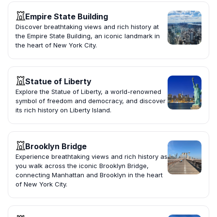
Empire State Building
Discover breathtaking views and rich history at
the Empire State Building, an iconic landmark in
the heart of New York City.
Statue of Liberty
Explore the Statue of Liberty, a world-renowned
symbol of freedom and democracy, and discover
its rich history on Liberty Island.
Brooklyn Bridge
Experience breathtaking views and rich history as
you walk across the iconic Brooklyn Bridge,
connecting Manhattan and Brooklyn in the heart
of New York City.