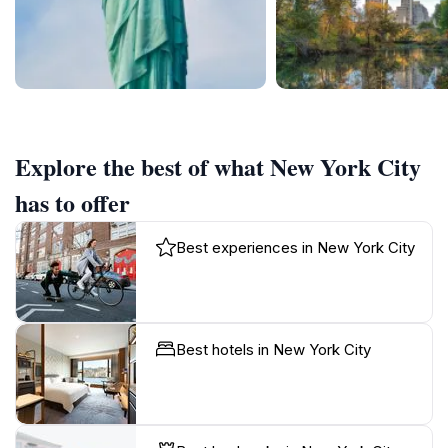
Explore the best of what New York City
has to offer
Best experiences in New York City
Best hotels in New York City