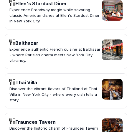
Ellen's Stardust Diner
Experience Broadway magic while savoring
classic American dishes at Ellen's Stardust Diner
in New York City.
Balthazar
Experience authentic French cuisine at Balthazar
- where Parisian charm meets New York City
vibrancy.
Thai Villa
Discover the vibrant flavors of Thailand at Thai
Villa in New York City - where every dish tells a
story.
Fraunces Tavern
Discover the historic charm of Fraunces Tavern