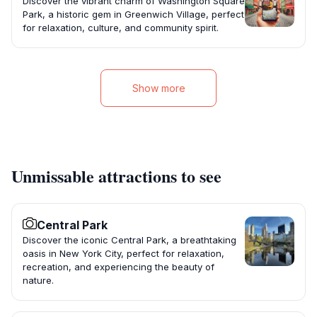
Discover the vibrant charm of Washington Square
Park, a historic gem in Greenwich Village, perfect
for relaxation, culture, and community spirit.
Show more
Unmissable attractions to see
Central Park
Discover the iconic Central Park, a breathtaking
oasis in New York City, perfect for relaxation,
recreation, and experiencing the beauty of
nature.