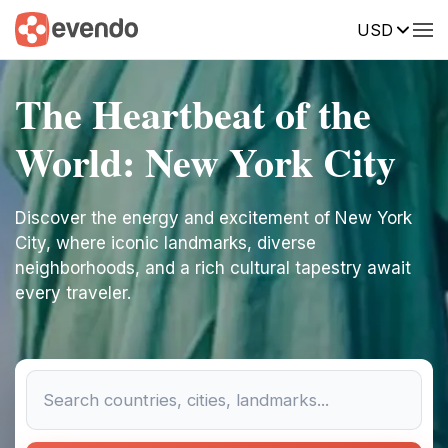
USD
The Heartbeat of the
World: New York City
Discover the energy and excitement of New York
City, where iconic landmarks, diverse
neighborhoods, and a rich cultural tapestry await
every traveler.