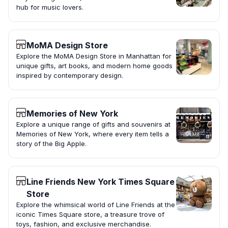
hub for music lovers.
MoMA Design Store
Explore the MoMA Design Store in Manhattan for
unique gifts, art books, and modern home goods
inspired by contemporary design.
Memories of New York
Explore a unique range of gifts and souvenirs at
Memories of New York, where every item tells a
story of the Big Apple.
Line Friends New York Times Square
Store
Explore the whimsical world of Line Friends at the
iconic Times Square store, a treasure trove of
toys, fashion, and exclusive merchandise.