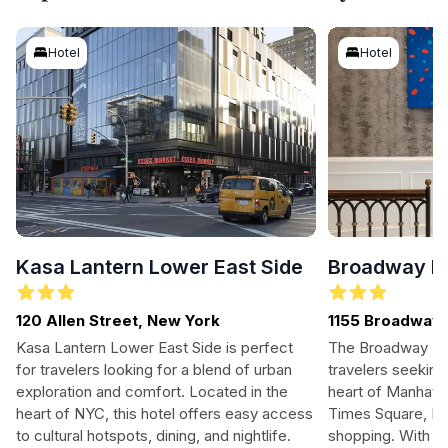
Hotel
Hotel
Kasa Lantern Lower East Side
Broadway Pl
120 Allen Street, New York
1155 Broadway
Kasa Lantern Lower East Side is perfect
The Broadway Pla
for travelers looking for a blend of urban
travelers seeking
exploration and comfort. Located in the
heart of Manhatt
heart of NYC, this hotel offers easy access
Times Square, Br
to cultural hotspots, dining, and nightlife.
shopping. With w