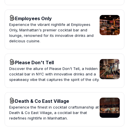
Employees Only
Experience the vibrant nightlife at Employees
Only, Manhattan's premier cocktail bar and
lounge, renowned for its innovative drinks and
delicious cuisine.
Please Don't Tell
Discover the allure of Please Don't Tell, a hidden
cocktail bar in NYC with innovative drinks and a
speakeasy vibe that captures the spirit of the city.
Death & Co East Village
Experience the finest in cocktail craftsmanship at
Death & Co East Village, a cocktail bar that
redefines nightlife in Manhattan.