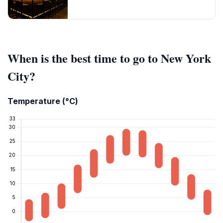
When is the best time to go to New York
City?
Temperature (°C)