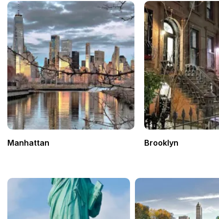
Manhattan
Brooklyn