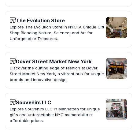
The Evolution Store
Explore The Evolution Store in NYC: A Unique Gift
Shop Blending Nature, Science, and Art for
Unforgettable Treasures.
Dover Street Market New York
Discover the cutting edge of fashion at Dover
Street Market New York, a vibrant hub for unique
brands and innovative design.
Souvenirs LLC
Explore Souvenirs LLC in Manhattan for unique
gifts and unforgettable NYC memorabilia at
affordable prices.