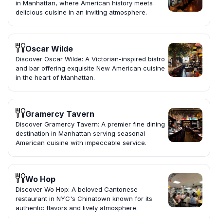
in Manhattan, where American history meets
delicious cuisine in an inviting atmosphere.
Oscar Wilde
Discover Oscar Wilde: A Victorian-inspired bistro
and bar offering exquisite New American cuisine
in the heart of Manhattan.
Gramercy Tavern
Discover Gramercy Tavern: A premier fine dining
destination in Manhattan serving seasonal
American cuisine with impeccable service.
Wo Hop
Discover Wo Hop: A beloved Cantonese
restaurant in NYC's Chinatown known for its
authentic flavors and lively atmosphere.