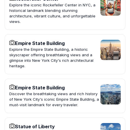
Explore the iconic Rockefeller Center in NYC, a
historical landmark blending stunning
architecture, vibrant culture, and unforgettable
views.
Empire State Building
Explore the Empire State Building, a historic
skyscraper offering breathtaking views and a
glimpse into New York City's rich architectural
heritage.
Empire State Building
Discover the breathtaking views and rich history
of New York City's iconic Empire State Building, a
must-visit landmark for every traveler.
Statue of Liberty