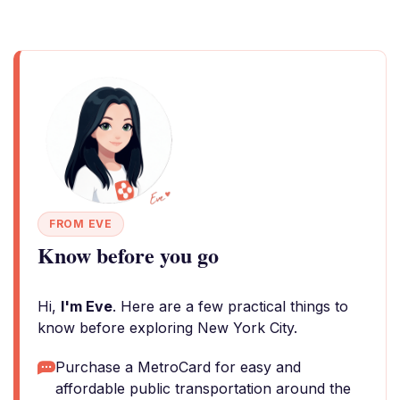
FROM EVE
Know before you go
Hi,
I'm Eve
. Here are a few practical things to
know before exploring New York City.
Purchase a MetroCard for easy and
affordable public transportation around the