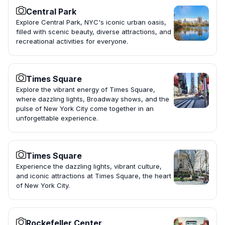
Central Park
Explore Central Park, NYC's iconic urban oasis,
filled with scenic beauty, diverse attractions, and
recreational activities for everyone.
Times Square
Explore the vibrant energy of Times Square,
where dazzling lights, Broadway shows, and the
pulse of New York City come together in an
unforgettable experience.
Times Square
Experience the dazzling lights, vibrant culture,
and iconic attractions at Times Square, the heart
of New York City.
Rockefeller Center