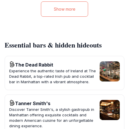
Show more
Essential bars & hidden hideouts
The Dead Rabbit
Experience the authentic taste of Ireland at The
Dead Rabbit, a top-rated Irish pub and cocktail
bar in Manhattan with a vibrant atmosphere.
Tanner Smith's
Discover Tanner Smith's, a stylish gastropub in
Manhattan offering exquisite cocktails and
modern American cuisine for an unforgettable
dining experience.