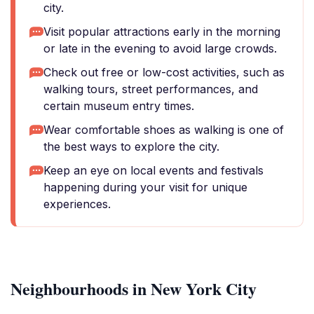
city.
Visit popular attractions early in the morning
or late in the evening to avoid large crowds.
Check out free or low-cost activities, such as
walking tours, street performances, and
certain museum entry times.
Wear comfortable shoes as walking is one of
the best ways to explore the city.
Keep an eye on local events and festivals
happening during your visit for unique
experiences.
Neighbourhoods in New York City