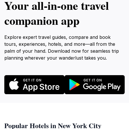
Your all‑in‑one travel
companion app
Explore expert travel guides, compare and book
tours, experiences, hotels, and more—all from the
palm of your hand. Download now for seamless trip
planning wherever your wanderlust takes you.
Popular Hotels in New York City