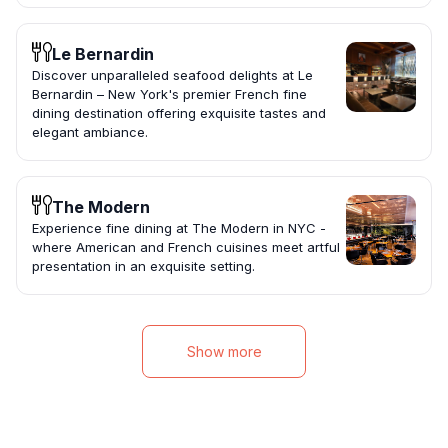
Le Bernardin
Discover unparalleled seafood delights at Le
Bernardin – New York's premier French fine
dining destination offering exquisite tastes and
elegant ambiance.
The Modern
Experience fine dining at The Modern in NYC -
where American and French cuisines meet artful
presentation in an exquisite setting.
Show more