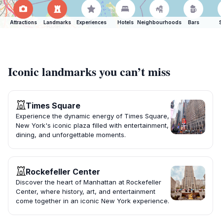
Attractions
Landmarks
Experiences
Hotels
Neighbourhoods
Bars
Iconic landmarks you can’t miss
Times Square
Experience the dynamic energy of Times Square,
New York's iconic plaza filled with entertainment,
dining, and unforgettable moments.
Rockefeller Center
Discover the heart of Manhattan at Rockefeller
Center, where history, art, and entertainment
come together in an iconic New York experience.