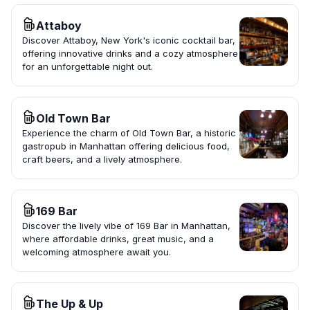
Attaboy
Discover Attaboy, New York's iconic cocktail bar,
offering innovative drinks and a cozy atmosphere
for an unforgettable night out.
Old Town Bar
Experience the charm of Old Town Bar, a historic
gastropub in Manhattan offering delicious food,
craft beers, and a lively atmosphere.
169 Bar
Discover the lively vibe of 169 Bar in Manhattan,
where affordable drinks, great music, and a
welcoming atmosphere await you.
The Up & Up