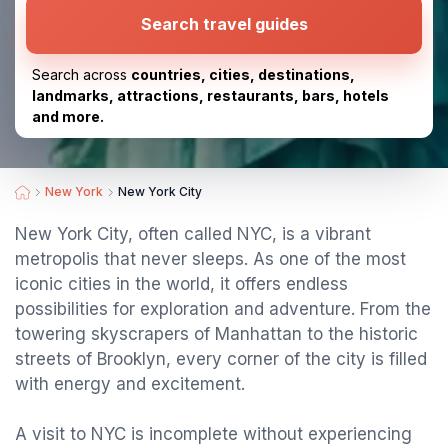
Search travel guides
Search across
countries, cities, destinations,
landmarks, attractions, restaurants, bars, hotels
and more.
New York
New York City
New York City, often called NYC, is a vibrant
metropolis that never sleeps. As one of the most
iconic cities in the world, it offers endless
possibilities for exploration and adventure. From the
towering skyscrapers of Manhattan to the historic
streets of Brooklyn, every corner of the city is filled
with energy and excitement.
A visit to NYC is incomplete without experiencing