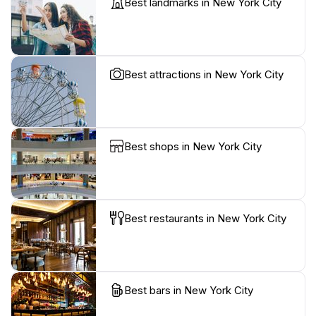
Best landmarks in New York City
Best attractions in New York City
Best shops in New York City
Best restaurants in New York City
Best bars in New York City