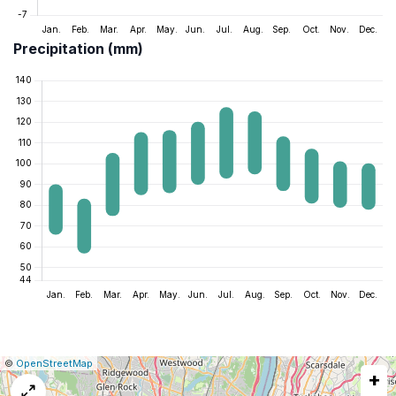
Precipitation (mm)
|
Leaflet
|
Report
©
OpenStreetMap
+
a
map