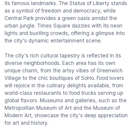
its famous landmarks. The Statue of Liberty stands
as a symbol of freedom and democracy, while
Central Park provides a green oasis amidst the
urban jungle. Times Square dazzles with its neon
lights and bustling crowds, offering a glimpse into
the city's dynamic entertainment scene.
The city's rich cultural tapestry is reflected in its
diverse neighborhoods. Each area has its own
unique charm, from the artsy vibes of Greenwich
Village to the chic boutiques of SoHo. Food lovers
will rejoice in the culinary delights available, from
world-class restaurants to food trucks serving up
global flavors. Museums and galleries, such as the
Metropolitan Museum of Art and the Museum of
Modern Art, showcase the city's deep appreciation
for art and history.