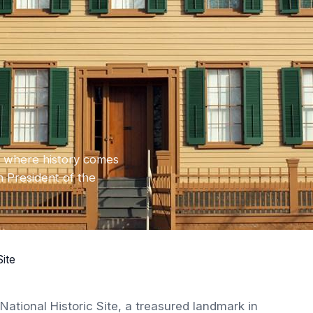
:
is, where history comes
h President of the
Site
ational Historic Site, a treasured landmark in