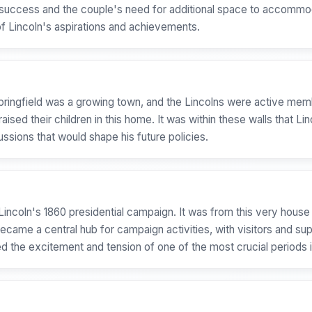
ing success and the couple's need for additional space to accomm
of Lincoln's aspirations and achievements.
 Springfield was a growing town, and the Lincolns were active m
aised their children in this home. It was within these walls that Lin
ussions that would shape his future policies.
incoln's 1860 presidential campaign. It was from this very house
came a central hub for campaign activities, with visitors and supp
 the excitement and tension of one of the most crucial periods i