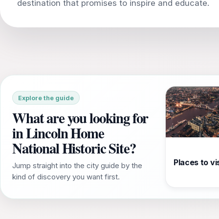
Explore the guide
What are you looking for
in Lincoln Home
National Historic Site?
Places to vis
Jump straight into the city guide by the
kind of discovery you want first.