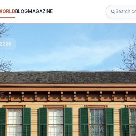
 WORLD
BLOG
MAGAZINE
d 2026