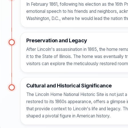
In February 1861, following his election as the 16th 
emotional speech to his friends and neighbors, ackn
Washington, D.C., where he would lead the nation thr
Preservation and Legacy
After Lincoln's assassination in 1865, the home rem
it to the State of Illinois. The home was eventually 
visitors can explore the meticulously restored room
Cultural and Historical Significance
The Lincoln Home National Historic Site is not just a
restored to its 1860s appearance, offers a glimpse i
that provide context to Lincoln's life and legacy. T
shaped a pivotal figure in American history.