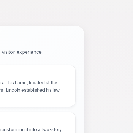
visitor experience.
is. This home, located at the
, Lincoln established his law
ransforming it into a two-story