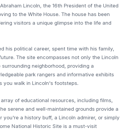
of Abraham Lincoln, the 16th President of the United
oving to the White House. The house has been
ering visitors a unique glimpse into the life and
his political career, spent time with his family,
future. The site encompasses not only the Lincoln
he surrounding neighborhood, providing a
ledgeable park rangers and informative exhibits
 you walk in Lincoln's footsteps.
 array of educational resources, including films,
. The serene and well-maintained grounds provide a
 you're a history buff, a Lincoln admirer, or simply
ome National Historic Site is a must-visit