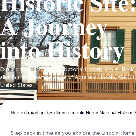
Historic Site
A Journey
into History
Explore the Lincoln Home National Historic Site in Illino
alive in the preserved home of Abraham Lincoln, the 16t
United States.
Home
›
Travel guides
›
Illinois
›
Lincoln Home National Historic 
Step back in time as you explore the Lincoln Home N