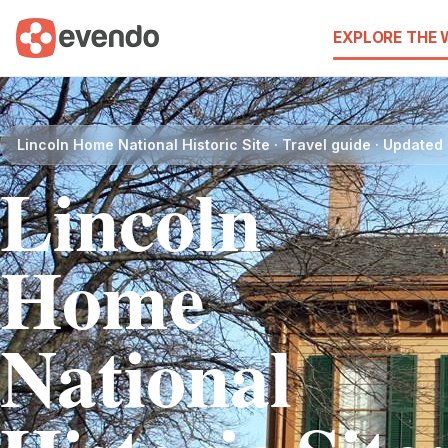
EXPLORE THE
Lincoln Home National Historic Site · Travel guide · Update
Lincoln
Home
National