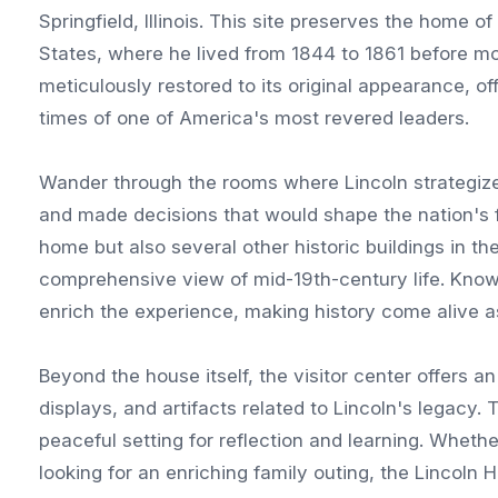
Springfield, Illinois. This site preserves the home 
States, where he lived from 1844 to 1861 before m
meticulously restored to its original appearance, off
times of one of America's most revered leaders.
Wander through the rooms where Lincoln strategized 
and made decisions that would shape the nation's 
home but also several other historic buildings in t
comprehensive view of mid-19th-century life. Know
enrich the experience, making history come alive as
Beyond the house itself, the visitor center offers an
displays, and artifacts related to Lincoln's legacy
peaceful setting for reflection and learning. Whether
looking for an enriching family outing, the Lincoln H