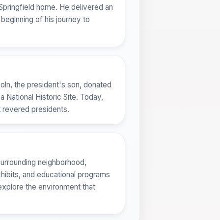
s Springfield home. He delivered an
beginning of his journey to
coln, the president's son, donated
a National Historic Site. Today,
t revered presidents.
e surrounding neighborhood,
exhibits, and educational programs
 explore the environment that