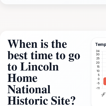
When is the
Temp
best time to go
to Lincoln
Home
National
Historic Site?