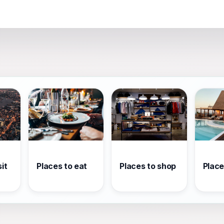
it
Places to eat
Places to shop
Place