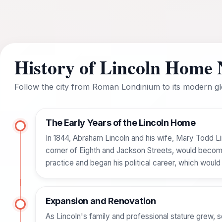
History of Lincoln Home N
Follow the city from Roman Londinium to its modern glo
The Early Years of the Lincoln Home
In 1844, Abraham Lincoln and his wife, Mary Todd Lin
corner of Eighth and Jackson Streets, would become 
practice and began his political career, which would
Expansion and Renovation
As Lincoln's family and professional stature grew, s