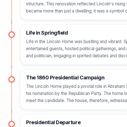
structure. This renovation reflected Lincoln's ris
became more than just a dwelling; it was a symbol 
Life in Springfield
Life in the Lincoln Home was bustling and vibrant.
entertained guests, hosted political gatherings, and r
and politician, engaging in spirited debates and disc
The 1860 Presidential Campaign
The Lincoln Home played a pivotal role in Abraham L
his nomination by the Republican Party. The home be
meet the candidate. The house, therefore, witnessed
Presidential Departure