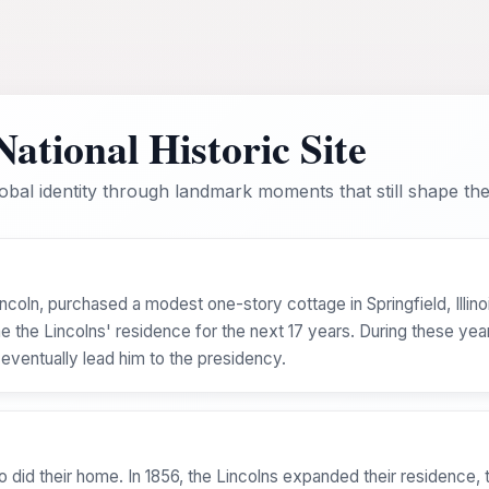
ational Historic Site
bal identity through landmark moments that still shape the 
coln, purchased a modest one-story cottage in Springfield, Illino
the Lincolns' residence for the next 17 years. During these years
 eventually lead him to the presidency.
o did their home. In 1856, the Lincolns expanded their residence, t