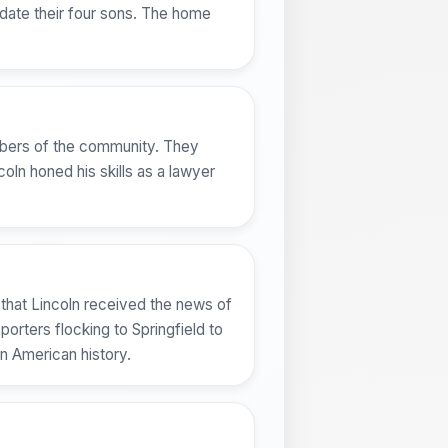
odate their four sons. The home
embers of the community. They
coln honed his skills as a lawyer
 that Lincoln received the news of
orters flocking to Springfield to
n American history.