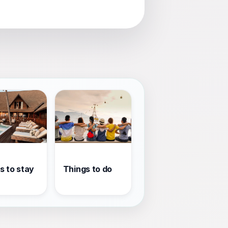
s to stay
Things to do