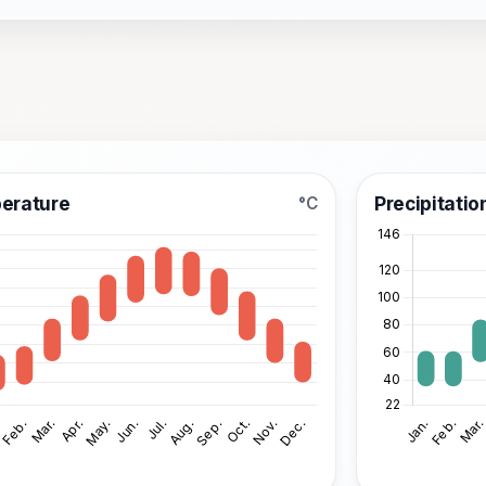
erature
Precipitatio
°C