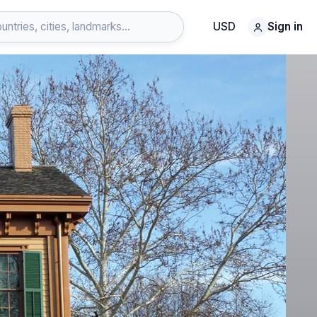
USD
Sign in