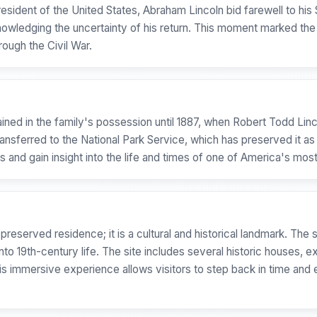
President of the United States, Abraham Lincoln bid farewell to hi
owledging the uncertainty of his return. This moment marked the 
ough the Civil War.
ained in the family's possession until 1887, when Robert Todd Lin
transferred to the National Park Service, which has preserved it as 
s and gain insight into the life and times of one of America's mos
 preserved residence; it is a cultural and historical landmark. Th
nto 19th-century life. The site includes several historic houses, 
his immersive experience allows visitors to step back in time and