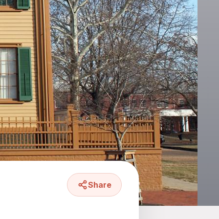
Share