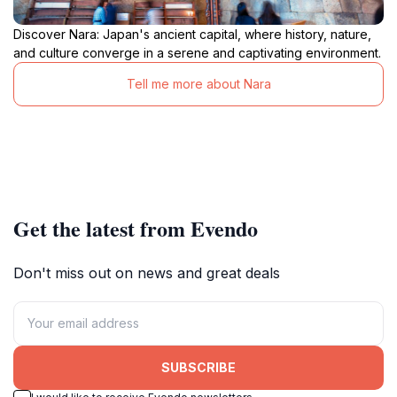
Discover Nara: Japan's ancient capital, where history, nature,
and culture converge in a serene and captivating environment.
Tell me more about Nara
Get the latest from Evendo
Don't miss out on news and great deals
SUBSCRIBE