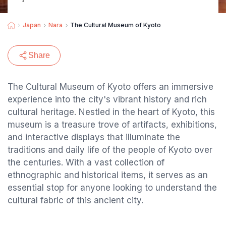
Japan
Nara
The Cultural Museum of Kyoto
Share
The Cultural Museum of Kyoto offers an immersive
experience into the city's vibrant history and rich
cultural heritage. Nestled in the heart of Kyoto, this
museum is a treasure trove of artifacts, exhibitions,
and interactive displays that illuminate the
traditions and daily life of the people of Kyoto over
the centuries. With a vast collection of
ethnographic and historical items, it serves as an
essential stop for anyone looking to understand the
cultural fabric of this ancient city.