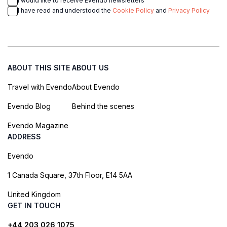
I would like to receive Evendo newsletters
I have read and understood the
Cookie Policy
and
Privacy Policy
ABOUT THIS SITE
ABOUT US
Travel with Evendo
About Evendo
Evendo Blog
Behind the scenes
Evendo Magazine
ADDRESS
Evendo
1 Canada Square, 37th Floor, E14 5AA
United Kingdom
GET IN TOUCH
+44 203 026 1075