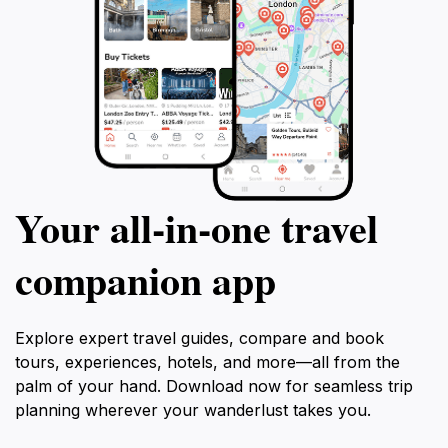
Your all‑in‑one travel
companion app
Explore expert travel guides, compare and book
tours, experiences, hotels, and more—all from the
palm of your hand. Download now for seamless trip
planning wherever your wanderlust takes you.