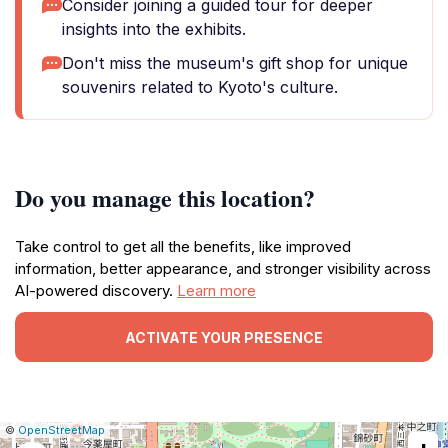
Consider joining a guided tour for deeper
insights into the exhibits.
Don't miss the museum's gift shop for unique
souvenirs related to Kyoto's culture.
Do you manage this location?
Take control to get all the benefits, like improved
information, better appearance, and stronger visibility across
AI-powered discovery.
Learn more
ACTIVATE YOUR PRESENCE
|
Leaflet
|
Report
©
OpenStreetMap
a