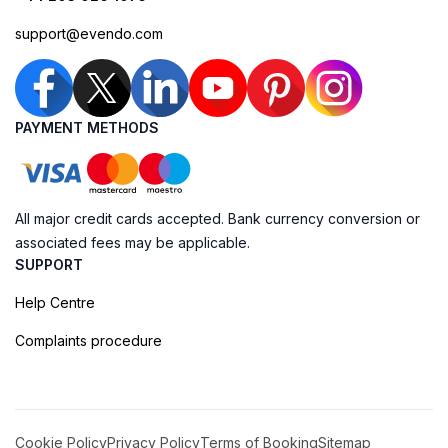
support@evendo.com
PAYMENT METHODS
All major credit cards accepted. Bank currency conversion or
associated fees may be applicable.
SUPPORT
Help Centre
Complaints procedure
Cookie Policy
Privacy Policy
Terms of Booking
Sitemap