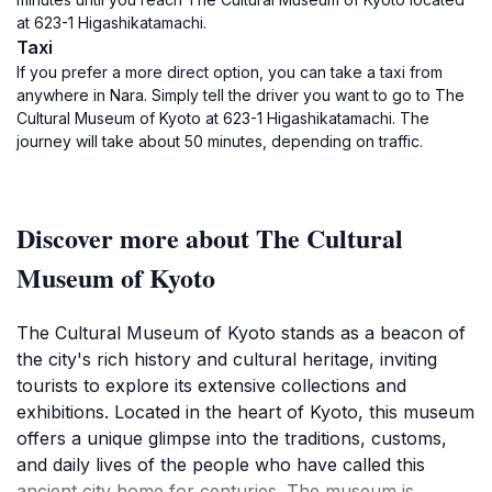
at 623-1 Higashikatamachi.
Taxi
If you prefer a more direct option, you can take a taxi from
anywhere in Nara. Simply tell the driver you want to go to The
Cultural Museum of Kyoto at 623-1 Higashikatamachi. The
journey will take about 50 minutes, depending on traffic.
Discover more about The Cultural
Museum of Kyoto
The Cultural Museum of Kyoto stands as a beacon of
the city's rich history and cultural heritage, inviting
tourists to explore its extensive collections and
exhibitions. Located in the heart of Kyoto, this museum
offers a unique glimpse into the traditions, customs,
and daily lives of the people who have called this
ancient city home for centuries. The museum is