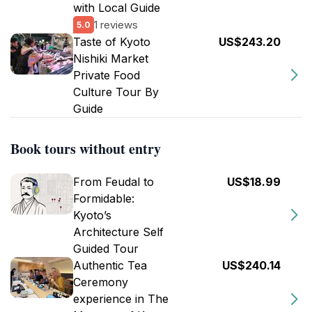
with Local Guide
1 reviews
5.0
Taste of Kyoto
US$243.20
Nishiki Market
Private Food
Culture Tour By
Guide
Book tours without entry
From Feudal to
US$18.99
Formidable:
Kyoto’s
Architecture Self
Guided Tour
Authentic Tea
US$240.14
Ceremony
experience in The