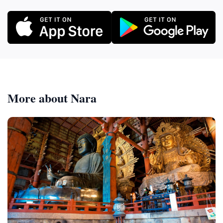
More about Nara