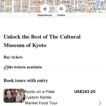
Experiences
Hotels
Unlock the Best of The Cultural
Museum of Kyoto
Buy tickets
No tickets available
Book tours with entry
Kyoto on a Plate
US$243.20
Custom Nishiki
Market Food Tour