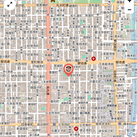
+
map
−
issue