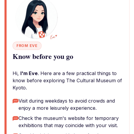
FROM EVE
Know before you go
Hi,
I'm Eve
. Here are a few practical things to
know before exploring The Cultural Museum of
Kyoto.
Visit during weekdays to avoid crowds and
enjoy a more leisurely experience.
Check the museum's website for temporary
exhibitions that may coincide with your visit.