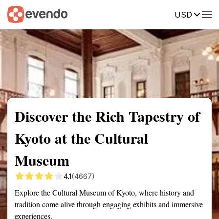
USD
Summary
Map
Getting there
Description
Reviews
Discover the Rich Tapestry of
Kyoto at the Cultural
Museum
4.1
(4667)
Explore the Cultural Museum of Kyoto, where history and
tradition come alive through engaging exhibits and immersive
experiences.