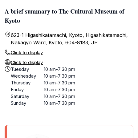
A brief summary to The Cultural Museum of
Kyoto
623-1 Higashikatamachi, Kyoto, Higashikatamachi,
Nakagyo Ward, Kyoto, 604-8183, JP
Click to display
Click to display
Tuesday
10 am-7:30 pm
Wednesday
10 am-7:30 pm
Thursday
10 am-7:30 pm
Friday
10 am-7:30 pm
Saturday
10 am-7:30 pm
Sunday
10 am-7:30 pm