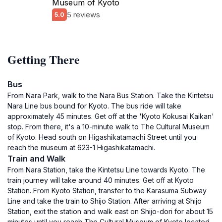
Museum of Kyoto
5 reviews
5.0
Getting There
Bus
From Nara Park, walk to the Nara Bus Station. Take the Kintetsu
Nara Line bus bound for Kyoto. The bus ride will take
approximately 45 minutes. Get off at the 'Kyoto Kokusai Kaikan'
stop. From there, it's a 10-minute walk to The Cultural Museum
of Kyoto. Head south on Higashikatamachi Street until you
reach the museum at 623-1 Higashikatamachi.
Train and Walk
From Nara Station, take the Kintetsu Line towards Kyoto. The
train journey will take around 40 minutes. Get off at Kyoto
Station. From Kyoto Station, transfer to the Karasuma Subway
Line and take the train to Shijo Station. After arriving at Shijo
Station, exit the station and walk east on Shijo-dori for about 15
minutes until you reach The Cultural Museum of Kyoto located