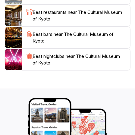
Cultural Museum of Kyoto is not just a museum; it is a
journey through time, offering a deeper understanding
Best restaurants near The Cultural Museum
of the city’s cultural identity that every tourist should
of Kyoto
Best bars near The Cultural Museum of
Kyoto
Best nightclubs near The Cultural Museum
of Kyoto