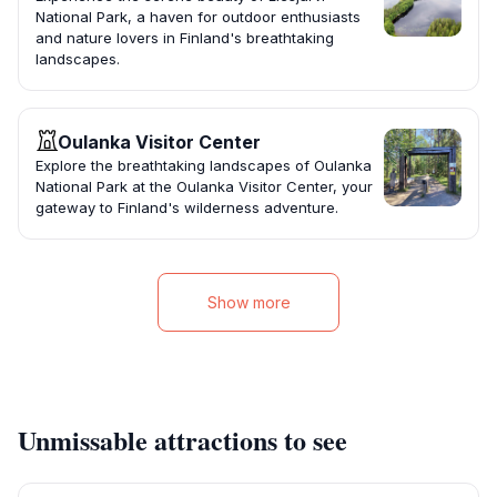
National Park, a haven for outdoor enthusiasts
and nature lovers in Finland's breathtaking
landscapes.
Oulanka Visitor Center
Explore the breathtaking landscapes of Oulanka
National Park at the Oulanka Visitor Center, your
gateway to Finland's wilderness adventure.
Show more
Unmissable attractions to see