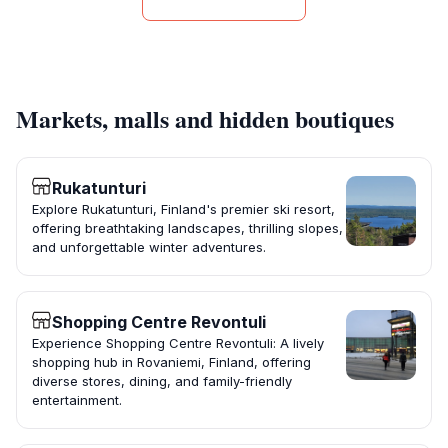
Markets, malls and hidden boutiques
Rukatunturi
Explore Rukatunturi, Finland's premier ski resort,
offering breathtaking landscapes, thrilling slopes,
and unforgettable winter adventures.
Shopping Centre Revontuli
Experience Shopping Centre Revontuli: A lively
shopping hub in Rovaniemi, Finland, offering
diverse stores, dining, and family-friendly
entertainment.