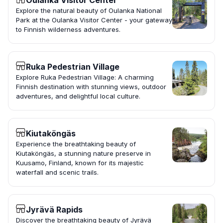
Oulanka Visitor Center
Explore the natural beauty of Oulanka National
Park at the Oulanka Visitor Center - your gateway
to Finnish wilderness adventures.
Ruka Pedestrian Village
Explore Ruka Pedestrian Village: A charming
Finnish destination with stunning views, outdoor
adventures, and delightful local culture.
Kiutaköngäs
Experience the breathtaking beauty of
Kiutaköngäs, a stunning nature preserve in
Kuusamo, Finland, known for its majestic
waterfall and scenic trails.
Jyrävä Rapids
Discover the breathtaking beauty of Jyrävä