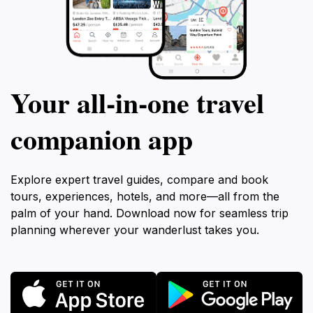
Your all‑in‑one travel
companion app
Explore expert travel guides, compare and book
tours, experiences, hotels, and more—all from the
palm of your hand. Download now for seamless trip
planning wherever your wanderlust takes you.