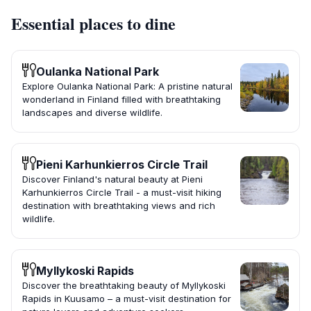
Essential places to dine
Oulanka National Park
Explore Oulanka National Park: A pristine natural
wonderland in Finland filled with breathtaking
landscapes and diverse wildlife.
Pieni Karhunkierros Circle Trail
Discover Finland's natural beauty at Pieni
Karhunkierros Circle Trail - a must-visit hiking
destination with breathtaking views and rich
wildlife.
Myllykoski Rapids
Discover the breathtaking beauty of Myllykoski
Rapids in Kuusamo – a must-visit destination for