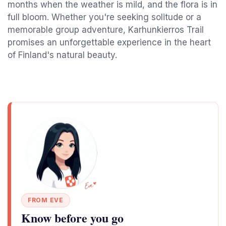
months when the weather is mild, and the flora is in
full bloom. Whether you're seeking solitude or a
memorable group adventure, Karhunkierros Trail
promises an unforgettable experience in the heart
of Finland's natural beauty.
FROM EVE
Know before you go