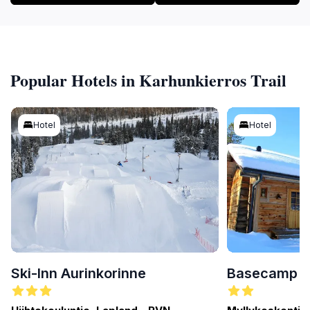
Popular Hotels in Karhunkierros Trail
Hotel
Hotel
Ski-Inn Aurinkorinne
Basecamp O