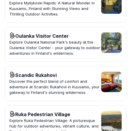
Explore Myllykoski Rapids: A Natural Wonder in
Kuusamo, Finland with Stunning Views and
Thrilling Outdoor Activities.
Oulanka Visitor Center
Explore Oulanka National Park's beauty at the
Oulanka Visitor Center - your gateway to outdoor
adventures in Finland's wilderness.
Scandic Rukahovi
Discover the perfect blend of comfort and
adventure at Scandic Rukahovi in Kuusamo, your
gateway to Finland's stunning wilderness.
Ruka Pedestrian Village
Explore Ruka Pedestrian Village: A picturesque
hub for outdoor adventures, vibrant culture, and