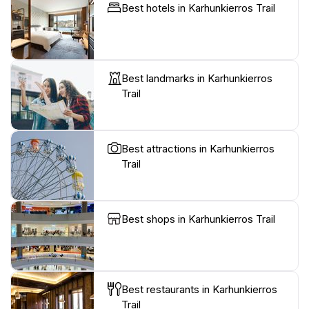
Best hotels in Karhunkierros Trail
Best landmarks in Karhunkierros
Trail
Best attractions in Karhunkierros
Trail
Best shops in Karhunkierros Trail
Best restaurants in Karhunkierros
Trail