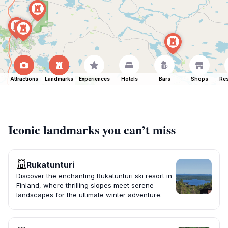
Attractions
Landmarks
Experiences
Hotels
Bars
Shops
Res
Iconic landmarks you can’t miss
Rukatunturi
Discover the enchanting Rukatunturi ski resort in
Finland, where thrilling slopes meet serene
landscapes for the ultimate winter adventure.