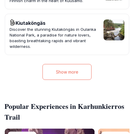
Finnish charm in the heart of Kuusamo.
Kiutaköngäs
Discover the stunning Kiutaköngäs in Oulanka
National Park, a paradise for nature lovers,
boasting breathtaking rapids and vibrant
wilderness.
Show more
Popular Experiences in Karhunkierros
Trail