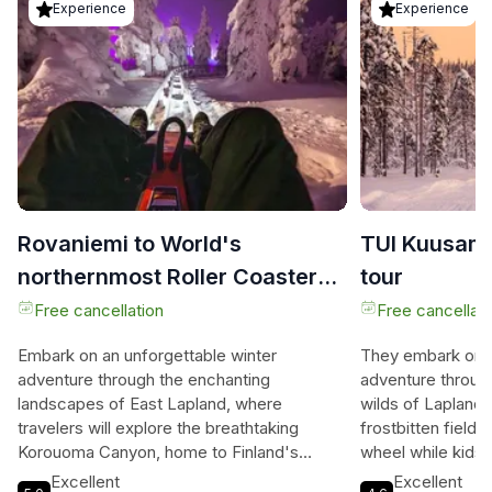
Experience
Experience
Rovaniemi to World's
TUI Kuusam
northernmost Roller Coaster
tour
Ruka + Korouoma
Free cancellation
Free cancellati
Embark on an unforgettable winter
They embark on a
adventure through the enchanting
adventure throug
landscapes of East Lapland, where
wilds of Lapland,
travelers will explore the breathtaking
frostbitten fields
Korouoma Canyon, home to Finland's
wheel while kids d
largest frozen waterfall, cascading
sledge, creating 
Excellent
Excellent