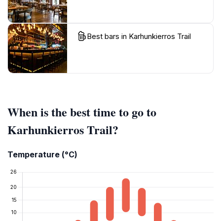
Best bars in Karhunkierros Trail
When is the best time to go to
Karhunkierros Trail?
Temperature (°C)