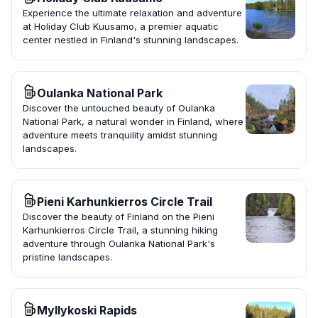
Experience the ultimate relaxation and adventure
at Holiday Club Kuusamo, a premier aquatic
center nestled in Finland's stunning landscapes.
Oulanka National Park
Discover the untouched beauty of Oulanka
National Park, a natural wonder in Finland, where
adventure meets tranquility amidst stunning
landscapes.
Pieni Karhunkierros Circle Trail
Discover the beauty of Finland on the Pieni
Karhunkierros Circle Trail, a stunning hiking
adventure through Oulanka National Park's
pristine landscapes.
Myllykoski Rapids