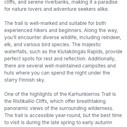
cliffs, and serene riverbanks, making it a paradise
for nature lovers and adventure seekers alike.
The trail is well-marked and suitable for both
experienced hikers and beginners. Along the way,
you'll encounter diverse wildlife, including reindeer,
elk, and various bird species. The majestic
waterfalls, such as the Kiutaköngäs Rapids, provide
perfect spots for rest and reflection. Additionally,
there are several well-maintained campsites and
huts where you can spend the night under the
starry Finnish sky.
One of the highlights of the Karhunkierros Trail is
the Ristikallio Cliffs, which offer breathtaking
panoramic views of the surrounding wilderness.
The trail is accessible year-round, but the best time
to visit is during the late spring to early autumn