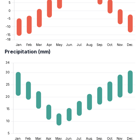
Precipitation (mm)