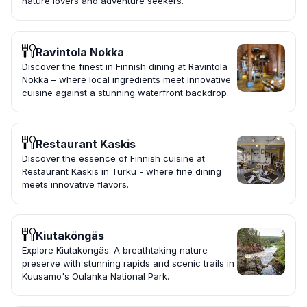
nature lovers and adventure seekers.
Ravintola Nokka
Discover the finest in Finnish dining at Ravintola
Nokka – where local ingredients meet innovative
cuisine against a stunning waterfront backdrop.
Restaurant Kaskis
Discover the essence of Finnish cuisine at
Restaurant Kaskis in Turku - where fine dining
meets innovative flavors.
Kiutaköngäs
Explore Kiutaköngäs: A breathtaking nature
preserve with stunning rapids and scenic trails in
Kuusamo's Oulanka National Park.