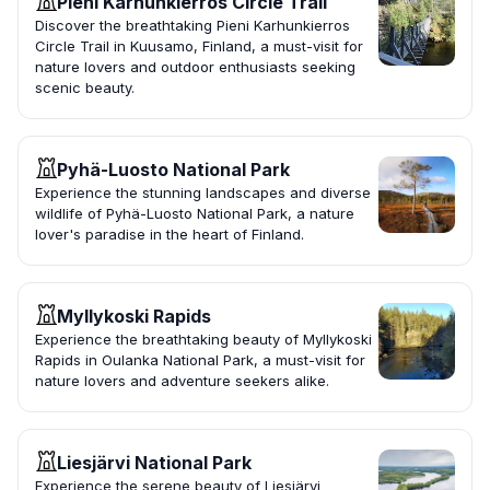
Pieni Karhunkierros Circle Trail
Discover the breathtaking Pieni Karhunkierros
Circle Trail in Kuusamo, Finland, a must-visit for
nature lovers and outdoor enthusiasts seeking
scenic beauty.
Pyhä-Luosto National Park
Experience the stunning landscapes and diverse
wildlife of Pyhä-Luosto National Park, a nature
lover's paradise in the heart of Finland.
Myllykoski Rapids
Experience the breathtaking beauty of Myllykoski
Rapids in Oulanka National Park, a must-visit for
nature lovers and adventure seekers alike.
Liesjärvi National Park
Experience the serene beauty of Liesjärvi