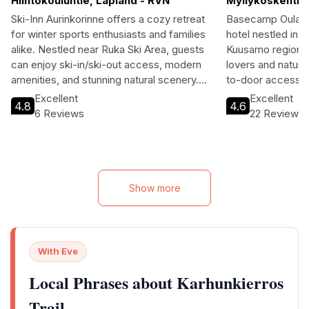
Hiihtokouluntie, Lapland - RVN
Myllykoskentie
Ski-Inn Aurinkorinne offers a cozy retreat
Basecamp Oulanka
for winter sports enthusiasts and families
hotel nestled in t
alike. Nestled near Ruka Ski Area, guests
Kuusamo region. 
can enjoy ski-in/ski-out access, modern
lovers and nature 
amenities, and stunning natural scenery.
to-door access, 
With a variety of recreational activities
atmosphere. Wit
Excellent
Excellent
4.8
4.6
available, this hotel is perfect for
accommodations, 
6 Reviews
22 Reviews
adventurers and relaxation seekers.
notch amenities, t
travelers seeking
alike. Enjoy delic
restaurant or unwi
filled with skiing, 
Show more
Basecamp Oulanka
your Finnish adve
With Eve
Local Phrases about Karhunkierros
Trail