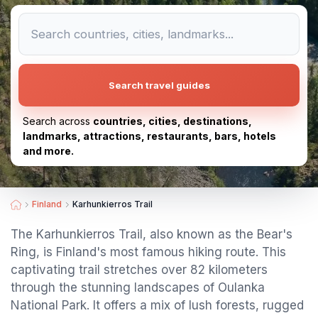
Search travel guides
Search across
countries, cities, destinations,
landmarks, attractions, restaurants, bars, hotels
and more.
Finland
Karhunkierros Trail
The Karhunkierros Trail, also known as the Bear's
Ring, is Finland's most famous hiking route. This
captivating trail stretches over 82 kilometers
through the stunning landscapes of Oulanka
National Park. It offers a mix of lush forests, rugged