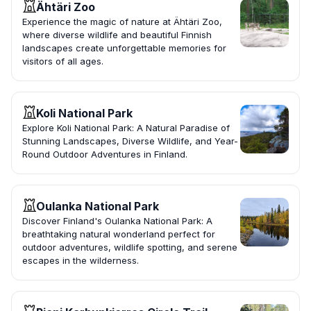
Ähtäri Zoo
Experience the magic of nature at Ähtäri Zoo,
where diverse wildlife and beautiful Finnish
landscapes create unforgettable memories for
visitors of all ages.
Koli National Park
Explore Koli National Park: A Natural Paradise of
Stunning Landscapes, Diverse Wildlife, and Year-
Round Outdoor Adventures in Finland.
Oulanka National Park
Discover Finland's Oulanka National Park: A
breathtaking natural wonderland perfect for
outdoor adventures, wildlife spotting, and serene
escapes in the wilderness.