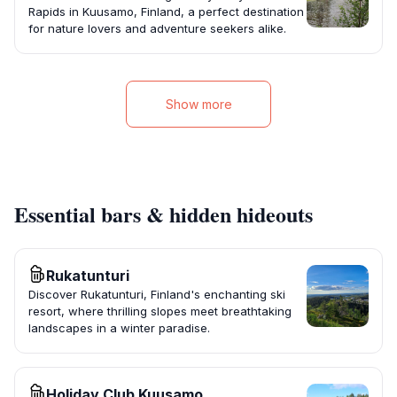
Rapids in Kuusamo, Finland, a perfect destination
for nature lovers and adventure seekers alike.
Show more
Essential bars & hidden hideouts
Rukatunturi
Discover Rukatunturi, Finland's enchanting ski
resort, where thrilling slopes meet breathtaking
landscapes in a winter paradise.
Holiday Club Kuusamo