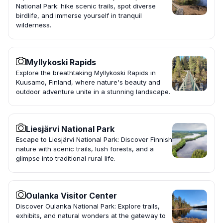
National Park: hike scenic trails, spot diverse
birdlife, and immerse yourself in tranquil
wilderness.
Myllykoski Rapids
Explore the breathtaking Myllykoski Rapids in
Kuusamo, Finland, where nature's beauty and
outdoor adventure unite in a stunning landscape.
Liesjärvi National Park
Escape to Liesjärvi National Park: Discover Finnish
nature with scenic trails, lush forests, and a
glimpse into traditional rural life.
Oulanka Visitor Center
Discover Oulanka National Park: Explore trails,
exhibits, and natural wonders at the gateway to