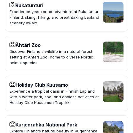
Rukatunturi
Experience year-round adventure at Rukatunturi,
Finland: skiing, hiking, and breathtaking Lapland
scenery await!
Ähtäri Zoo
Discover Finland's wildlife in a natural forest
setting at Ähtäri Zoo, home to diverse Nordic
animal species.
Holiday Club Kuusamo
Experience a tropical oasis in Finnish Lapland
with a water park, spa, and endless activities at
Holiday Club Kuusamon Tropiikki.
Kurjenrahka National Park
Explore Finland's natural beauty in Kurjenrahka