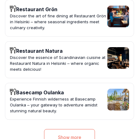
Restaurant Grön
Discover the art of fine dining at Restaurant Grön
in Helsinki – where seasonal ingredients meet
culinary creativity.
Restaurant Natura
Discover the essence of Scandinavian cuisine at
Restaurant Natura in Helsinki – where organic
meets delicious!
Basecamp Oulanka
Experience Finnish wilderness at Basecamp
Oulanka – your gateway to adventure amidst
stunning natural beauty.
Show more