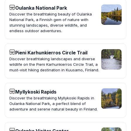
Oulanka National Park
Discover the breathtaking beauty of Oulanka
National Park, a Finnish gem of nature with
stunning landscapes, diverse wildlife, and
endless outdoor adventures.
Pieni Karhunkierros Circle Trail
Discover breathtaking landscapes and diverse
wildlife on the Pieni Karhunkierros Circle Trail, a
must-visit hiking destination in Kuusamo, Finland.
Myllykoski Rapids
Discover the breathtaking Myllykoski Rapids in
Oulanka National Park, a perfect blend of
adventure and serene natural beauty in Finland.