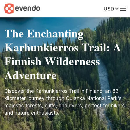
USD
The Enchanting
Karhunkierros Trail: A
Finnish Wilderness
Adventure
Discover the Karhunkierros Trail in Finland: an 82-
kilometer journey through Oulanka National Park's
majestic forests, cliffs, and rivers, perfect for hikers
and nature enthusiasts.