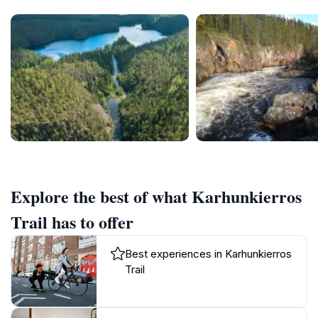
Explore the best of what Karhunkierros
Trail has to offer
Best experiences in Karhunkierros
Trail