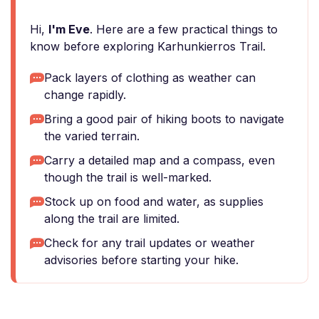
Hi,
I'm Eve
. Here are a few practical things to
know before exploring Karhunkierros Trail.
Pack layers of clothing as weather can
change rapidly.
Bring a good pair of hiking boots to navigate
the varied terrain.
Carry a detailed map and a compass, even
though the trail is well-marked.
Stock up on food and water, as supplies
along the trail are limited.
Check for any trail updates or weather
advisories before starting your hike.