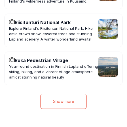
Finland's wilderness adventure in Kuusamo.
Riisitunturi National Park
Explore Finland's Riisitunturi National Park: Hike
amid crown snow-covered trees and stunning
Lapland scenery. A winter wonderland awaits!
Ruka Pedestrian Village
Year-round destination in Finnish Lapland offering
skiing, hiking, and a vibrant village atmosphere
amidst stunning natural beauty.
Show more