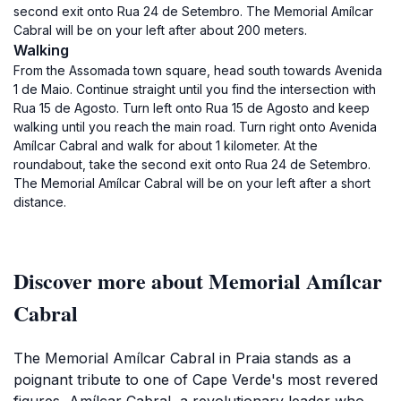
second exit onto Rua 24 de Setembro. The Memorial Amílcar
Cabral will be on your left after about 200 meters.
Walking
From the Assomada town square, head south towards Avenida
1 de Maio. Continue straight until you find the intersection with
Rua 15 de Agosto. Turn left onto Rua 15 de Agosto and keep
walking until you reach the main road. Turn right onto Avenida
Amílcar Cabral and walk for about 1 kilometer. At the
roundabout, take the second exit onto Rua 24 de Setembro.
The Memorial Amílcar Cabral will be on your left after a short
distance.
Discover more about Memorial Amílcar
Cabral
The Memorial Amílcar Cabral in Praia stands as a
poignant tribute to one of Cape Verde's most revered