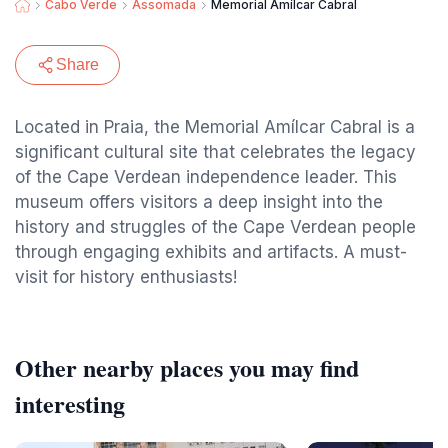
Cabo Verde
Assomada
Memorial Amílcar Cabral
Share
Located in Praia, the Memorial Amílcar Cabral is a
significant cultural site that celebrates the legacy
of the Cape Verdean independence leader. This
museum offers visitors a deep insight into the
history and struggles of the Cape Verdean people
through engaging exhibits and artifacts. A must-
visit for history enthusiasts!
Other nearby places you may find
interesting