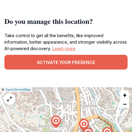
Do you manage this location?
Take control to get all the benefits, like improved
information, better appearance, and stronger visibility across
AI-powered discovery.
Learn more
ACTIVATE YOUR PRESENCE
|
Leaflet
|
Report
©
OpenStreetMap
+
a
map
−
issue