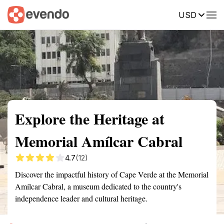
USD
Summary
Map
Getting there
Description
Reviews
Explore the Heritage at
Memorial Amílcar Cabral
4.7
(12)
Discover the impactful history of Cape Verde at the Memorial
Amílcar Cabral, a museum dedicated to the country's
independence leader and cultural heritage.