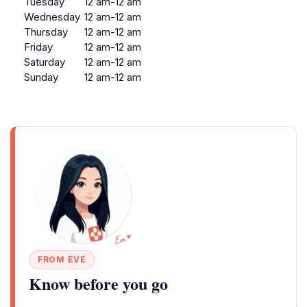
Tuesday
12 am-12 am
Wednesday
12 am-12 am
Thursday
12 am-12 am
Friday
12 am-12 am
Saturday
12 am-12 am
Sunday
12 am-12 am
FROM EVE
Know before you go