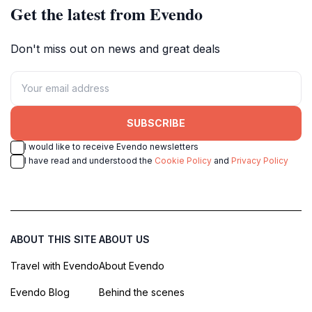
Get the latest from Evendo
Don't miss out on news and great deals
SUBSCRIBE
I would like to receive Evendo newsletters
I have read and understood the
Cookie Policy
and
Privacy Policy
ABOUT THIS SITE
ABOUT US
Travel with Evendo
About Evendo
Evendo Blog
Behind the scenes