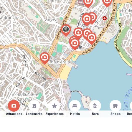
Attractions
Landmarks
Experiences
Hotels
Bars
Shops
Res