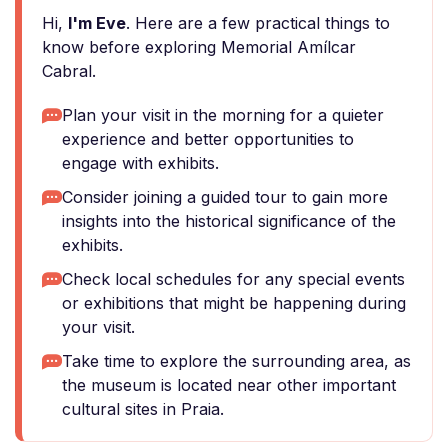
Hi,
I'm Eve
. Here are a few practical things to
know before exploring Memorial Amílcar
Cabral.
Plan your visit in the morning for a quieter
experience and better opportunities to
engage with exhibits.
Consider joining a guided tour to gain more
insights into the historical significance of the
exhibits.
Check local schedules for any special events
or exhibitions that might be happening during
your visit.
Take time to explore the surrounding area, as
the museum is located near other important
cultural sites in Praia.