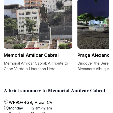
Memorial Amílcar Cabral
Praça Alexandr
Memorial Amílcar Cabral: A Tribute to
Discover the Serene
Cape Verde's Liberation Hero
Alexandre Albuquer
A brief summary to Memorial Amílcar Cabral
WF9Q+4G9, Praia, CV
Monday
12 am-12 am