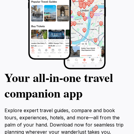
Your all‑in‑one travel
companion app
Explore expert travel guides, compare and book
tours, experiences, hotels, and more—all from the
palm of your hand. Download now for seamless trip
planning wherever your wanderlust takes you.