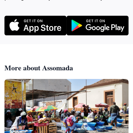
More about Assomada