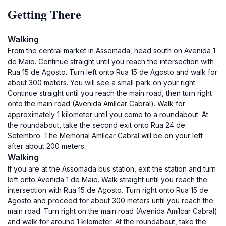
Getting There
Walking
From the central market in Assomada, head south on Avenida 1
de Maio. Continue straight until you reach the intersection with
Rua 15 de Agosto. Turn left onto Rua 15 de Agosto and walk for
about 300 meters. You will see a small park on your right.
Continue straight until you reach the main road, then turn right
onto the main road (Avenida Amílcar Cabral). Walk for
approximately 1 kilometer until you come to a roundabout. At
the roundabout, take the second exit onto Rua 24 de
Setembro. The Memorial Amílcar Cabral will be on your left
after about 200 meters.
Walking
If you are at the Assomada bus station, exit the station and turn
left onto Avenida 1 de Maio. Walk straight until you reach the
intersection with Rua 15 de Agosto. Turn right onto Rua 15 de
Agosto and proceed for about 300 meters until you reach the
main road. Turn right on the main road (Avenida Amílcar Cabral)
and walk for around 1 kilometer. At the roundabout, take the