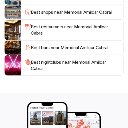
and often complemented by other nearby attractions,
making it a perfect addition to a day of exploration.
Best shops near Memorial Amílcar Cabral
Visitors are encouraged to take their time to absorb
the information presented and perhaps reflect on the
Best restaurants near Memorial Amílcar
broader implications of Cabral's legacy in today's
Cabral
world. Overall, the Memorial Amílcar Cabral is an
essential destination for tourists looking to connect
Best bars near Memorial Amílcar Cabral
with Cape Verde’s past and its enduring spirit of
Best nightclubs near Memorial Amílcar
Cabral