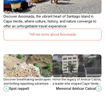
Discover Assomada, the vibrant heart of Santiago Island in
Cape Verde, where culture, history, and nature converge to
offer an unforgettable travel experience.
Tell me more about Assomada
Discover breathtaking landscapes
Honor the legacy of Amílcar Cabral,
and thrilling rappelling adventures
a leader who shaped Cape Verde's
at Spot Rappell, a hiking paradise in
destiny, at this memorial in Praia.
Spot rappell
Memorial Amílcar Cabral
Praia, Cape Verde. Experience
nature's beauty!