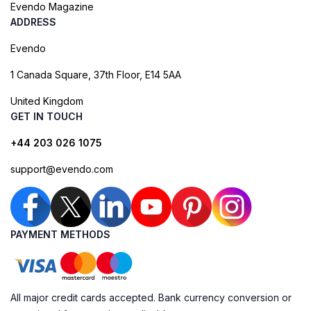
Evendo Magazine
ADDRESS
Evendo
1 Canada Square, 37th Floor, E14 5AA
United Kingdom
GET IN TOUCH
+44 203 026 1075
support@evendo.com
PAYMENT METHODS
All major credit cards accepted. Bank currency conversion or